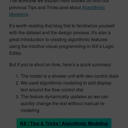
The workflow we explain here follows on from our
previous Tips and Tricks post about
Algorithmic
Modeling
.
It’s worth reading that blog first to familiarize yourself
with the dataset and the design process. It’s also a
great introduction to creating algorithmic features
using the intuitive visual programming in NX’s Logic
Editor.
But if you’re short on time, here’s a quick summary:
The model is a shower unit with two control dials
We used algorithmic modeling to add display
text around the flow control dial
The feature dynamically updates so we can
quickly change the text without manual re-
modeling
NX | Tips & Tricks | Algorithmic Modeling