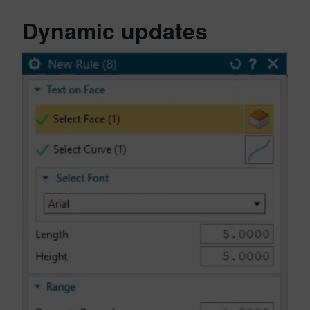
Dynamic updates