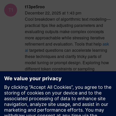
t13pe5roo
December 22, 2025 at 1:43 pm
Cool breakdown of algorithmic text modeling—
practical tips like adjusting parameters and
evaluating outputs make complex concepts
more approachable while stressing iterative
refinement and evaluation. Tools that help
ask
ai
targeted questions can accelerate learning
these techniques and clarify tricky parts of
model tuning or prompt design. Exploring how
different token constraints or sampling
strategies affect results becomes easier when
you can quickly ask ai specific “why” and “how”
questions during experimentation. Such
interactive feedback complements the
strategies in this guide and supports deeper
understanding of modeling behavior.