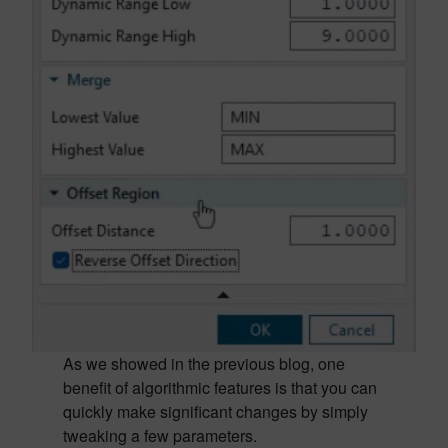
As we showed in the previous blog, one
benefit of algorithmic features is that you can
quickly make significant changes by simply
tweaking a few parameters.