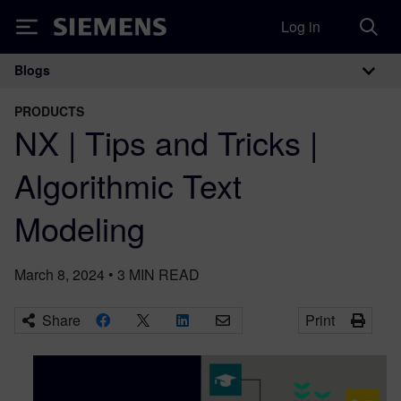
Log in
Siemens
Blogs
Main Navigation
PRODUCTS
NX | Tips and Tricks |
Algorithmic Text
Modeling
March 8, 2024
•
3
MIN READ
Share
Print