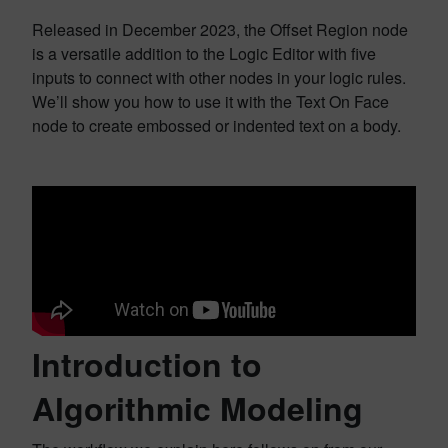
Released in December 2023, the Offset Region node
is a versatile addition to the Logic Editor with five
inputs to connect with other nodes in your logic rules.
We’ll show you how to use it with the Text On Face
node to create embossed or indented text on a body.
Introduction to
Algorithmic Modeling