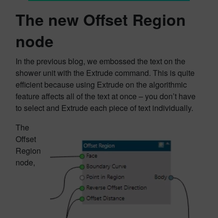
The new Offset Region
node
In the previous blog, we embossed the text on the
shower unit with the Extrude command. This is quite
efficient because using Extrude on the algorithmic
feature affects all of the text at once – you don’t have
to select and Extrude each piece of text individually.
The
Offset
Region
node,