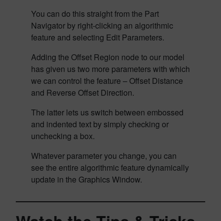
You can do this straight from the Part
Navigator by right-clicking an algorithmic
feature and selecting Edit Parameters.
Adding the Offset Region node to our model
has given us two more parameters with which
we can control the feature – Offset Distance
and Reverse Offset Direction.
The latter lets us switch between embossed
and indented text by simply checking or
unchecking a box.
Whatever parameter you change, you can
see the entire algorithmic feature dynamically
update in the Graphics Window.
Watch the Tips & Tricks