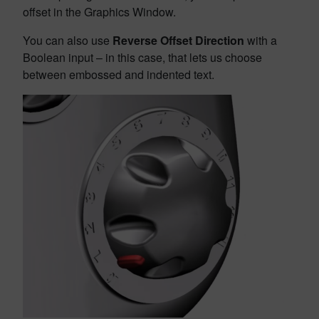
offset in the Graphics Window.
You can also use
Reverse Offset Direction
with a
Boolean input – in this case, that lets us choose
between embossed and indented text.