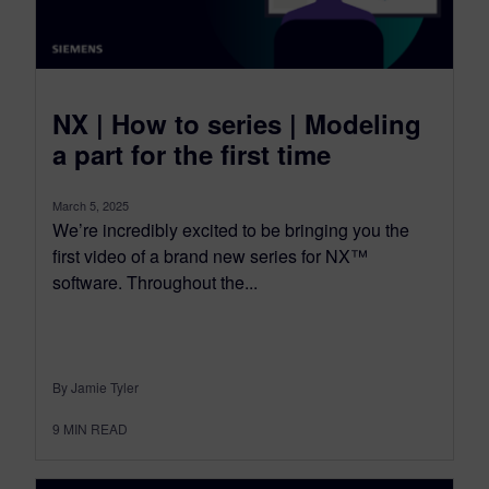
NX | How to series | Modeling
a part for the first time
March 5, 2025
We’re incredibly excited to be bringing you the
first video of a brand new series for NX™
software. Throughout the...
By Jamie Tyler
9
MIN READ