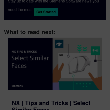
Stay up to date with the Siemens Software news you
expertise with Designcenter NX CAD
need the most.
software, along with other Siemens
Get Started
Xcelerator products across the PLM, CAM
and simulation domains such as
Teamcenter, NX CAM and Simcenter. As
What to read next:
well as producing software demonstrations
for videos such as the yearly Designcenter
NX Premiere, Michael uses Designcenter
NX to design and model various 3D-
printed DIY projects around the home. He's
currently working towards Designcenter
NX certification through the Siemens
Xcelerator Academy.
NX | Tips and Tricks | Select
Similar Faces