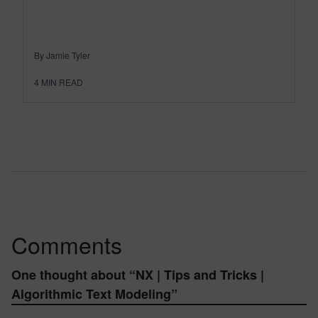
By Jamie Tyler
4
MIN READ
Comments
One thought about “
NX | Tips and Tricks |
Algorithmic Text Modeling
”