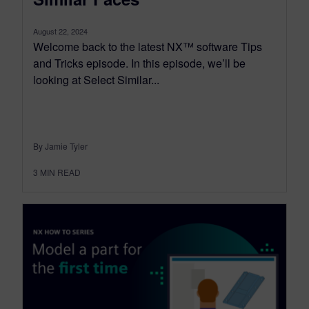
August 22, 2024
Welcome back to the latest NX™ software Tips
and Tricks episode. In this episode, we’ll be
looking at Select Similar...
By Jamie Tyler
3
MIN READ