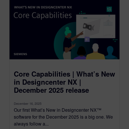
Core Capabilities | What’s New
in Designcenter NX |
December 2025 release
December 16, 2025
Our first What’s New in Designcenter NX™
software for the December 2025 is a big one. We
always follow a...