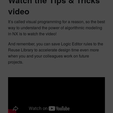
video
It’s called visual programming for a reason, so the best
way to understand the power of algorithmic modeling
in NX is to watch the video!
And remember, you can save Logic Editor rules to the
Reuse Library to accelerate design time even more
when you and your colleagues work on future
projects.