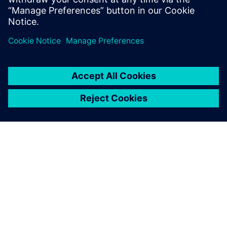
Log in to Reply
leave a reply
You must be
logged in
to post a comment.
ABOUT SIEMENS