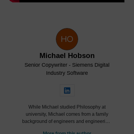
Michael Hobson
Senior Copywriter - Siemens Digital
Industry Software
While Michael studied Philosophy at
university, Michael comes from a family
background of engineers and engineering.
He’s taken an interest in engineering from
More from this author