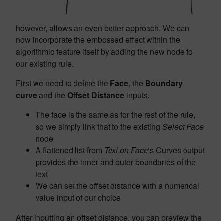
however, allows an even better approach. We can
now incorporate the embossed effect within the
algorithmic feature itself by adding the new node to
our existing rule.
First we need to define the
Face
, the
Boundary
curve
and the
Offset Distance
inputs.
The face is the same as for the rest of the rule,
so we simply link that to the existing
Select Face
node
A flattened list from
Text on Face
‘s Curves output
provides the inner and outer boundaries of the
text
We can set the offset distance with a numerical
value input of our choice
After inputting an offset distance, you can preview the