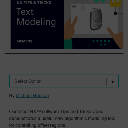
Select Option
By
Michael Hobson
Our latest NX™ software Tips and Tricks video
demonstrates a useful new algorithmic modeling tool
for controlling offset regions.