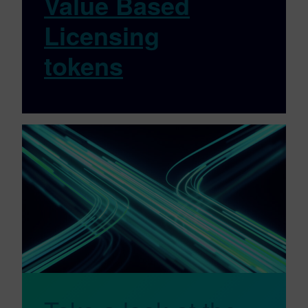
Value Based
Licensing
tokens