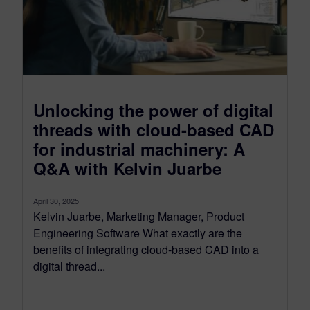
Unlocking the power of digital
threads with cloud-based CAD
for industrial machinery: A
Q&A with Kelvin Juarbe
April 30, 2025
Kelvin Juarbe, Marketing Manager, Product
Engineering Software What exactly are the
benefits of integrating cloud-based CAD into a
digital thread...