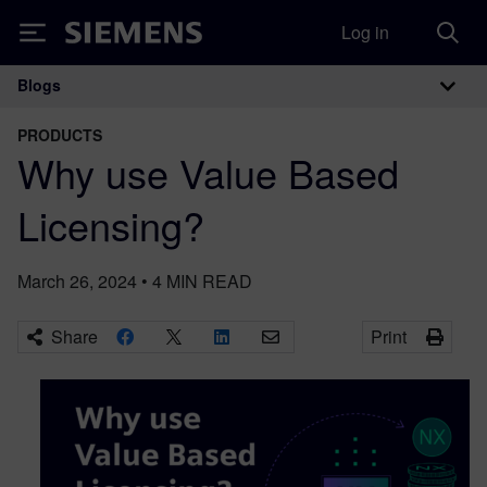
Log in
Siemens
Blogs
Main Navigation
PRODUCTS
Why use Value Based
Licensing?
March 26, 2024
•
4
MIN READ
Share
Print