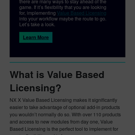
there are many ways to stay ahead of the
game. If it’s flexibility that you are looking
for, implementing
Value Based Licensing
into your workflow maybe the route to go.
Let’s take a look.
Learn More
What is Value Based
Licensing?
NX X Value Based Licensing makes it significantly
easier to take advantage of optional add-in products
you wouldn’t normally do so. With over 110 products
and access to new modules from day one, Value
Based Licensing is the perfect tool to implement for