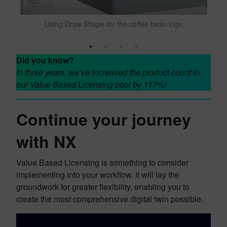
Using Draw Shape for the coffee bean logo
Did you know?
In three years, we’ve increased the product count in
our Value Based Licensing pool by 117%!
Continue your journey
with NX
Value Based Licensing is something to consider
implementing into your workflow. It will lay the
groundwork for greater flexibility, enabling you to
create the most comprehensive digital twin possible.