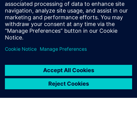
6
MIN READ
leave a reply
You must be
logged in
to post a comment.