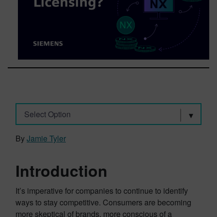
Select Option
By
Jamie Tyler
Introduction
It’s imperative for companies to continue to identify
ways to stay competitive. Consumers are becoming
more skeptical of brands, more conscious of a