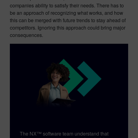
companies ability to satisfy their needs. There has to
be an approach of recognizing what works, and how
this can be merged with future trends to stay ahead of
competitors. Ignoring this approach could bring major
consequences.
The NX™ software team understand that