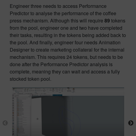
Engineer three needs to access Performance
Predictor to analyse the performance of the coffee
press mechanism. Although this will require
89
tokens
from the pool, engineer one and two have completed
their tasks, resulting in the tokens being added back to
the pool. And finally, engineer four needs Animation
Designer to create marketing collateral for the internal
mechanism. This requires 24 tokens, but needs to be
done after the Performance Predictor analysis is
complete, meaning they can wait and access a fully
stocked token pool.