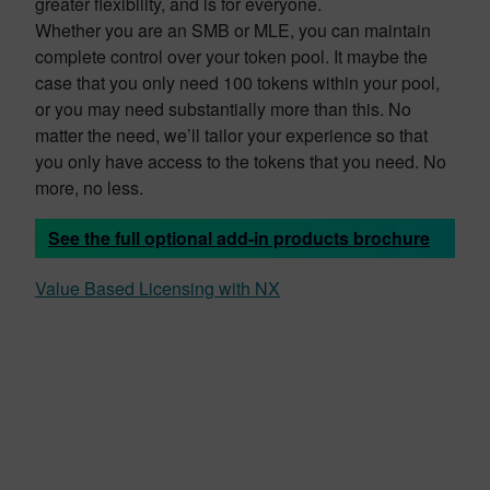
greater flexibility, and is for everyone.
Whether you are an SMB or MLE, you can maintain
complete control over your token pool. It maybe the
case that you only need 100 tokens within your pool,
or you may need substantially more than this. No
matter the need, we’ll tailor your experience so that
you only have access to the tokens that you need. No
more, no less.
See the full optional add-in products brochure
Value Based Licensing with NX