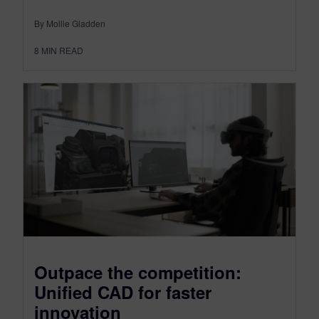
By Mollie Gladden
8
MIN READ
Outpace the competition:
Unified CAD for faster
innovation