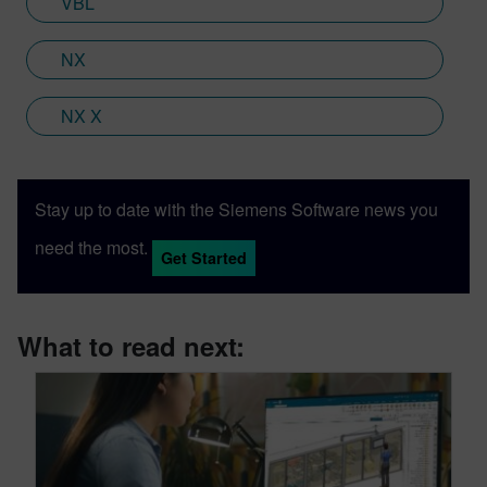
VBL
NX
NX X
Stay up to date with the Siemens Software news you
need the most.
Get Started
What to read next: