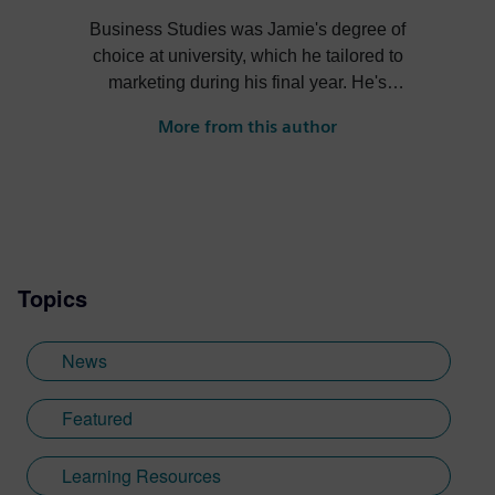
Business Studies was Jamie's degree of
choice at university, which he tailored to
marketing during his final year. He's
always been intrigued by the role high-
More from this author
quality visualization plays in product
design. Jamie's first job out of university
was with an SDK renderer, giving him the
writing experience he needed to tailor
visualization content across a range of
industries. He also previously worked at
Topics
Sheffield Hallam University, where he
provided key marketing support to students
embarking on their journey through higher
News
education. Since joining Siemens Digital
Industries Software in 2018, Jamie has
Featured
built on his visualization expertise to create
content across a wide breadth of
Learning Resources
disciplines. Whilst at Siemens, he has