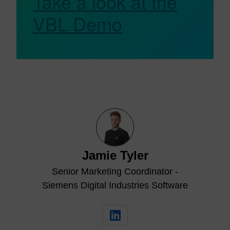
Take a look at the
VBL Demo
Jamie Tyler
Senior Marketing Coordinator -
Siemens Digital Industries Software