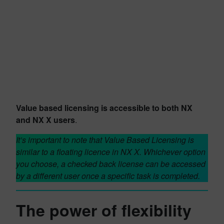
Value based licensing is accessible to both NX
and NX X users
.
It’s important to note that Value Based Licensing is
similar to a floating licence in NX X. Whichever option
you choose, a checked back license can be accessed
by a different user once a specific task is completed.
The power of flexibility