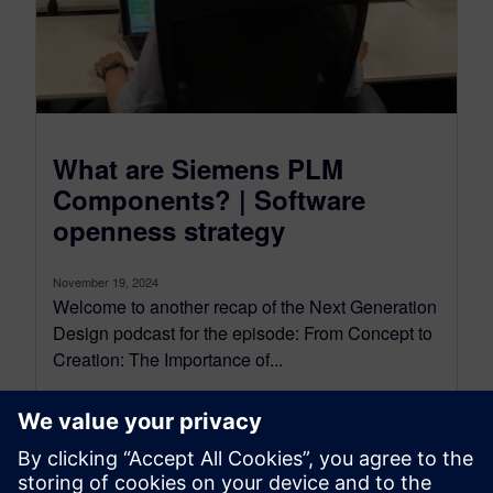
What are Siemens PLM
Components? | Software
openness strategy
November 19, 2024
Welcome to another recap of the Next Generation
Design podcast for the episode: From Concept to
Creation: The Importance of...
By Mollie Gladden