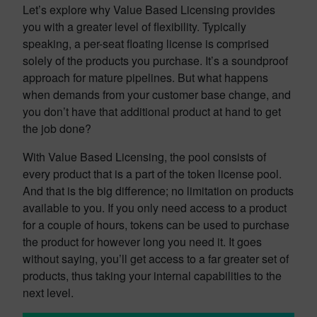
Let’s explore why Value Based Licensing provides
you with a greater level of flexibility. Typically
speaking, a per-seat floating license is comprised
solely of the products you purchase. It’s a soundproof
approach for mature pipelines. But what happens
when demands from your customer base change, and
you don’t have that additional product at hand to get
the job done?
With Value Based Licensing, the pool consists of
every product that is a part of the token license pool.
And that is the big difference; no limitation on products
available to you. If you only need access to a product
for a couple of hours, tokens can be used to purchase
the product for however long you need it. It goes
without saying, you’ll get access to a far greater set of
products, thus taking your internal capabilities to the
next level.