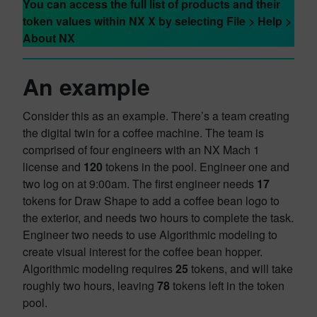
You can access the full list of products and their
token values within NX X by selecting File > Help >
About NX
An example
Consider this as an example. There’s a team creating
the digital twin for a coffee machine. The team is
comprised of four engineers with an NX Mach 1
license and
120
tokens in the pool. Engineer one and
two log on at 9:00am. The first engineer needs
17
tokens for Draw Shape to add a coffee bean logo to
the exterior, and needs two hours to complete the task.
Engineer two needs to use Algorithmic modeling to
create visual interest for the coffee bean hopper.
Algorithmic modeling requires
25
tokens, and will take
roughly two hours, leaving
78
tokens left in the token
pool.