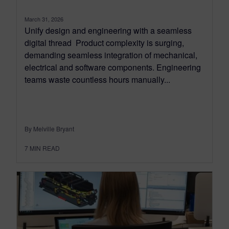
March 31, 2026
Unify design and engineering with a seamless
digital thread Product complexity is surging,
demanding seamless integration of mechanical,
electrical and software components. Engineering
teams waste countless hours manually...
By Melville Bryant
7
MIN READ