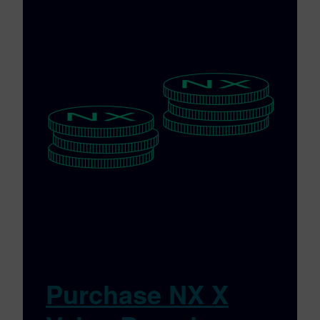
Purchase NX X