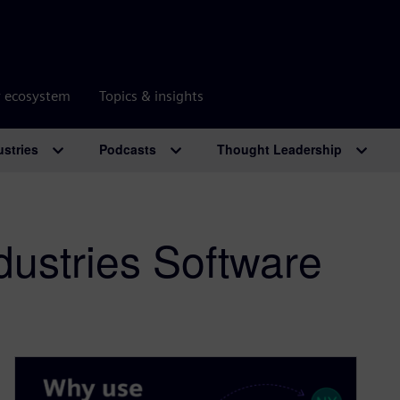
r ecosystem
Topics & insights
ustries
Podcasts
Thought Leadership
dustries Software