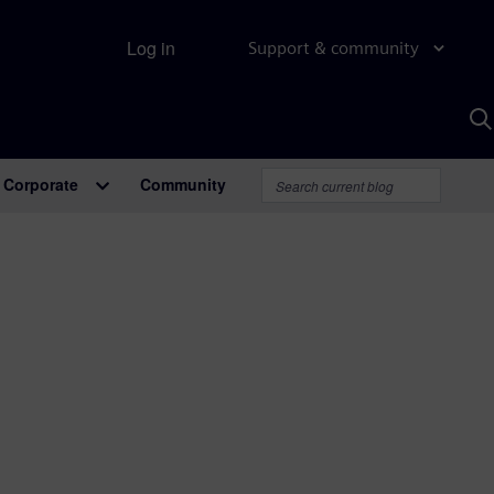
Log in
Support & community
S
w
A
Corporate
Community