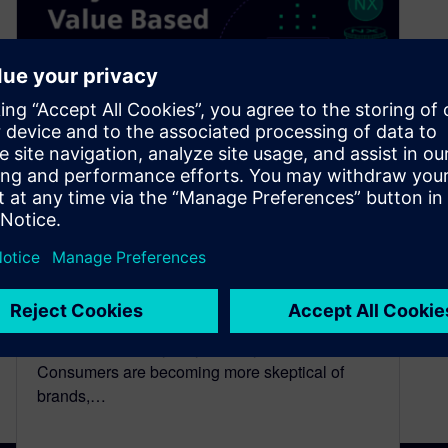
Why use Value Based
Licensing?
March 26, 2024
Introduction It’s imperative for companies to
continue to identify ways to stay competitive.
Consumers are becoming more skeptical of
brands,…