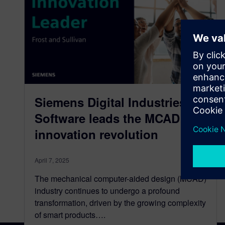
Siemens Digital Industries
Software leads the MCAD
innovation revolution
April 7, 2025
The mechanical computer-aided design (MCAD)
industry continues to undergo a profound
transformation, driven by the growing complexity
of smart products….