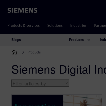
Siemens
Products & services
Solutions
Industries
Partne
Products
Ind
Blogs
Main Navigation
Products
Siemens Digital In