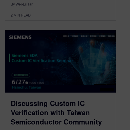
By Wei-Lii Tan
2
MIN READ
Discussing Custom IC
Verification with Taiwan
Semiconductor Community