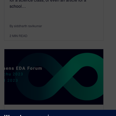
school…
By siddharth ravikumar
2
MIN READ
EDA innovation at its finest