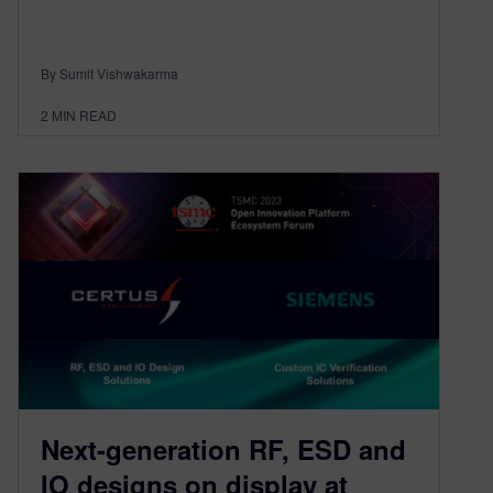
By Sumit Vishwakarma
2
MIN READ
Next-generation RF, ESD and
IO designs on display at