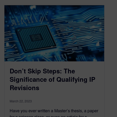
Don’t Skip Steps: The
Significance of Qualifying IP
Revisions
March 22, 2023
Have you ever written a Master’s thesis, a paper
for a science class, or even an article for a