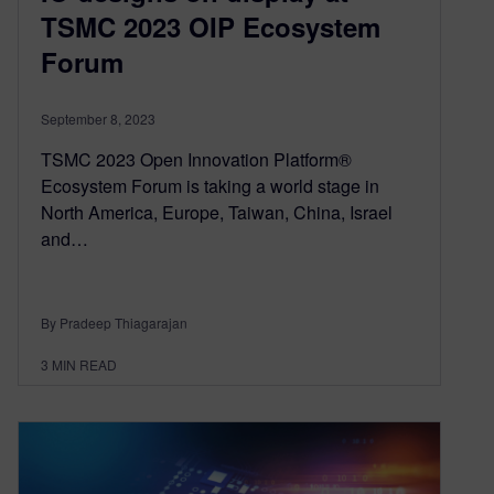
TSMC 2023 OIP Ecosystem
Forum
September 8, 2023
TSMC 2023 Open Innovation Platform®
Ecosystem Forum is taking a world stage in
North America, Europe, Taiwan, China, Israel
and…
By Pradeep Thiagarajan
3
MIN READ