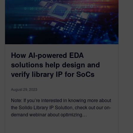
How AI-powered EDA
solutions help design and
verify library IP for SoCs
August 29, 2023
Note: If you’re interested in knowing more about
the Solido Library IP Solution, check out our on-
demand webinar about optimizing…