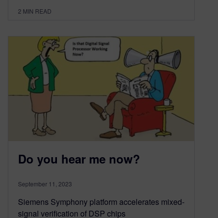
2
MIN READ
Do you hear me now?
September 11, 2023
Siemens Symphony platform accelerates mixed-
signal verification of DSP chips