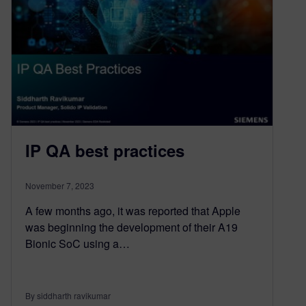
IP QA best practices
November 7, 2023
A few months ago, it was reported that Apple
was beginning the development of their A19
Bionic SoC using a…
By siddharth ravikumar