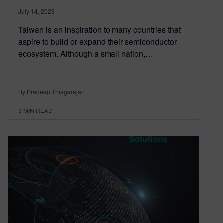
July 14, 2023
Taiwan is an inspiration to many countries that
aspire to build or expand their semiconductor
ecosystem. Although a small nation,…
By Pradeep Thiagarajan
3
MIN READ