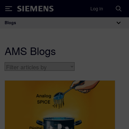
Log in
Siemens
Blogs
Main Navigation
AMS Blogs