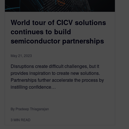
World tour of CICV solutions
continues to build
semiconductor partnerships
May 21, 2023
Disruptions create difficult challenges, but it
provides inspiration to create new solutions.
Partnerships further accelerate the process by
instilling confidence…
By Pradeep Thiagarajan
3
MIN READ