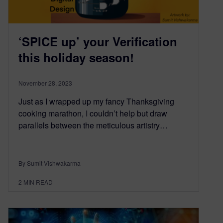
‘SPICE up’ your Verification
this holiday season!
November 28, 2023
Just as I wrapped up my fancy Thanksgiving
cooking marathon, I couldn’t help but draw
parallels between the meticulous artistry…
By Sumit Vishwakarma
2
MIN READ