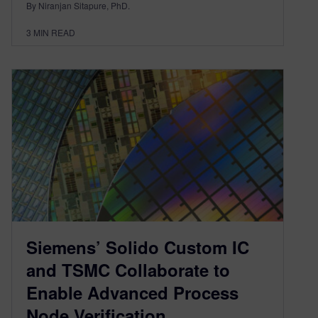
By Niranjan Sitapure, PhD.
3
MIN READ
Siemens’ Solido Custom IC
and TSMC Collaborate to
Enable Advanced Process
Node Verification