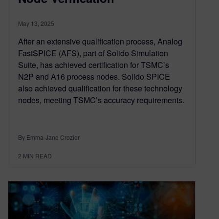
May 13, 2025
After an extensive qualification process, Analog
FastSPICE (AFS), part of Solido Simulation
Suite, has achieved certification for TSMC’s
N2P and A16 process nodes. Solido SPICE
also achieved qualification for these technology
nodes, meeting TSMC’s accuracy requirements.
By Emma-Jane Crozier
2
MIN READ