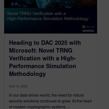
Heading to DAC 2025 with
Microsoft: Novel TRNG
Verification with a High-
Performance Simulation
Methodology
April 15, 2025
In our data-driven world, the need for robust
security solutions continues to grow. At the heart
of modern cryptographic systems…