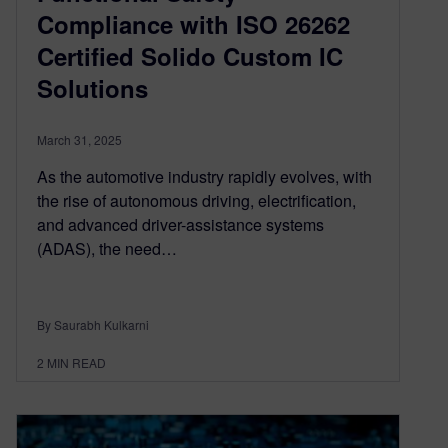
Compliance with ISO 26262
Certified Solido Custom IC
Solutions
March 31, 2025
As the automotive industry rapidly evolves, with
the rise of autonomous driving, electrification,
and advanced driver-assistance systems
(ADAS), the need…
By Saurabh Kulkarni
2
MIN READ