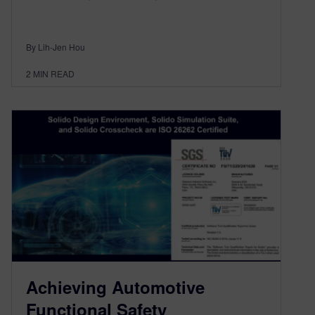
By Lih-Jen Hou
2
MIN READ
Achieving Automotive
Functional Safety