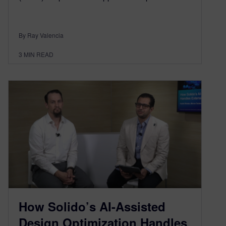
By Ray Valencia
3
MIN READ
How Solido’s AI-Assisted
Design Optimization Handles