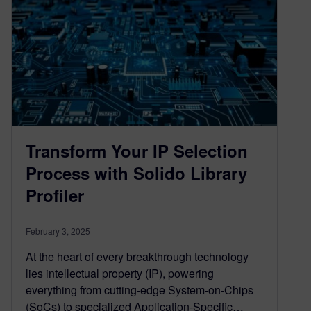
Transform Your IP Selection
Process with Solido Library
Profiler
February 3, 2025
At the heart of every breakthrough technology
lies intellectual property (IP), powering
everything from cutting-edge System-on-Chips
(SoCs) to specialized Application-Specific…