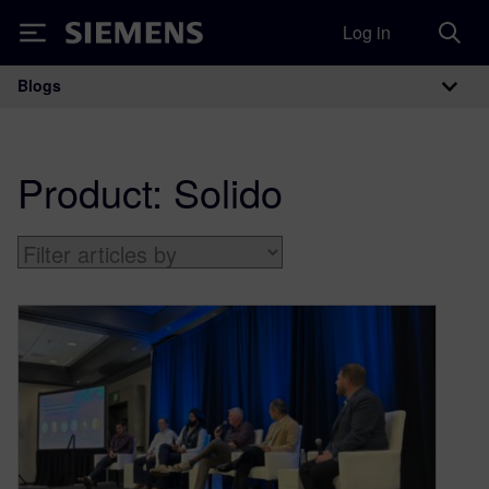
Log in
Siemens
Blogs
Main Navigation
Product:
Solido