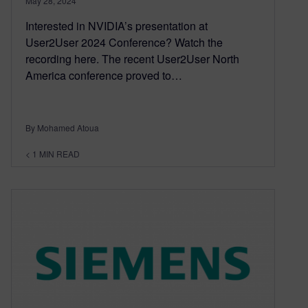
May 28, 2024
Interested in NVIDIA’s presentation at
User2User 2024 Conference? Watch the
recording here. The recent User2User North
America conference proved to…
By Mohamed Atoua
< 1
MIN READ