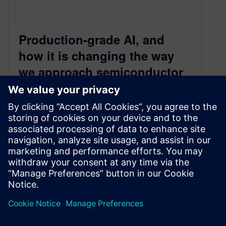
Production-grade AI, and
how it is changing the way
we approach semiconductor
design and verification
March 1, 2024
As reported in NVIDIA’s highly-anticipated
earnings call last week, the AI revolution
continues to fuel tremendous growth in
semiconductors. In…
By Wei-Lii Tan