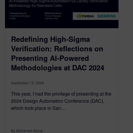
Redefining High-Sigma
Verification: Reflections on
Presenting AI-Powered
Methodologies at DAC 2024
September 12, 2024
This year, I had the privilege of presenting at the
2024 Design Automation Conference (DAC),
which took place in San…
By Mohamed Atoua