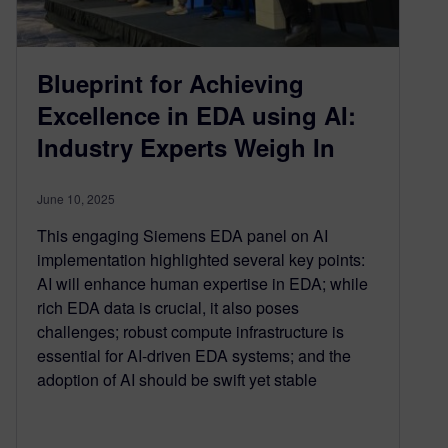
Blueprint for Achieving
Excellence in EDA using AI:
Industry Experts Weigh In
June 10, 2025
This engaging Siemens EDA panel on AI
implementation highlighted several key points:
AI will enhance human expertise in EDA; while
rich EDA data is crucial, it also poses
challenges; robust compute infrastructure is
essential for AI-driven EDA systems; and the
adoption of AI should be swift yet stable