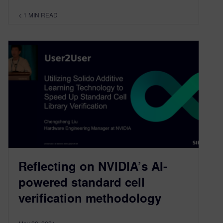
< 1
MIN READ
Reflecting on NVIDIA’s AI-
powered standard cell
verification methodology