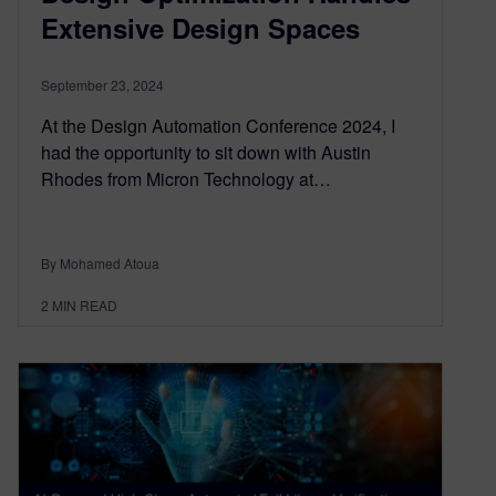
Extensive Design Spaces
September 23, 2024
At the Design Automation Conference 2024, I
had the opportunity to sit down with Austin
Rhodes from Micron Technology at…
By Mohamed Atoua
2
MIN READ