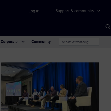
Log in
Support & community
S
w
A
Corporate
Community