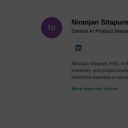
Niranjan Sitapur
Central AI Product Mana
Niranjan Sitapure, PhD, is the Central AI Product Manager at Siemens EDA. He oversees
initiatives, and product marketing for the Siemens EDA AI portfolio. With a PhD in Engineering from Texas A&M University, Niranjan has
honed his expertise in advanced AI/ML technologies, including 
Niranjan’s strategic thinking and stak
More from this author
digitiza