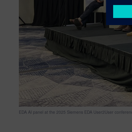
EDA AI panel at the 2025 Siemens EDA User2User conference i