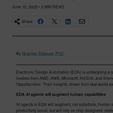
June 10, 2025
•
3
MIN READ
Share
By
Niranjan Sitapure, PhD.
Electronic Design Automation (EDA) is undergoing a s
leaders from AMD, AWS, Microsoft, NVIDIA, and Siemens
Opportunities.’ Their insights, drawn from real-world 
EDA AI agents will augment human capabilities
AI agents in EDA will augment, not substitute, human e
productivity boost, but will rely on chip designers’ str