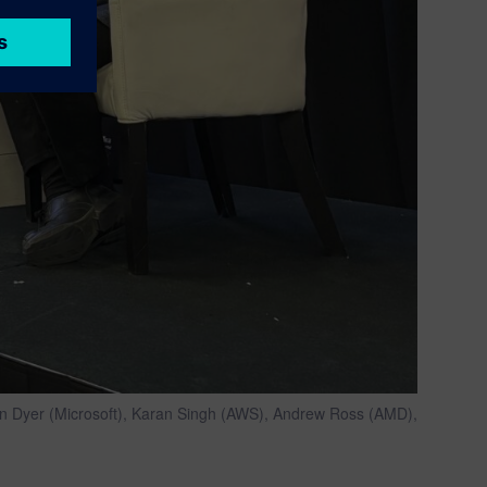
 Ken Dyer (Microsoft), Karan Singh (AWS), Andrew Ross (AMD),