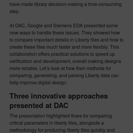
have made library decision-making a time-consuming
step.
At DAC, Google and Siemens EDA presented some
new ways to handle these issues. They showed how
to compare important details in Liberty files and how to
create these files much faster and more flexibly. This
collaboration offers practical solutions to speed up
verification and development, overall making designs
more reliable. Let’s look at how their methods for
comparing, generating, and parsing Liberty data can
help improve digital design.
Three innovative approaches
presented at DAC
The presentation highlighted flows for comparing
critical parameters in liberty files, alongside a
methodology for producing liberty files quickly and