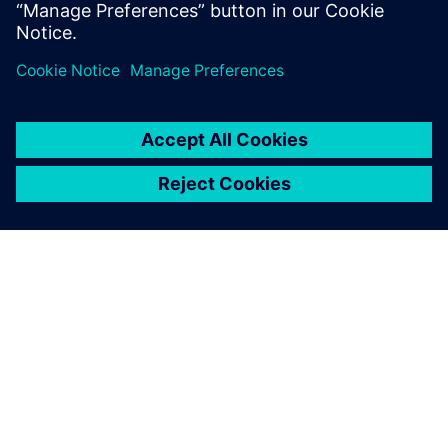
4
MIN READ