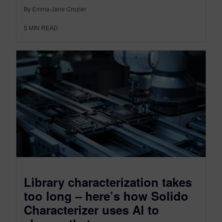
By Emma-Jane Crozier
5
MIN READ
Library characterization takes
too long – here’s how Solido
Characterizer uses AI to