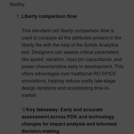
flexibly.
Liberty comparison flow
This standard cell liberty comparison flow is
used to compare all the attributes present in the
liberty file with the help of the Solido Analytics
tool. Designers can assess critical parameters
like speed, variation, input pin capacitance, and
power characteristics early in development. This
offers advantages over traditional RO SPICE
simulations, helping reduce costly late-stage
design iterations and accelerating time-to-
market.
💡
Key takeaway: Early and accurate
assessment across PDK and technology
changes for impact analysis and informed
decision-making.