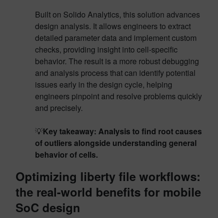
Built on Solido Analytics, this solution advances
design analysis. It allows engineers to extract
detailed parameter data and implement custom
checks, providing insight into cell-specific
behavior. The result is a more robust debugging
and analysis process that can identify potential
issues early in the design cycle, helping
engineers pinpoint and resolve problems quickly
and precisely.
💡
Key takeaway: Analysis to find root causes
of outliers alongside understanding general
behavior of cells.
Optimizing liberty file workflows:
the real-world benefits for mobile
SoC design