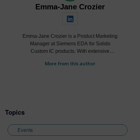
Emma-Jane Crozier
Emma-Jane Crozier is a Product Marketing
Manager at Siemens EDA for Solido
Custom IC products. With extensive
experience in B2B marketing within the
More from this author
semiconductor industry, she develops
strategic content and messaging that
drives product adoption and customer
engagement.
Topics
Events