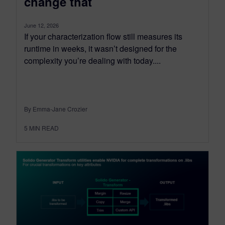
change that
June 12, 2026
If your characterization flow still measures its
runtime in weeks, it wasn’t designed for the
complexity you’re dealing with today....
By Emma-Jane Crozier
5
MIN READ