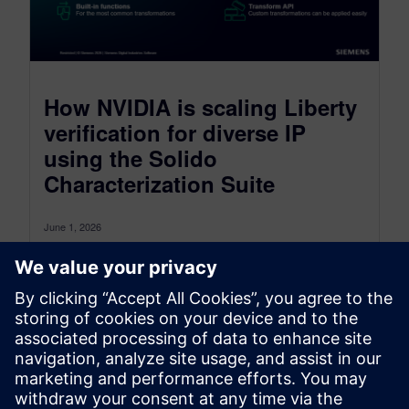
How NVIDIA is scaling Liberty
verification for diverse IP
using the Solido
Characterization Suite
June 1, 2026
At our User2User North America event, Eric Hsu,
Senior Circuit Design Methodology Staff from
NVIDIA’s mixed signal design group, presented...
By siddharth ravikumar