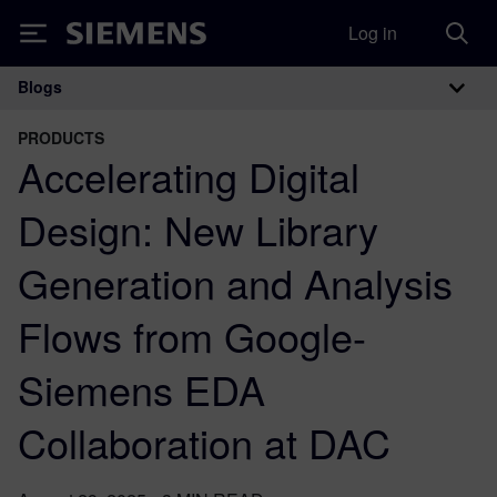
Log in
Siemens
Blogs
Main Navigation
PRODUCTS
Accelerating Digital
Design: New Library
Generation and Analysis
Flows from Google-
Siemens EDA
Collaboration at DAC