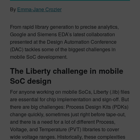
By
Emma-Jane Crozier
From rapid library generation to precise analytics,
Google and Siemens EDA’s latest collaboration
presented at the Design Automation Conference
(DAC) tackles some of the biggest challenges in
mobile SoC development.
The Liberty challenge in mobile
SoC design
For anyone working on mobile SoCs, Liberty (.lib) files
are essential for chip implementation and sign-off. But
there are big challenges: Process Design Kits (PDKs)
change quickly, sometimes just right before tape-out,
and there is a need for a lot of different Process,
Voltage, and Temperature (PVT) libraries to cover
wide voltage ranges. Historically, these complexities