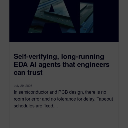
Self-verifying, long-running
EDA AI agents that engineers
can trust
July 29, 2026
In semiconductor and PCB design, there is no
room for error and no tolerance for delay. Tapeout
schedules are fixed,...