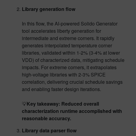
Library generation flow
In this flow, the AI-powered Solido Generator
tool accelerates liberty generation for
intermediate and extreme corners. It rapidly
generates interpolated temperature corner
libraries, validated within 1-2% (3-4% at lower
VDD) of characterized data, mitigating schedule
impacts. For extreme corners, it extrapolates
high-voltage libraries with 2-3% SPICE
correlation, delivering crucial schedule savings
and enabling faster design iterations.
💡
Key takeaway: Reduced overall
characterization runtime accomplished with
reasonable accuracy.
Library data parser flow