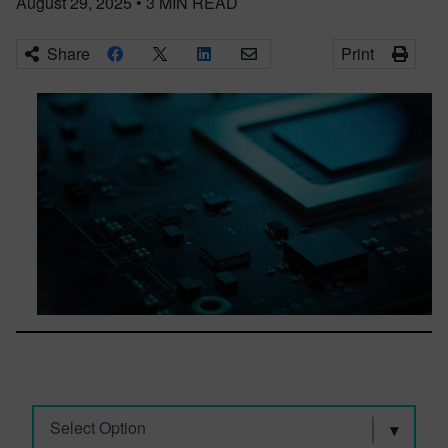
August 29, 2025
•
3
MIN READ
Share
Print
Select Option