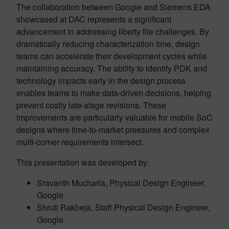
The collaboration between Google and Siemens EDA
showcased at DAC represents a significant
advancement in addressing liberty file challenges. By
dramatically reducing characterization time, design
teams can accelerate their development cycles while
maintaining accuracy. The ability to identify PDK and
technology impacts early in the design process
enables teams to make data-driven decisions, helping
prevent costly late-stage revisions. These
improvements are particularly valuable for mobile SoC
designs where time-to-market pressures and complex
multi-corner requirements intersect.
This presentation was developed by:
Sravanth Mucharla, Physical Design Engineer,
Google
Shruti Rakheja, Staff Physical Design Engineer,
Google