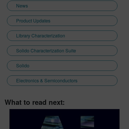
News
Product Updates
Library Characterization
Solido Characterization Suite
Solido
Electronics & Semiconductors
What to read next: