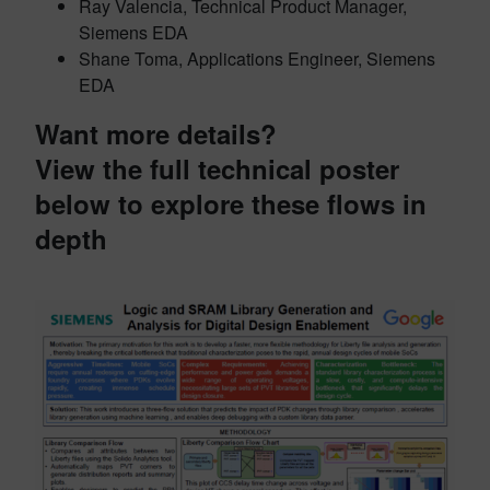
Ray Valencia, Technical Product Manager,
Siemens EDA
Shane Toma, Applications Engineer, Siemens
EDA
Want more details?
View the full technical poster
below to explore these flows in
depth