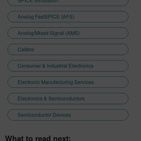
SPICE Simulation
Analog FastSPICE (AFS)
Analog/Mixed Signal (AMS)
Calibre
Consumer & Industrial Electronics
Electronic Manufacturing Services
Electronics & Semiconductors
Semiconductor Devices
What to read next: