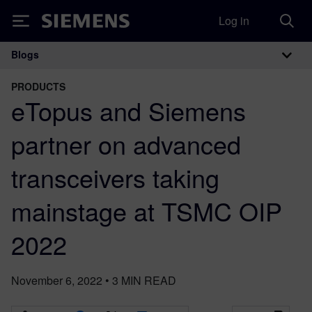
Log in
Siemens
Blogs
Main Navigation
PRODUCTS
eTopus and Siemens
partner on advanced
transceivers taking
mainstage at TSMC OIP
2022
November 6, 2022
•
3
MIN READ