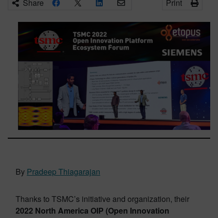
Share
Print
By
Pradeep Thiagarajan
Thanks to TSMC’s initiative and organization, their
2022 North America OIP (Open Innovation