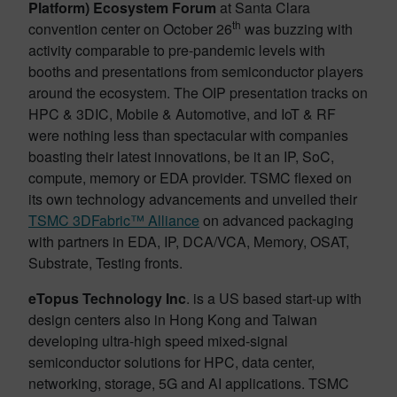
Platform) Ecosystem Forum
at Santa Clara
th
convention center on October 26
was buzzing with
activity comparable to pre-pandemic levels with
booths and presentations from semiconductor players
around the ecosystem. The OIP presentation tracks on
HPC & 3DIC, Mobile & Automotive, and IoT & RF
were nothing less than spectacular with companies
boasting their latest innovations, be it an IP, SoC,
compute, memory or EDA provider. TSMC flexed on
its own technology advancements and unveiled their
TSMC 3DFabric™ Alliance
on advanced packaging
with partners in EDA, IP, DCA/VCA, Memory, OSAT,
Substrate, Testing fronts.
eTopus Technology Inc
. is a US based start-up with
design centers also in Hong Kong and Taiwan
developing ultra-high speed mixed-signal
semiconductor solutions for HPC, data center,
networking, storage, 5G and AI applications. TSMC