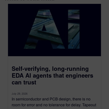
Self-verifying, long-running
EDA AI agents that engineers
can trust
July 29, 2026
In semiconductor and PCB design, there is no
room for error and no tolerance for delay. Tapeout