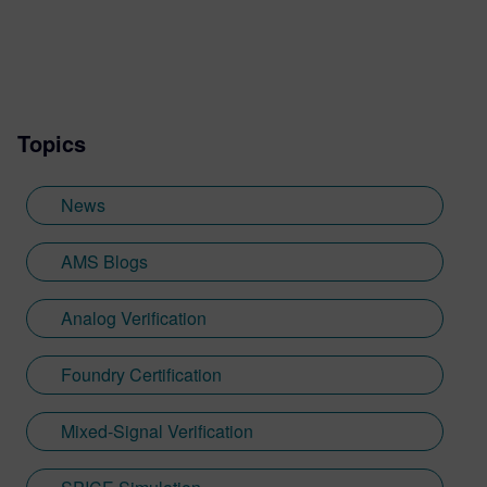
Pradeep is responsible for Custom
Simulation portfolio, consisting of SPICE,
fast SPICE, mixed-signal, and AI
technologies for analog, RF, memory,
library IP, SoC and 3D-IC applications with
Topics
focus on product strategy and execution.
Prior to Siemens, Pradeep held Analog
Design roles at IBM, Qualcomm and
News
Ampere, before transitioning into Marvell
as SoC Director. He has an M.S. in
AMS Blogs
Electrical Engineering from the University
of Minnesota and holds 41 US patents.
Analog Verification
Foundry Certification
Mixed-Signal Verification