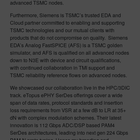
advanced TSMC nodes.
Furthermore, Siemens is TSMC’s trusted EDA and
Cloud partner committed to enabling and supporting
TSMC technologies and our mutual clients with
products that do not compromise on quality. Siemens
EDA’s Analog FastSPICE (AFS) is a TSMC golden
simulator, and AFS is qualified on all advanced nodes
down to N3E with device and circuit qualifications,
with continued collaboration in TMI support and
TSMC reliability reference flows on advanced nodes.
We showcased our collaboration live in the HPC/3DIC
track. eTopus ePHY SerDes offerings cover a wide
span of data rates, protocol standards and insertion
loss requirements from VSR at a few dB to LR at 35+
dN with complex modulation schemes. Their latest
innovation is 112 Gbps ADC/DSP based PAM4
SerDes architectures, leading into next gen 224 Gbps