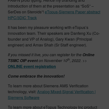
PAM-N proto typing. Hence my branding and
introduction of them at the presentation as “SoS” –
SerDes on Steroids”!
eTopus-Siemens Paper abstract
HPC/3DIC Track
It has been my pleasure working with eTopus’s
innovation team. Their speakers are Danfeng Xu (Co-
founder and VP of Analog), Gary Kwan (Principal
engineer) and Arnav Shah (Sr Staff engineer).
If you missed it live, you can register for the
Online
th
TSMC OIP event
on November 10
, 2022.
>>
ONLINE event registration
Come
embrace the innovation!
To learn more about Siemens AMS Verification
technology, visit:
Analog Mixed-Signal Verification |
Siemens Software
To learn more about eTopus Technology Inc product