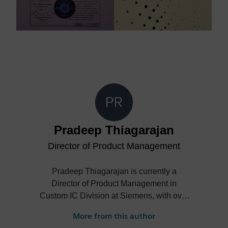
Pradeep Thiagarajan
Director of Product Management
Pradeep Thiagarajan is currently a
Director of Product Management in
Custom IC Division at Siemens, with over
25 years of experience in the
More from this author
Semiconductor industry. At Siemens,