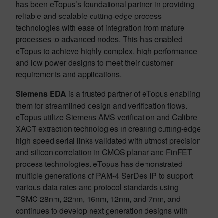
has been eTopus’s foundational partner in providing
reliable and scalable cutting-edge process
technologies with ease of integration from mature
processes to advanced nodes. This has enabled
eTopus to achieve highly complex, high performance
and low power designs to meet their customer
requirements and applications.
Siemens EDA
is a trusted partner of eTopus enabling
them for streamlined design and verification flows.
eTopus utilize Siemens AMS verification and Calibre
XACT extraction technologies in creating cutting-edge
high speed serial links validated with utmost precision
and silicon correlation in CMOS planar and FinFET
process technologies. eTopus has demonstrated
multiple generations of PAM-4 SerDes IP to support
various data rates and protocol standards using
TSMC 28nm, 22nm, 16nm, 12nm, and 7nm, and
continues to develop next generation designs with