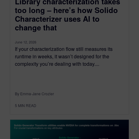
Library characterization takes
too long – here’s how Solido
Characterizer uses AI to
change that
June 12, 2026
If your characterization flow still measures its
runtime in weeks, it wasn’t designed for the
complexity you’re dealing with today....
By Emma-Jane Crozier
5
MIN READ