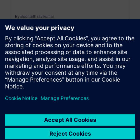
By siddharth ravikumar
4
MIN READ
leave a reply
You must be
logged in
to post a comment.