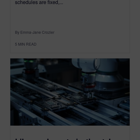
schedules are fixed,...
By Emma-Jane Crozier
5
MIN READ