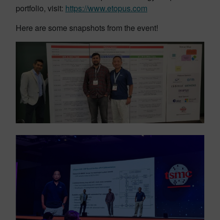
portfolio, visit:
https://www.etopus.com
Here are some snapshots from the event!