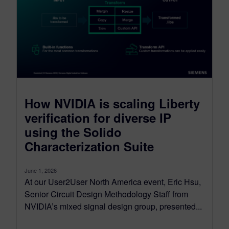
How NVIDIA is scaling Liberty
verification for diverse IP
using the Solido
Characterization Suite
June 1, 2026
At our User2User North America event, Eric Hsu,
Senior Circuit Design Methodology Staff from
NVIDIA’s mixed signal design group, presented...