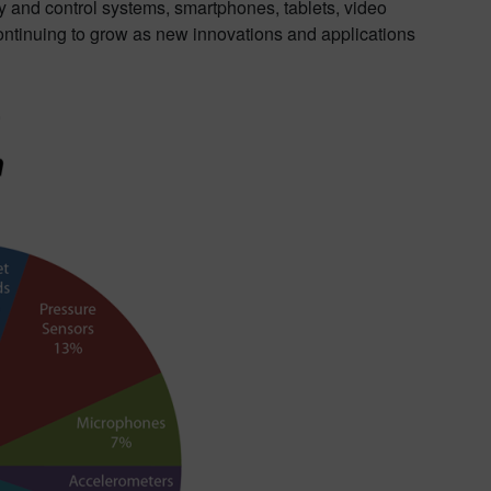
y and control systems, smartphones, tablets, video
ntinuing to grow as new innovations and applications