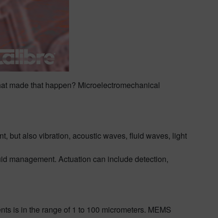
t what made that happen? Microelectromechanical
but also vibration, acoustic waves, fluid waves, light
uid management. Actuation can include detection,
nts is in the range of 1 to 100 micrometers. MEMS