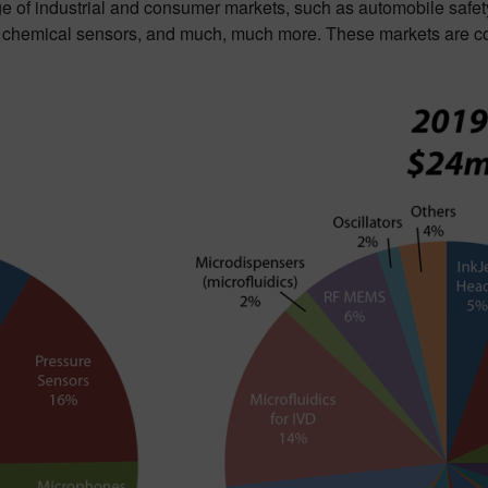
ge of industrial and consumer markets, such as automobile safet
d chemical sensors, and much, much more. These markets are co