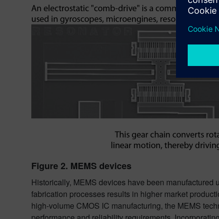
Figure 2. MEMS devices
Historically, MEMS devices have been manufactured us
fabrication processes results in higher market produc
high-volume CMOS IC manufacturing, the MEMS technol
performance and reliability requirements. Incorporati