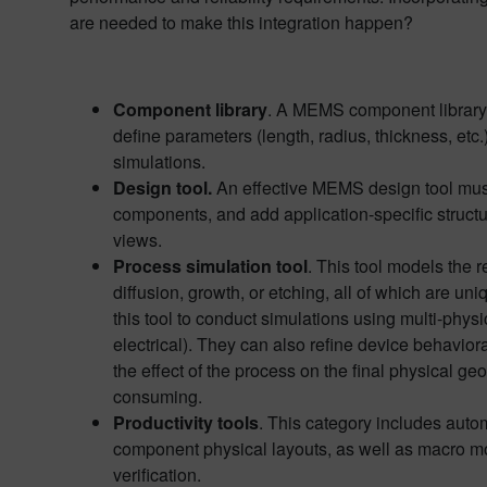
are needed to make this integration happen?
Component library
. A MEMS component library c
define parameters (length, radius, thickness, etc.
simulations.
Design tool.
An effective MEMS design tool must p
components, and add application-specific struct
views.
Process simulation tool
. This tool models the 
diffusion, growth, or etching, all of which are uni
this tool to conduct simulations using multi-phys
electrical). They can also refine device behavior
the effect of the process on the final physical 
consuming.
Productivity tools
. This category includes auto
component physical layouts, as well as macro mod
verification.