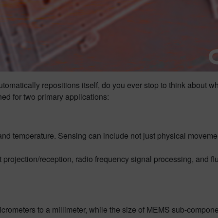
utomatically repositions itself, do you ever stop to think abou
 for two primary applications:
d temperature. Sensing can include not just physical movement, 
rojection/reception, radio frequency signal processing, and fl
icrometers to a millimeter, while the size of MEMS sub-compone