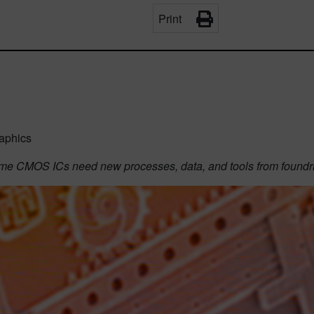
Print
aphics
ume CMOS ICs need new processes, data, and tools from found