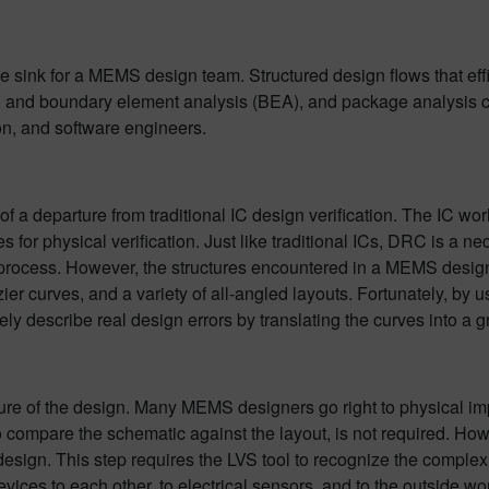
me sink for a MEMS design team. Structured design flows that ef
EA) and boundary element analysis (BEA), and package analysis
ion, and software engineers.
 a departure from traditional IC design verification. The IC worl
or physical verification. Just like traditional ICs, DRC is a ne
process. However, the structures encountered in a MEMS design ca
r curves, and a variety of all-angled layouts. Fortunately, by u
y describe real design errors by translating the curves into a gr
ature of the design. Many MEMS designers go right to physical i
 compare the schematic against the layout, is not required. Howeve
esign. This step requires the LVS tool to recognize the complex 3
devices to each other, to electrical sensors, and to the outside w