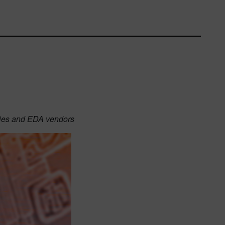
ries and EDA vendors