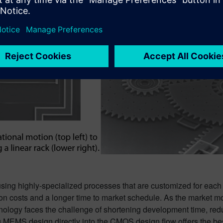
ing highly-specialized processes that are customized for eac
tion costs and a longer time to market schedule. As the market 
ogy faces the challenge of shortening development time, redu
ng MEMS design directly into the CMOS design flow offers the b