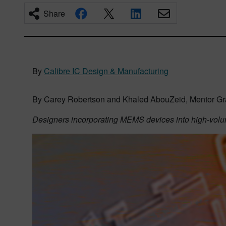
Share
By
Calibre IC Design & Manufacturing
By Carey Robertson and Khaled AbouZeid, Mentor Gr
Designers incorporating MEMS devices into high-vol