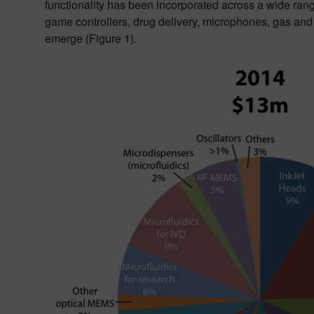
functionality has been incorporated across a wide ran
game controllers, drug delivery, microphones, gas an
emerge (Figure 1).