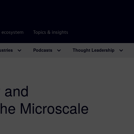
r ecosystem
Topics & insights
ustries
Podcasts
Thought Leadership
 and
the Microscale