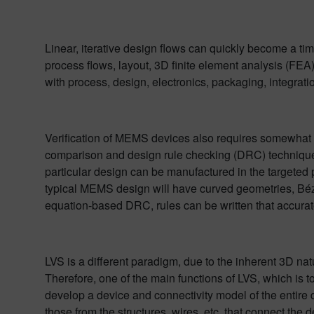
Linear, iterative design flows can quickly become a ti
process flows, layout, 3D finite element analysis (F
with process, design, electronics, packaging, integrat
Verification of MEMS devices also requires somewhat of
comparison and design rule checking (DRC) techniques f
particular design can be manufactured in the targeted 
typical MEMS design will have curved geometries, Bézie
equation-based DRC, rules can be written that accuratel
LVS is a different paradigm, due to the inherent 3D n
Therefore, one of the main functions of LVS, which is to
develop a device and connectivity model of the entire d
those from the structures, wires, etc. that connect the 