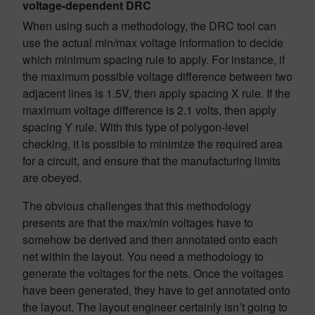
voltage-dependent DRC
When using such a methodology, the DRC tool can
use the actual min/max voltage information to decide
which minimum spacing rule to apply. For instance, if
the maximum possible voltage difference between two
adjacent lines is 1.5V, then apply spacing X rule. If the
maximum voltage difference is 2.1 volts, then apply
spacing Y rule. With this type of polygon-level
checking, it is possible to minimize the required area
for a circuit, and ensure that the manufacturing limits
are obeyed.
The obvious challenges that this methodology
presents are that the max/min voltages have to
somehow be derived and then annotated onto each
net within the layout. You need a methodology to
generate the voltages for the nets. Once the voltages
have been generated, they have to get annotated onto
the layout. The layout engineer certainly isn’t going to