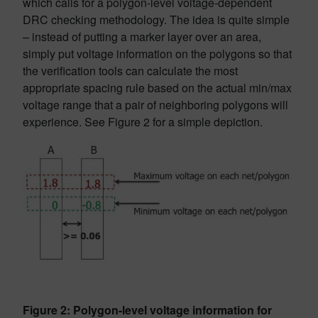
which calls for a polygon-level voltage-dependent
DRC checking methodology. The idea is quite simple
– instead of putting a marker layer over an area,
simply put voltage information on the polygons so that
the verification tools can calculate the most
appropriate spacing rule based on the actual min/max
voltage range that a pair of neighboring polygons will
experience. See Figure 2 for a simple depiction.
Figure 2: Polygon-level voltage information for