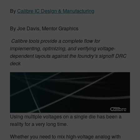
By
Calibre IC Design & Manufacturing
By Joe Davis, Mentor Graphics
Calibre tools provide a complete flow for
implementing, optimizing, and verifying voltage-
dependent layouts against the foundry’s signoff DRC
deck
Using multiple voltages on a single die has been a
reality for a very long time.
Whether you need to mix high-voltage analog with