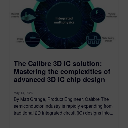
The Calibre 3D IC solution:
Mastering the complexities of
advanced 3D IC chip design
May 14, 2026
By Matt Grange, Product Engineer, Calibre The
semiconductor industry is rapidly expanding from
traditional 2D integrated circuit (IC) designs into...