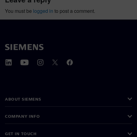
You must be
logged in
to post a comment.
ABOUT SIEMENS
COMPANY INFO
GET IN TOUCH