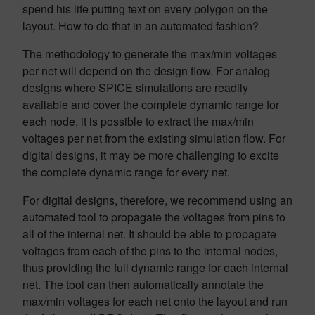
spend his life putting text on every polygon on the
layout. How to do that in an automated fashion?
The methodology to generate the max/min voltages
per net will depend on the design flow. For analog
designs where SPICE simulations are readily
available and cover the complete dynamic range for
each node, it is possible to extract the max/min
voltages per net from the existing simulation flow. For
digital designs, it may be more challenging to excite
the complete dynamic range for every net.
For digital designs, therefore, we recommend using an
automated tool to propagate the voltages from pins to
all of the internal net. It should be able to propagate
voltages from each of the pins to the internal nodes,
thus providing the full dynamic range for each internal
net. The tool can then automatically annotate the
max/min voltages for each net onto the layout and run