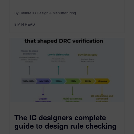
By Calibre IC Design & Manufacturing
8
MIN READ
The IC designers complete
guide to design rule checking