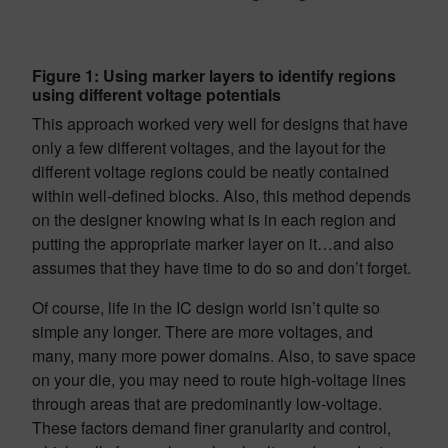
Figure 1: Using marker layers to identify regions
using different voltage potentials
This approach worked very well for designs that have
only a few different voltages, and the layout for the
different voltage regions could be neatly contained
within well-defined blocks. Also, this method depends
on the designer knowing what is in each region and
putting the appropriate marker layer on it…and also
assumes that they have time to do so and don’t forget.
Of course, life in the IC design world isn’t quite so
simple any longer. There are more voltages, and
many, many more power domains. Also, to save space
on your die, you may need to route high-voltage lines
through areas that are predominantly low-voltage.
These factors demand finer granularity and control,