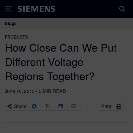
Siemens
Blogs
Main Navigation
PRODUCTS
How Close Can We Put
Different Voltage
Regions Together?
June 16, 2015
•
5
MIN READ
Share
Print