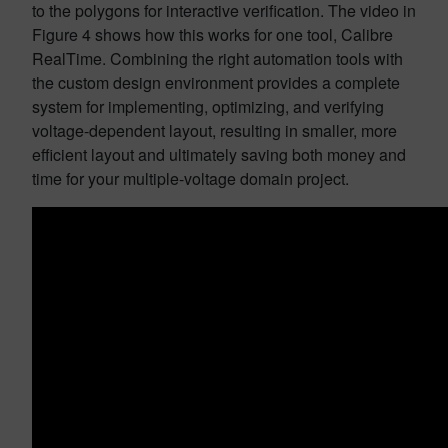
to the polygons for interactive verification. The video in
Figure 4 shows how this works for one tool, Calibre
RealTime. Combining the right automation tools with
the custom design environment provides a complete
system for implementing, optimizing, and verifying
voltage-dependent layout, resulting in smaller, more
efficient layout and ultimately saving both money and
time for your multiple-voltage domain project.