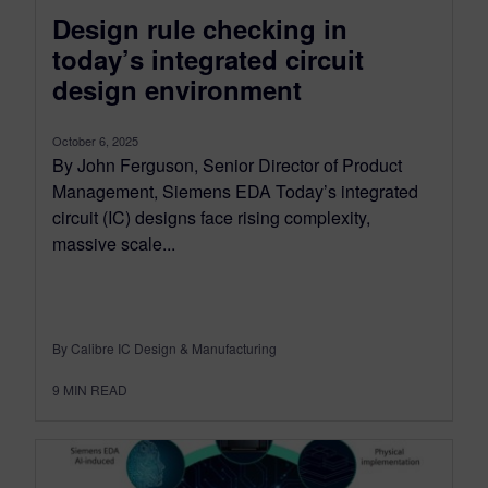
Design rule checking in
today’s integrated circuit
design environment
October 6, 2025
By John Ferguson, Senior Director of Product
Management, Siemens EDA Today’s integrated
circuit (IC) designs face rising complexity,
massive scale...
By Calibre IC Design & Manufacturing
9
MIN READ