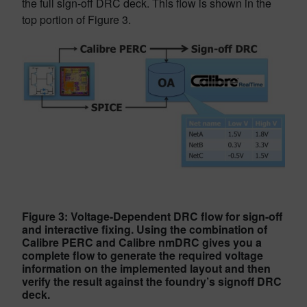
the full sign-off DRC deck. This flow is shown in the
top portion of Figure 3.
Figure 3: Voltage-Dependent DRC flow for sign-off
and interactive fixing. Using the combination of
Calibre PERC and Calibre nmDRC gives you a
complete flow to generate the required voltage
information on the implemented layout and then
verify the result against the foundry’s signoff DRC
deck.