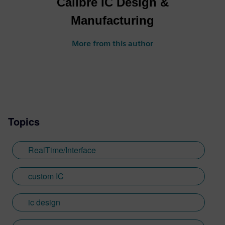
Calibre IC Design &
Manufacturing
More from this author
Topics
RealTime/Interface
custom IC
ic design