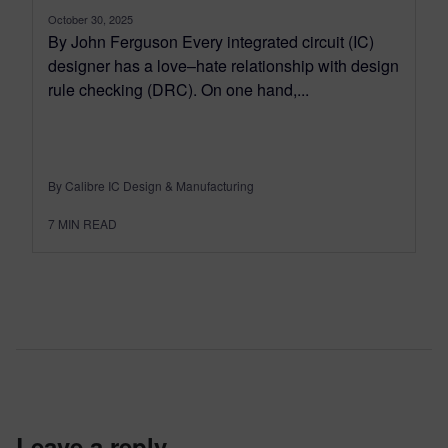
October 30, 2025
By John Ferguson Every integrated circuit (IC)
designer has a love–hate relationship with design
rule checking (DRC). On one hand,...
By Calibre IC Design & Manufacturing
7
MIN READ
leave a reply