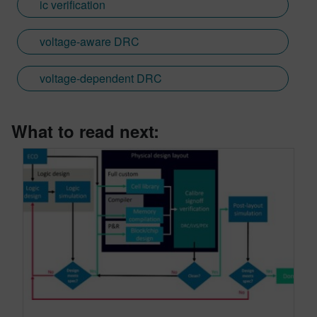
ic verification
voltage-aware DRC
voltage-dependent DRC
What to read next: