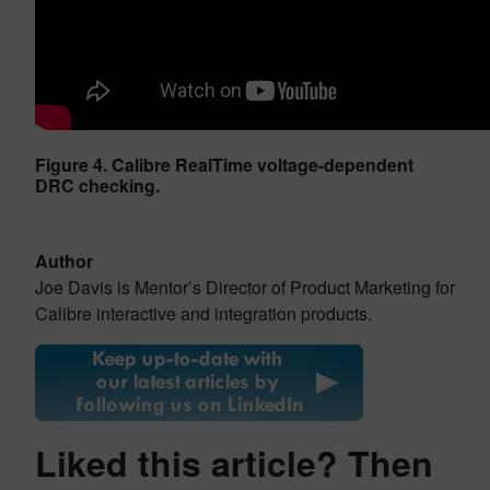
Figure 4. Calibre RealTime voltage-dependent
DRC checking.
Author
Joe Davis is Mentor’s Director of Product Marketing for
Calibre interactive and integration products.
Liked this article? Then