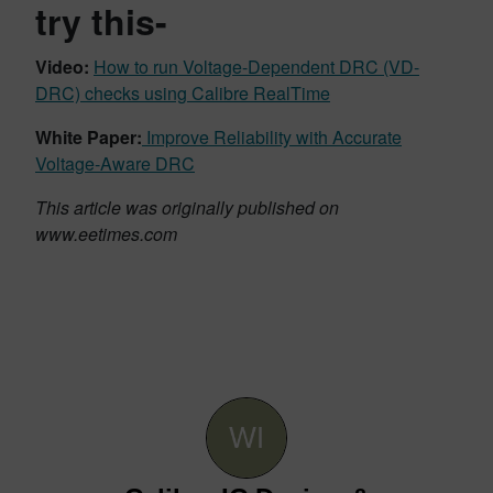
try this-
Video:
How to run Voltage-Dependent DRC (VD-
DRC) checks using Calibre RealTime
White Paper:
Improve Reliability with Accurate
Voltage-Aware DRC
This article was originally published on
www.eetimes.com