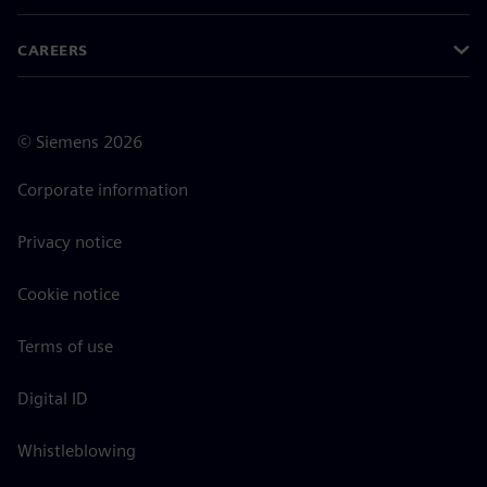
CAREERS
©
Siemens
2026
Corporate information
Privacy notice
Cookie notice
Terms of use
Digital ID
Whistleblowing