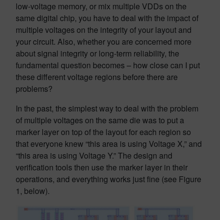
low-voltage memory, or mix multiple VDDs on the
same digital chip, you have to deal with the impact of
multiple voltages on the integrity of your layout and
your circuit. Also, whether you are concerned more
about signal integrity or long-term reliability, the
fundamental question becomes – how close can I put
these different voltage regions before there are
problems?
In the past, the simplest way to deal with the problem
of multiple voltages on the same die was to put a
marker layer on top of the layout for each region so
that everyone knew “this area is using Voltage X,” and
“this area is using Voltage Y.” The design and
verification tools then use the marker layer in their
operations, and everything works just fine (see Figure
1, below).