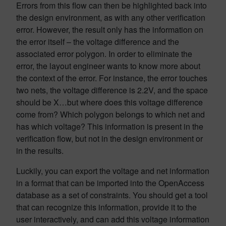
Errors from this flow can then be highlighted back into
the design environment, as with any other verification
error. However, the result only has the information on
the error itself – the voltage difference and the
associated error polygon. In order to eliminate the
error, the layout engineer wants to know more about
the context of the error. For instance, the error touches
two nets, the voltage difference is 2.2V, and the space
should be X…but where does this voltage difference
come from? Which polygon belongs to which net and
has which voltage? This information is present in the
verification flow, but not in the design environment or
in the results.
Luckily, you can export the voltage and net information
in a format that can be imported into the OpenAccess
database as a set of constraints. You should get a tool
that can recognize this information, provide it to the
user interactively, and can add this voltage information