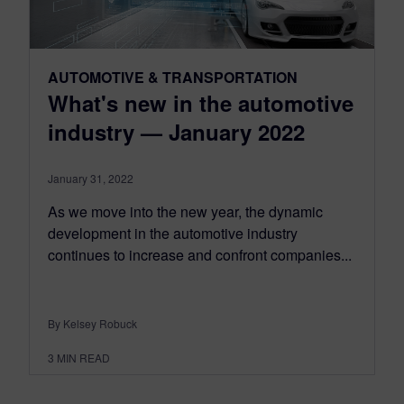
AUTOMOTIVE & TRANSPORTATION
What's new in the automotive
industry — January 2022
January 31, 2022
As we move into the new year, the dynamic
development in the automotive industry
continues to increase and confront companies...
By Kelsey Robuck
3
MIN READ