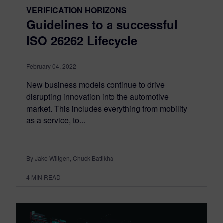
VERIFICATION HORIZONS
Guidelines to a successful
ISO 26262 Lifecycle
February 04, 2022
New business models continue to drive
disrupting innovation into the automotive
market. This includes everything from mobility
as a service, to...
By Jake Wiltgen, Chuck Battikha
4
MIN READ