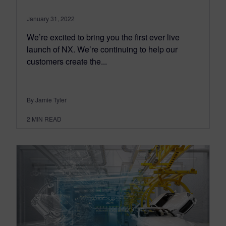
January 31, 2022
We’re excited to bring you the first ever live
launch of NX. We’re continuing to help our
customers create the...
By Jamie Tyler
2
MIN READ