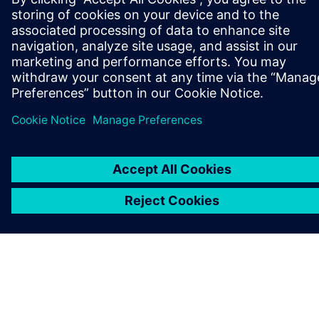
ABOUT SIEMENS
COMPANY INFO
GET IN TOUCH
CAREERS
©
Siemens
2026
Corporate information
Privacy notice
Cookie notice