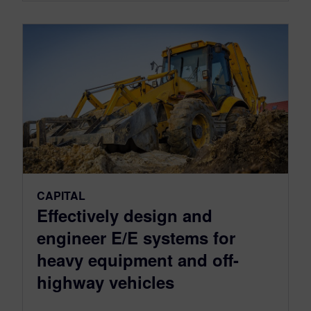
CAPITAL
Effectively design and
engineer E/E systems for
heavy equipment and off-
highway vehicles