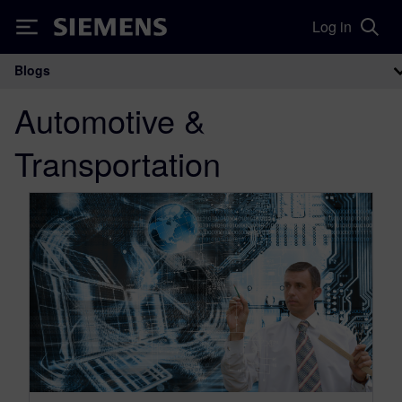
Log in
Siemens
Blogs
Main Navigation
Automotive &
Transportation