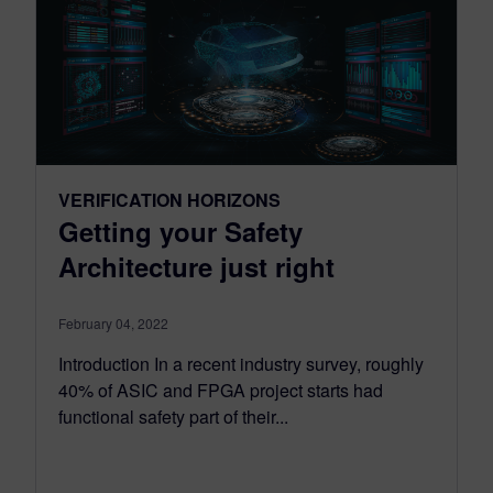
VERIFICATION HORIZONS
Getting your Safety
Architecture just right
February 04, 2022
Introduction In a recent industry survey, roughly
40% of ASIC and FPGA project starts had
functional safety part of their...