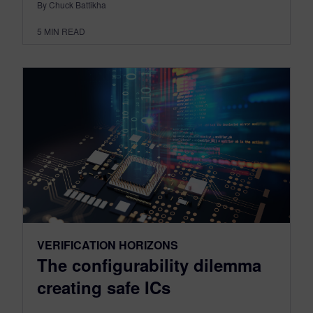
By Chuck Battikha
5
MIN READ
VERIFICATION HORIZONS
The configurability dilemma
creating safe ICs