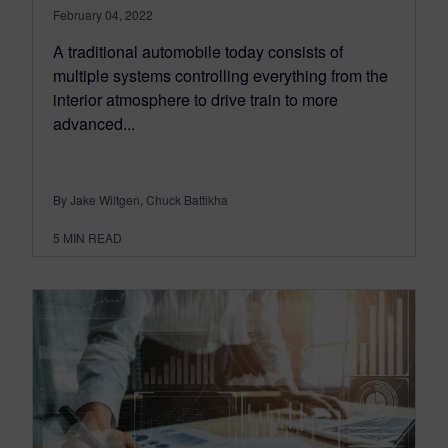
February 04, 2022
A traditional automobile today consists of
multiple systems controlling everything from the
interior atmosphere to drive train to more
advanced...
By Jake Wiltgen, Chuck Battikha
5
MIN READ