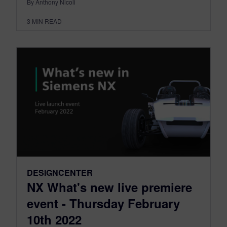
By Anthony Nicoli
3
MIN READ
DESIGNCENTER
NX What's new live premiere
event - Thursday February
10th 2022