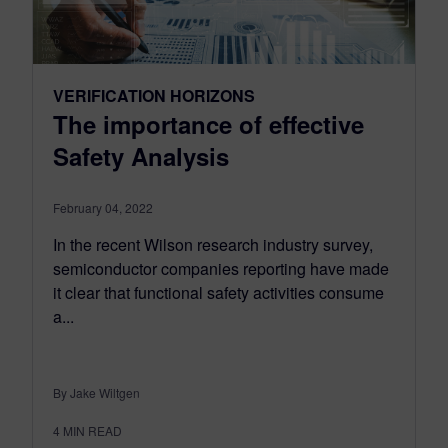
VERIFICATION HORIZONS
The importance of effective
Safety Analysis
February 04, 2022
In the recent Wilson research industry survey,
semiconductor companies reporting have made
it clear that functional safety activities consume
a...
By Jake Wiltgen
4
MIN READ