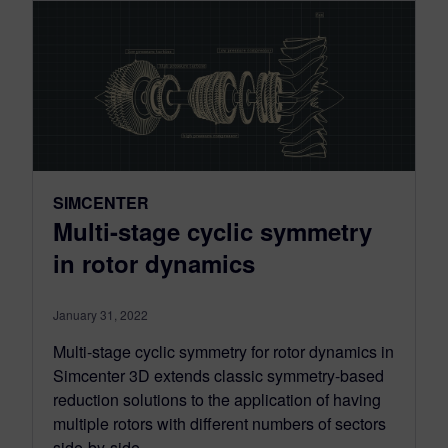
SIMCENTER
Multi-stage cyclic symmetry
in rotor dynamics
January 31, 2022
Multi-stage cyclic symmetry for rotor dynamics in
Simcenter 3D extends classic symmetry-based
reduction solutions to the application of having
multiple rotors with different numbers of sectors
side-by-side.