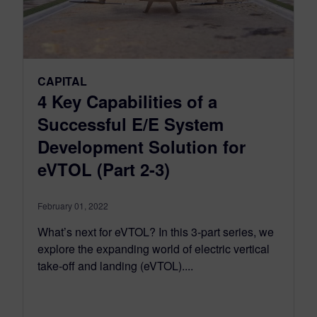
CAPITAL
4 Key Capabilities of a
Successful E/E System
Development Solution for
eVTOL (Part 2-3)
February 01, 2022
What’s next for eVTOL? In this 3-part series, we
explore the expanding world of electric vertical
take-off and landing (eVTOL)....