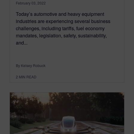
February 03, 2022
Today’s automotive and heavy equipment
industries are experiencing several business
challenges, including tariffs, fuel economy
mandates, legislation, safety, sustainability,
and...
By Kelsey Robuck
2
MIN READ