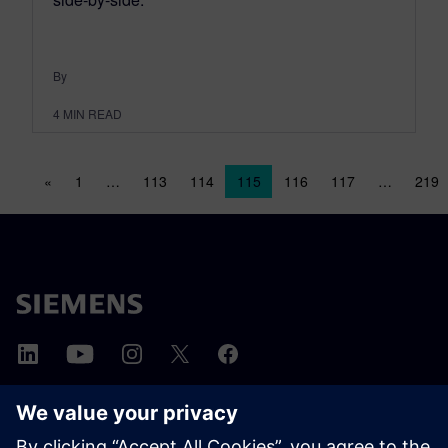
By
4
MIN READ
Posts navigation
«
1
…
113
114
115
116
117
…
219