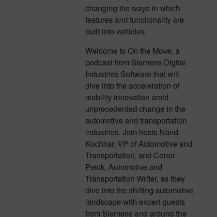
changing the ways in which
features and functionality are
built into vehicles.
Welcome to On the Move, a
podcast from Siemens Digital
Industries Software that will
dive into the acceleration of
mobility innovation amid
unprecedented change in the
automotive and transportation
industries. Join hosts Nand
Kochhar, VP of Automotive and
Transportation, and Conor
Peick, Automotive and
Transportation Writer, as they
dive into the shifting automotive
landscape with expert guests
from Siemens and around the