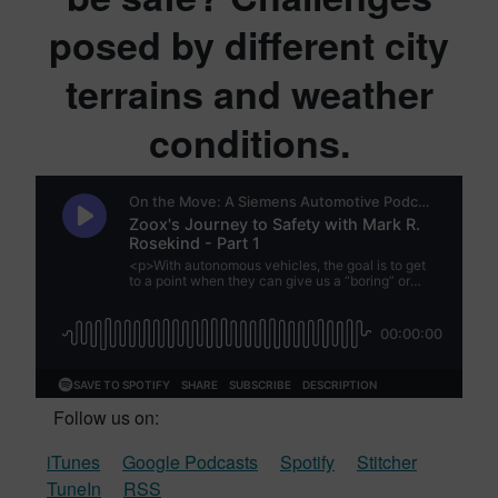
posed by different city
terrains and weather
conditions.
Follow us on:
iTunes
Google Podcasts
Spotify
Stitcher
TuneIn
RSS