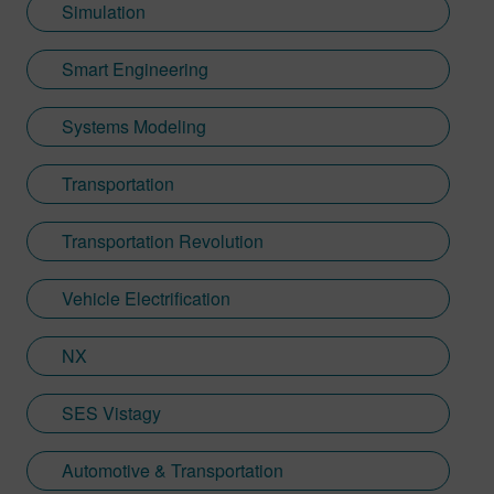
Simulation
Smart Engineering
Systems Modeling
Transportation
Transportation Revolution
Vehicle Electrification
NX
SES Vistagy
Automotive & Transportation