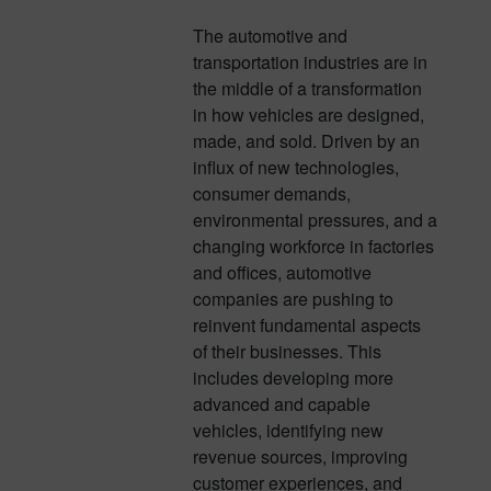
The automotive and
transportation industries are in
the middle of a transformation
in how vehicles are designed,
made, and sold. Driven by an
influx of new technologies,
consumer demands,
environmental pressures, and a
changing workforce in factories
and offices, automotive
companies are pushing to
reinvent fundamental aspects
of their businesses. This
includes developing more
advanced and capable
vehicles, identifying new
revenue sources, improving
customer experiences, and