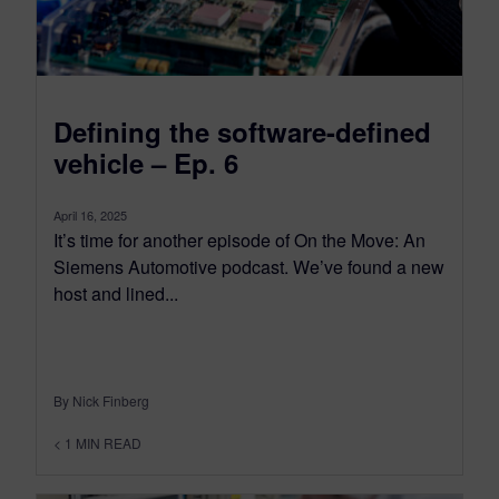
Defining the software-defined
vehicle – Ep. 6
April 16, 2025
It’s time for another episode of On the Move: An
Siemens Automotive podcast. We’ve found a new
host and lined...
By Nick Finberg
< 1
MIN READ