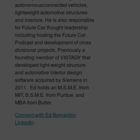
autonomous/connected vehicles,
lightweight automotive structures
and interiors. He is also responsible
for Future Car thought leadership
including hosting the Future Car
Podcast and development of cross
divisional projects. Previously a
founding member of VISTAGY that
developed light-weight structure
and automotive interior design
software acquired by Siemens in
2011. Ed holds an M.S.M.E. from
MIT, B.S.M.E. from Purdue, and
MBA from Butler.
Connect with Ed Bernardon
Linkedin