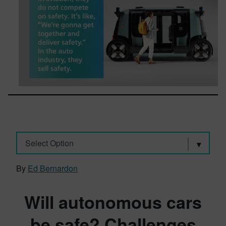
Select Option
By
Ed Bernardon
Will autonomous cars
be safe? Challenges