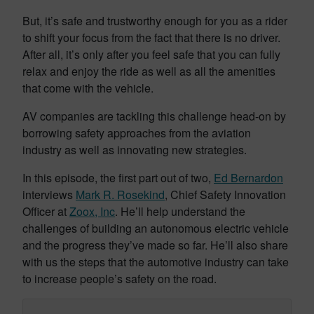
But, it’s safe and trustworthy enough for you as a rider
to shift your focus from the fact that there is no driver.
After all, it’s only after you feel safe that you can fully
relax and enjoy the ride as well as all the amenities
that come with the vehicle.
AV companies are tackling this challenge head-on by
borrowing safety approaches from the aviation
industry as well as innovating new strategies.
In this episode, the first part out of two,
Ed Bernardon
interviews
Mark R. Rosekind
, Chief Safety Innovation
Officer at
Zoox, Inc
. He’ll help understand the
challenges of building an autonomous electric vehicle
and the progress they’ve made so far. He’ll also share
with us the steps that the automotive industry can take
to increase people’s safety on the road.