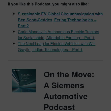
If you like this Podcast, you might also like:
Sustainable EV Global Circumnavigation with
Ben Scott-Geddes, Fering Technologies –
Part 2
Carlo Mondavi’s Autonomous Electric Tractors
for Sustainable, Affordable Farming – Part 1
The Next Leap for Electric Vehicles with Will
Graylin, Indigo Technologies – Part 1
On the Move:
A Siemens
Automotive
Podcast