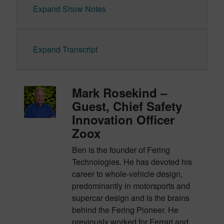
Expand Show Notes
Expand Transcript
Mark Rosekind –
Guest, Chief Safety
Innovation Officer
Zoox
Ben is the founder of Fering
Technologies. He has devoted his
career to whole-vehicle design,
predominantly in motorsports and
supercar design and is the brains
behind the Fering Pioneer. He
previously worked for Ferrari and