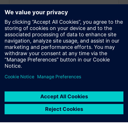
By Nick Finberg
< 1
MIN READ
leave a reply
You must be
logged in
to post a comment.