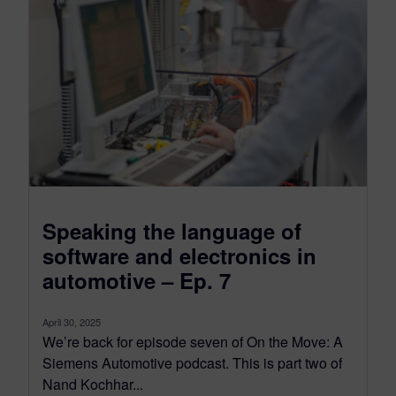
Speaking the language of
software and electronics in
automotive – Ep. 7
April 30, 2025
We’re back for episode seven of On the Move: A
Siemens Automotive podcast. This is part two of
Nand Kochhar...