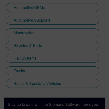
Automotive OEMs
Automotive Suppliers
Motorcycles
Bicycles & Parts
Rail Systems
Trucks
Buses & Specialty Vehicles
Stay up to date with the Siemens Software news you