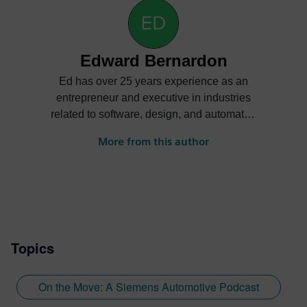
Edward Bernardon
Ed has over 25 years experience as an
entrepreneur and executive in industries
related to software, design, and automated
manufacturing in a variety of industries
More from this author
including automotive, aerospace, and
apparel. Primary roles have been as a
sales and business development
executive in early stage startups that have
grown to become global in scope. Ed is
currently Vice President of Strategic
Topics
Automotive Initiatives at Siemens
Specialized Engineering Software. In this
role, he is responsible for strategic
On the Move: A Siemens Automotive Podcast
planning, business development, and