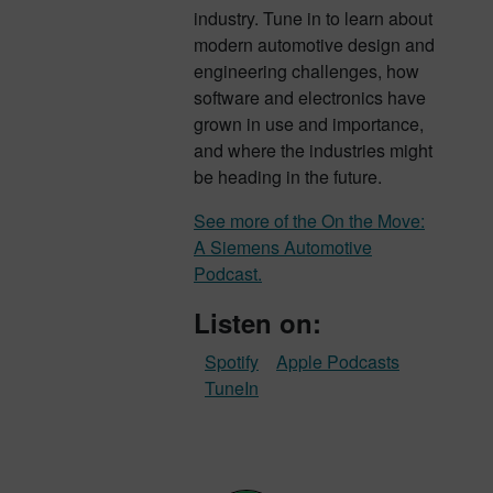
industry. Tune in to learn about
modern automotive design and
engineering challenges, how
software and electronics have
grown in use and importance,
and where the industries might
be heading in the future.
See more of the On the Move:
A Siemens Automotive
Podcast.
Listen on:
Spotify
Apple Podcasts
TuneIn