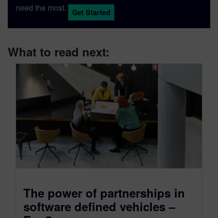
need the most.
Get Started
What to read next:
The power of partnerships in
software defined vehicles –