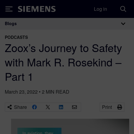
Log in
Siemens
Blogs
Main Navigation
PODCASTS
Zoox’s Journey to Safety
with Mark R. Rosekind –
Part 1
March 23, 2022
•
2
MIN READ
Share
Print