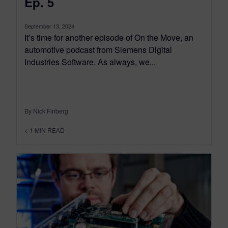
Ep. 5
September 13, 2024
It’s time for another episode of On the Move, an
automotive podcast from Siemens Digital
Industries Software. As always, we...
By Nick Finberg
< 1
MIN READ