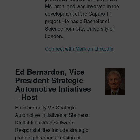
McLaren, and was involved in the
development of the Caparo T1
project. He has a Bachelor of
Science from City, University of
London.
Connect wtih Mark on LinkedIn
Ed Bernardon, Vice
President Strategic
Automotive Intiatives
– Host
Ed is currently VP Strategic
Automotive Initiatives at Siemens
Digital Industries Software.
Responsibilities include strategic
planning in areas of design of