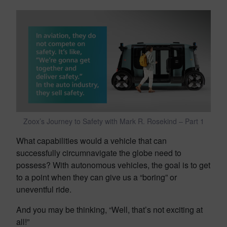
Zoox’s Journey to Safety with Mark R. Rosekind – Part 1
What capabilities would a vehicle that can
successfully circumnavigate the globe need to
possess? With autonomous vehicles, the goal is to get
to a point when they can give us a “boring” or
uneventful ride.
And you may be thinking, “Well, that’s not exciting at
all!”