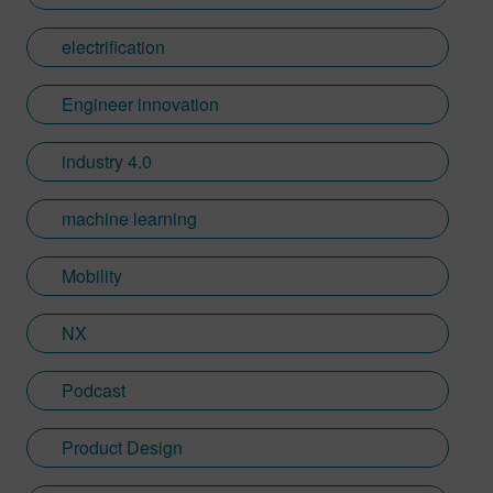
Automation and Design Technology Group
at the MIT Draper Laboratory, developing
electrification
manufacturing processes, robotics, and
complementary design software for
Engineer innovation
composites, automotive and textile
applications. Projects included design of a
industry 4.0
composite car body, FRTM and preform
pick/place for composites fabrication, as
machine learning
well as robotic equipment for the
manufacture of men’s suits, blue jeans,
Mobility
sweatpants and other apparel. Ed holds an
M.S. in mechanical engineering from MIT,
NX
a B.S. in mechanical engineering from
Purdue University, and an MBA from Butler
University. He also has numerous patents
Podcast
in the area of high volume automated
composite manufacturing systems, robotics
Product Design
and laser technologies.