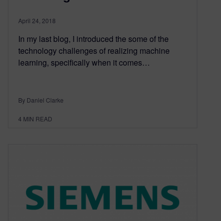
April 24, 2018
In my last blog, I introduced the some of the
technology challenges of realizing machine
learning, specifically when it comes…
By Daniel Clarke
4
MIN READ