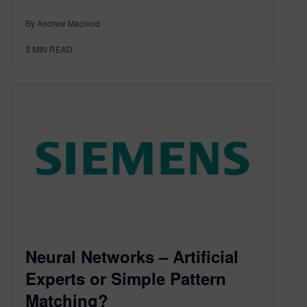
By Andrew Macleod
3
MIN READ
Neural Networks – Artificial
Experts or Simple Pattern
Matching?