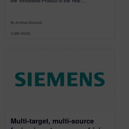
the “Innovative Product of the Year…
By Andrew Macleod
3
MIN READ
Multi-target, multi-source