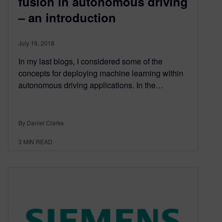
fusion in autonomous driving
– an introduction
July 16, 2018
In my last blogs, I considered some of the
concepts for deploying machine learning within
autonomous driving applications. In the…
By Daniel Clarke
3
MIN READ