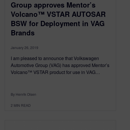
Group approves Mentor’s
Volcano™ VSTAR AUTOSAR
BSW for Deployment in VAG
Brands
January 26, 2019
I am pleased to announce that Volkswagen
Automotive Group (VAG) has approved Mentor’s
Volcano™ VSTAR product for use in VAG…
By Henrik Olsen
2
MIN READ