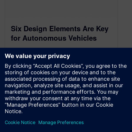
Six Design Elements Are Key
for Autonomous Vehicles
February 27, 2018
Each of these six major functional subsystems
must be considered and carefully integrated to
ensure autonomous operation. By John Blyler…
By jblyer
4
MIN READ
«
1
2
3
4
5
6
»