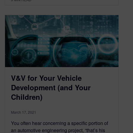
V&V for Your Vehicle
Development (and Your
Children)
March 17, 2021
You often hear concerning a specific portion of
an automotive engineering project, “that’s his