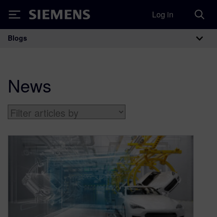
Log in
Siemens
Blogs
Main Navigation
News