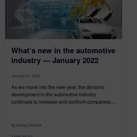
What’s new in the automotive
industry — January 2022
January 31, 2022
As we move into the new year, the dynamic
development in the automotive industry
continues to increase and confront companies…
By Kelsey Robuck
3
MIN READ