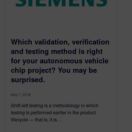
Which validation, verification
and testing method is right
for your autonomous vehicle
chip project? You may be
surprised.
May 7, 2018
Shift-left testing is a methodology in which
testing is performed earlier in the product
lifecycle — that is, it is…