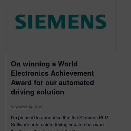
On winning a World
Electronics Achievement
Award for our automated
driving solution
November 14, 2018
I’m pleased to announce that the Siemens PLM
Software automated driving solution has won