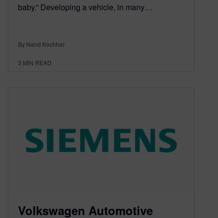
baby.” Developing a vehicle, in many…
By Nand Kochhar
3
MIN READ
Volkswagen Automotive