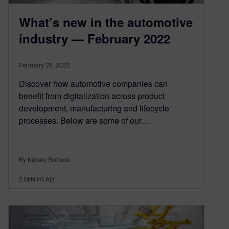
What’s new in the automotive
industry — February 2022
February 28, 2022
Discover how automotive companies can
benefit from digitalization across product
development, manufacturing and lifecycle
processes. Below are some of our…
By Kelsey Robuck
2
MIN READ