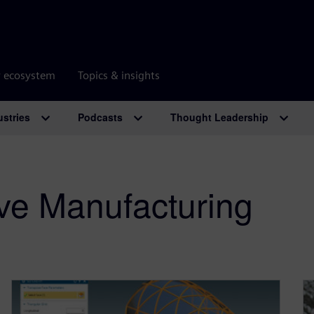
r ecosystem
Topics & insights
ustries
Podcasts
Thought Leadership
ve Manufacturing