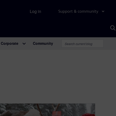
Log in
Support & community
S
w
A
Corporate
Community