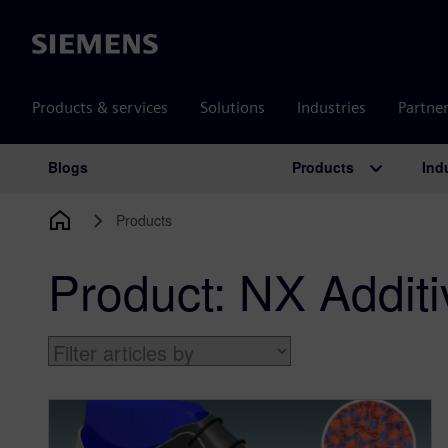
Siemens
Products & services
Solutions
Industries
Partne
Products
Ind
Blogs
Main Navigation
Products
Product:
NX Additi