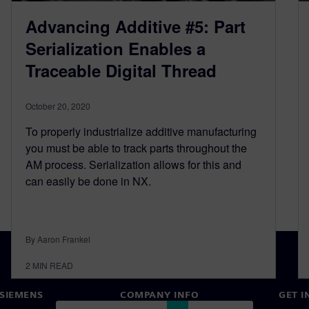
Advancing Additive #5: Part
Serialization Enables a
Traceable Digital Thread
October 20, 2020
To properly industrialize additive manufacturing
you must be able to track parts throughout the
AM process. Serialization allows for this and
can easily be done in NX.
By Aaron Frankel
2
MIN READ
SIEMENS
COMPANY INFO
GET I