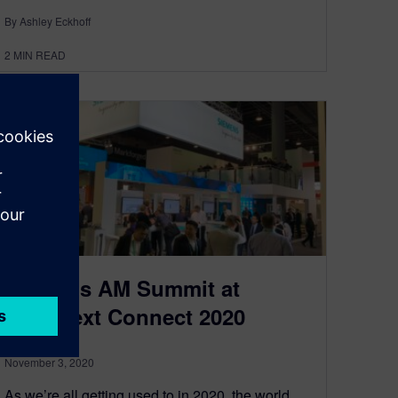
By Ashley Eckhoff
2
MIN READ
Siemens AM Summit at
Formnext Connect 2020
November 3, 2020
As we’re all getting used to in 2020, the world