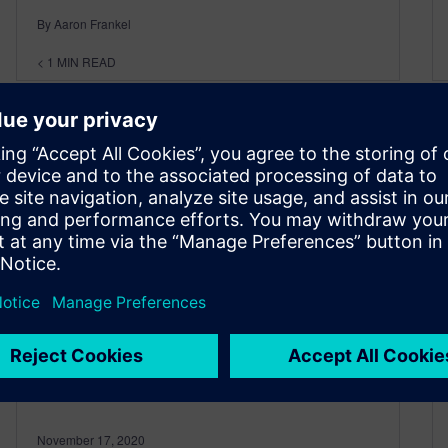
By Aaron Frankel
< 1
MIN READ
Advancing Additive #7 – The
Silver Bullet for Print Quality
Issues
November 17, 2020