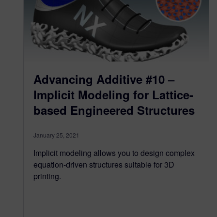
Advancing Additive #10 –
Implicit Modeling for Lattice-
based Engineered Structures
January 25, 2021
Implicit modeling allows you to design complex
equation-driven structures suitable for 3D
printing.