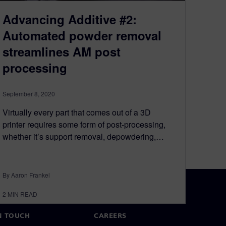
Advancing Additive #2:
Automated powder removal
streamlines AM post
processing
September 8, 2020
Virtually every part that comes out of a 3D
printer requires some form of post-processing,
whether it’s support removal, depowdering,…
By Aaron Frankel
2
MIN READ
N TOUCH
CAREERS