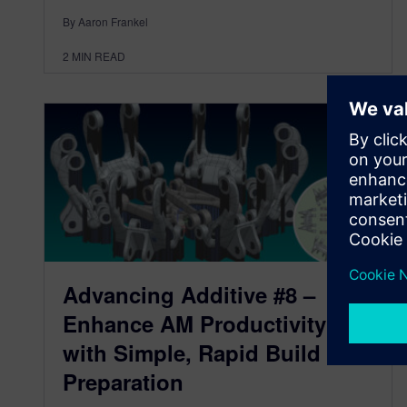
By Aaron Frankel
2
MIN READ
Advancing Additive #8 –
Enhance AM Productivity
with Simple, Rapid Build
Preparation