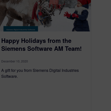
Happy Holidays from the
Siemens Software AM Team!
December 10, 2020
A gift for you from Siemens Digital Industries
Software.