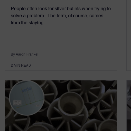
People often look for silver bullets when trying to
solve a problem. The term, of course, comes
from the slaying…
By Aaron Frankel
2
MIN READ