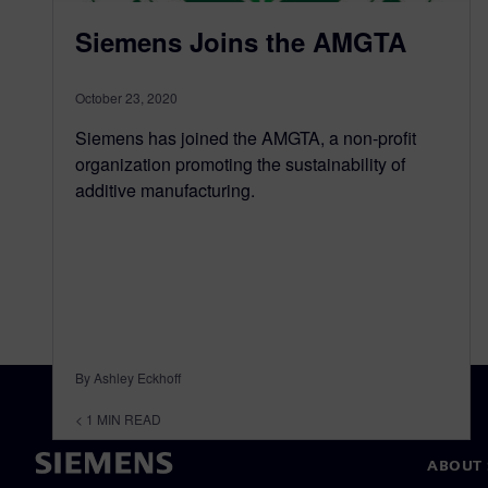
Siemens Joins the AMGTA
October 23, 2020
Siemens has joined the AMGTA, a non-profit
organization promoting the sustainability of
additive manufacturing.
By Ashley Eckhoff
< 1
MIN READ
ABOUT 