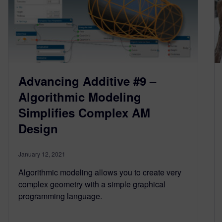
Advancing Additive #9 –
Algorithmic Modeling
Simplifies Complex AM
Design
January 12, 2021
Algorithmic modeling allows you to create very
complex geometry with a simple graphical
programming language.