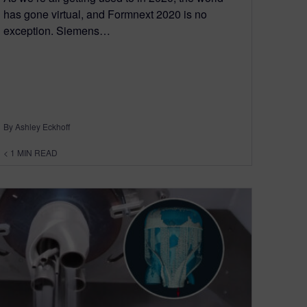
has gone virtual, and Formnext 2020 is no
exception. Siemens…
By Ashley Eckhoff
< 1
MIN READ