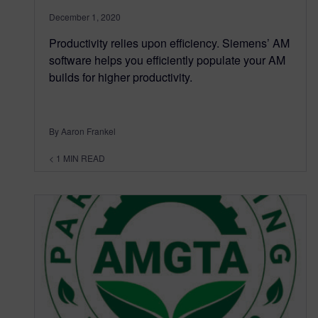
December 1, 2020
Productivity relies upon efficiency. Siemens’ AM
software helps you efficiently populate your AM
builds for higher productivity.
By Aaron Frankel
< 1
MIN READ