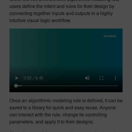
users define the intent and rules for their design by
connecting together inputs and outputs in a highly
intuitive visual logic workflow.
Once an algorithmic modeling rule is defined, it can be
saved to a library for quick and easy reuse. Anyone
can interact with the rule, change its controlling
parameters, and apply it to their designs.