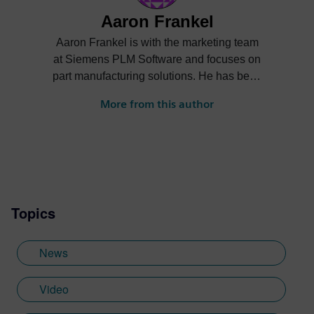
Aaron Frankel
Aaron Frankel is with the marketing team
at Siemens PLM Software and focuses on
part manufacturing solutions. He has been
in the PLM industry for over 15 years and
More from this author
enjoys helping companies apply
innovative technology solutions to design
and manufacturing challenges.
Topics
News
Video