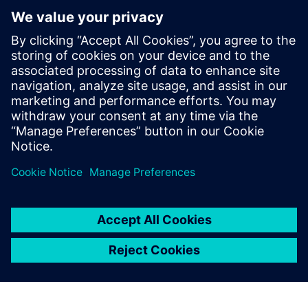
Small & Medium Business
Stay up to date with the Siemens Software news you
need the most.
Get Started
leave a reply
You must be
logged in
to post a comment.