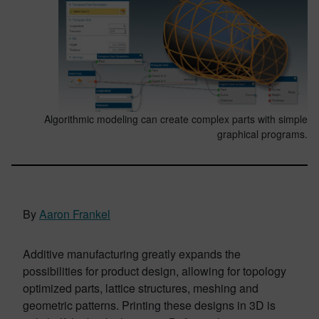
Algorithmic modeling can create complex parts with simple
graphical programs.
By
Aaron Frankel
Additive manufacturing greatly expands the
possibilities for product design, allowing for topology
optimized parts, lattice structures, meshing and
geometric patterns. Printing these designs in 3D is