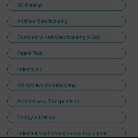
3D Printing
Additive Manufacturing
Computer Aided Manufacturing (CAM)
Digital Twin
Industry 4.0
NX Additive Manufacturing
Automotive & Transportation
Energy & Utilities
Industrial Machinery & Heavy Equipment