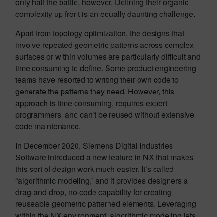
only half the battle, however. Defining their organic
complexity up front is an equally daunting challenge.
Apart from topology optimization, the designs that
involve repeated geometric patterns across complex
surfaces or within volumes are particularly difficult and
time consuming to define. Some product engineering
teams have resorted to writing their own code to
generate the patterns they need. However, this
approach is time consuming, requires expert
programmers, and can’t be reused without extensive
code maintenance.
In December 2020, Siemens Digital Industries
Software introduced a new feature in NX that makes
this sort of design work much easier. It’s called
“algorithmic modeling,” and it provides designers a
drag-and-drop, no-code capability for creating
reuseable geometric patterned elements. Leveraging
within the NX environment, algorithmic modeling lets