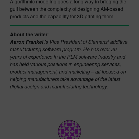
Algorithmic modeling goes a long way in bridging the
gulf between the complexity of designing AM-based
products and the capability for 3D printing them.
About the writer
:
Aaron Frankel
is Vice President of Siemens’ additive
manufacturing software program. He has over 20
years of experience in the PLM software industry and
has held various positions in engineering services,
product management, and marketing – all focused on
helping manufacturers take advantage of the latest
digital design and manufacturing technology.