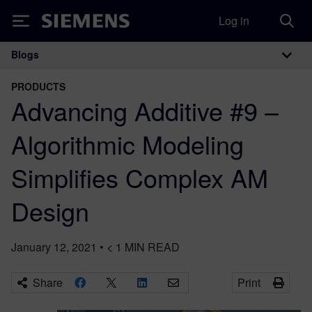
Log in
Siemens
Blogs
Main Navigation
PRODUCTS
Advancing Additive #9 –
Algorithmic Modeling
Simplifies Complex AM
Design
January 12, 2021
•
< 1
MIN READ
Share
Print