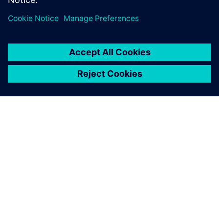
the world.
By Michelle March
2
MIN READ
ABOUT SIEMENS
COMPANY INFO