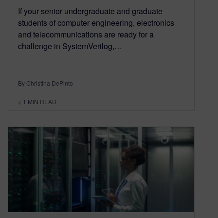
If your senior undergraduate and graduate
students of computer engineering, electronics
and telecommunications are ready for a
challenge in SystemVerilog,…
By Christina DePinto
< 1
MIN READ