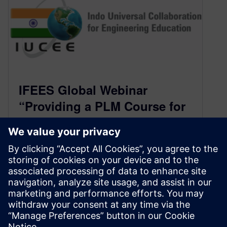
IFEES Global Webinar
“Providing a PLM Course for
Academics Worldwide” on
Wed, Mar 4 at 8 am EST (6:30
pm IST)
February 27, 2020
With the support of Siemens Digital Industries
Software, the authors have created a complete
course package that can be taught throughout