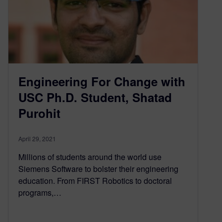
Engineering For Change with
USC Ph.D. Student, Shatad
Purohit
April 29, 2021
Millions of students around the world use
Siemens Software to bolster their engineering
education. From FIRST Robotics to doctoral
programs,…