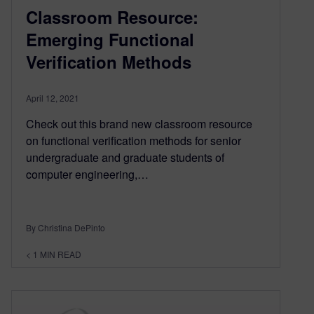
Classroom Resource:
Emerging Functional
Verification Methods
April 12, 2021
Check out this brand new classroom resource
on functional verification methods for senior
undergraduate and graduate students of
computer engineering,…
By Christina DePinto
< 1
MIN READ