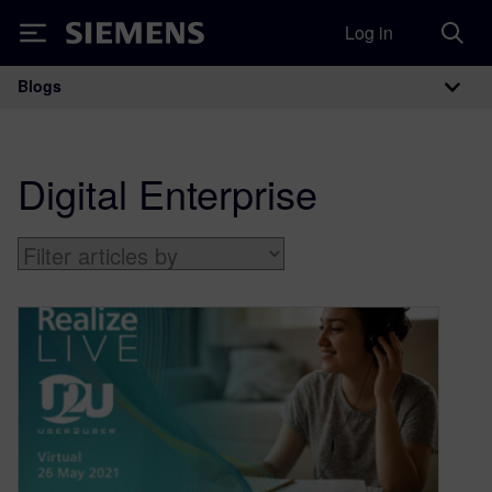
Log in
Siemens
Blogs
Main Navigation
Digital Enterprise