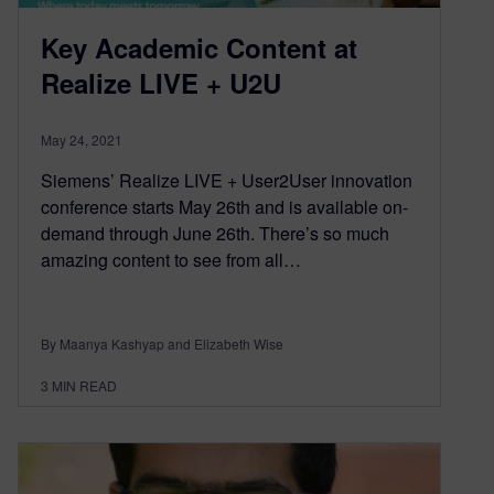
Key Academic Content at
Realize LIVE + U2U
May 24, 2021
Siemens’ Realize LIVE + User2User innovation
conference starts May 26th and is available on-
demand through June 26th. There’s so much
amazing content to see from all…
By Maanya Kashyap and Elizabeth Wise
3
MIN READ