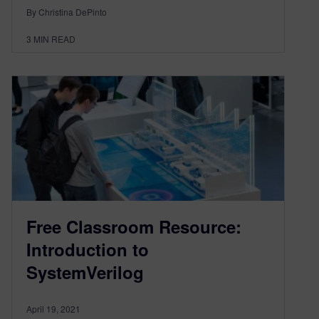
By Christina DePinto
3
MIN READ
Free Classroom Resource:
Introduction to
SystemVerilog
April 19, 2021