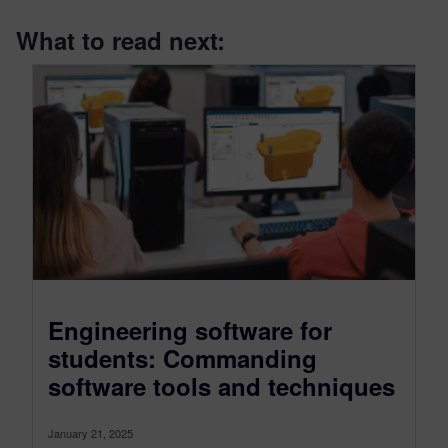
What to read next:
Engineering software for
students: Commanding
software tools and techniques
January 21, 2025