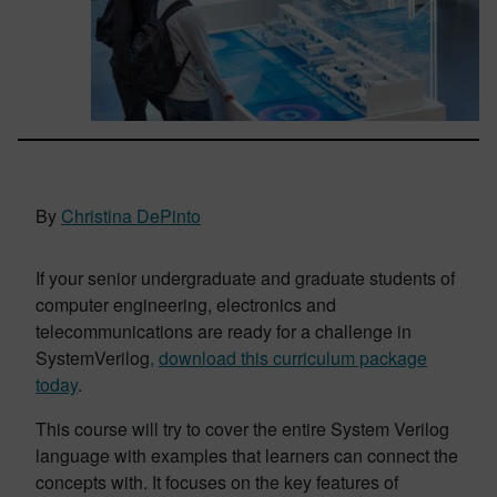
By
Christina DePinto
If your senior undergraduate and graduate students of
computer engineering, electronics and
telecommunications are ready for a challenge in
SystemVerilog
,
download this curriculum package
today
.
This course will try to cover the entire System Verilog
language with examples that learners can connect the
concepts with. It focuses on the key features of