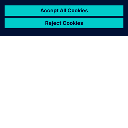
You must be
logged in
to post a comment.
ABOUT SIEMENS
COMPANY INFO
GET IN TOUCH