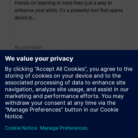
Hands-on learning is more than just a way to
enhance your skills; it’s a powerful tool that opens
doors to...
By Lucas Godon
18
MIN READ
leave a reply