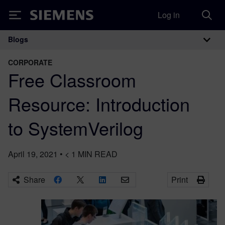
Log in
Siemens
Blogs
Main Navigation
CORPORATE
Free Classroom
Resource: Introduction
to SystemVerilog
April 19, 2021
•
< 1
MIN READ
Share
Print