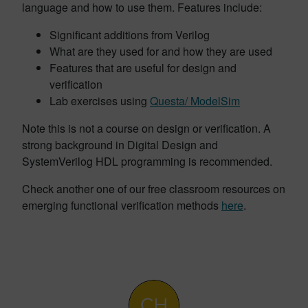
language and how to use them. Features include:
Significant additions from Verilog
What are they used for and how they are used
Features that are useful for design and
verification
Lab exercises using
Questa/ ModelSim
Note this is not a course on design or verification. A
strong background in Digital Design and
SystemVerilog HDL programming is recommended.
Check another one of our free classroom resources on
emerging functional verification methods
here
.