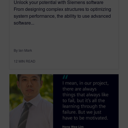
Unlock your potential with Siemens software
From designing complex structures to optimizing
system performance, the ability to use advanced
software...
By Ian Mark
12
MIN READ