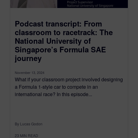
Podcast transcript: From
classroom to racetrack: The
National University of
Singapore’s Formula SAE
journey
November 13, 2024
What if your classroom project involved designing
a Formula 1-style car to compete in an
international race? In this episode...
By Lucas Godon
23
MIN READ