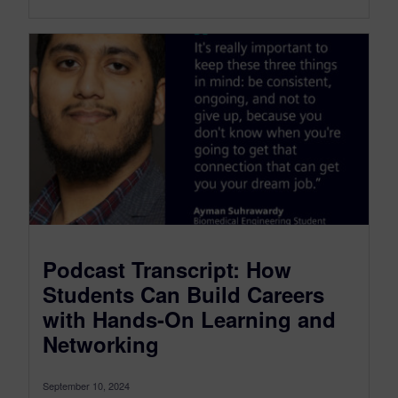
Podcast Transcript: How
Students Can Build Careers
with Hands-On Learning and
Networking
September 10, 2024