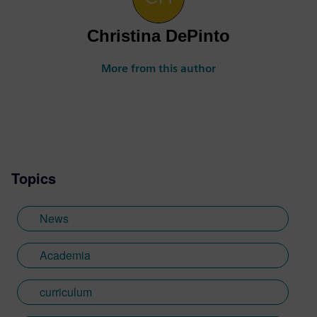
Christina DePinto
More from this author
Topics
News
Academia
curriculum