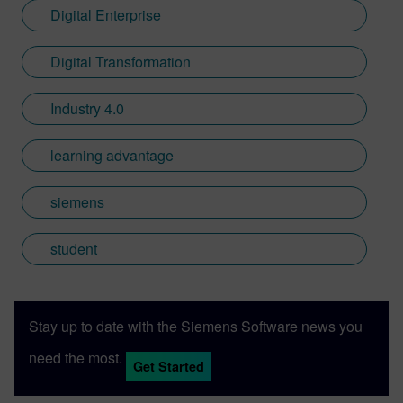
Digital Enterprise
Digital Transformation
Industry 4.0
learning advantage
siemens
student
Stay up to date with the Siemens Software news you
need the most.
Get Started