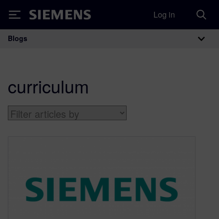
Log in
Siemens
Blogs
Main Navigation
curriculum