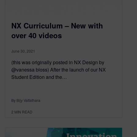
NX Curriculum – New with
over 40 videos
June 30, 2021
(this was originally posted in NX Design by
@vanessa bloss) After the launch of our NX
Student Edition and the…
By Bijy Vattathara
2
MIN READ