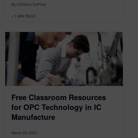
By Christina DePinto
< 1
MIN READ
Free Classroom Resources
for OPC Technology in IC
Manufacture
March 29, 2021