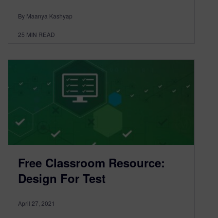
By Maanya Kashyap
25
MIN READ
Free Classroom Resource:
Design For Test
April 27, 2021