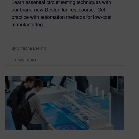
Learn essential circuit testing techniques with
our brand-new Design for Test course. Get
practice with automation methods for low-cost
manufacturing…
By Christina DePinto
< 1
MIN READ