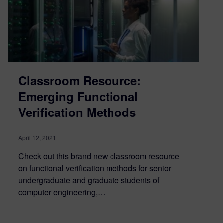
Classroom Resource:
Emerging Functional
Verification Methods
April 12, 2021
Check out this brand new classroom resource
on functional verification methods for senior
undergraduate and graduate students of
computer engineering,…