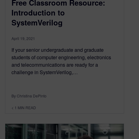
Free Classroom Resource:
Introduction to
SystemVerilog
April 19, 2021
If your senior undergraduate and graduate
students of computer engineering, electronics
and telecommunications are ready for a
challenge in SystemVerilog,…
By Christina DePinto
< 1
MIN READ