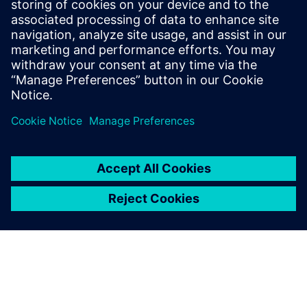
Teaching STEM can be Scary
January 13, 2021
An interview with Tess Strauch from Bethpage
High School Teaching STEM topics is a trend
that will only grow in…
By Donna Wright
3
MIN READ