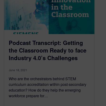
Podcast Transcript: Getting
the Classroom Ready to face
Industry 4.0’s Challenges
June 18, 2021
Who are the orchestrators behind STEM
curriculum accreditation within post-secondary
education? How do they help the emerging
workforce prepare for…