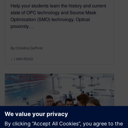
Help your students learn the history and current
state of OPC technology and Source Mask
Optimization (SMO) technology. Optical
proximity…
By Christina DePinto
< 1
MIN READ