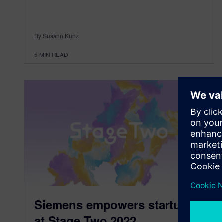
By Susann Kunz
5
MIN READ
Siemens empowers startups
at Stage Two 2022