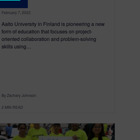
February 7, 2022
Aalto University in Finland is pioneering a new
form of education that focuses on project-
oriented collaboration and problem-solving
skills using…
By Zachary Johnson
2
MIN READ