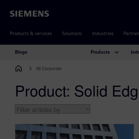
Siemens
Products & services
Solutions
Industries
Partne
Products
Ind
Blogs
Main Navigation
All Corporate
Product:
Solid Ed