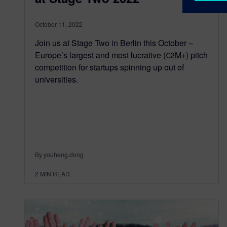
October 11, 2022
Join us at Stage Two in Berlin this October –
Europe’s largest and most lucrative (€2M+) pitch
competition for startups spinning up out of
universities.
By youheng.dong
2
MIN READ