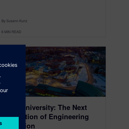
By Susann Kunz
6
MIN READ
Aalto University: The Next
Generation of Engineering
Education