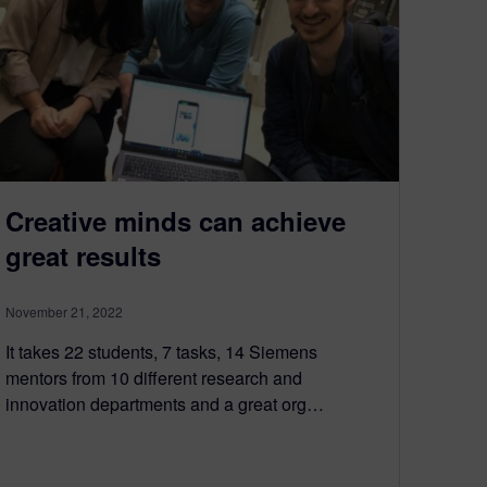
Creative minds can achieve
great results
November 21, 2022
It takes 22 students, 7 tasks, 14 Siemens
mentors from 10 different research and
innovation departments and a great org…