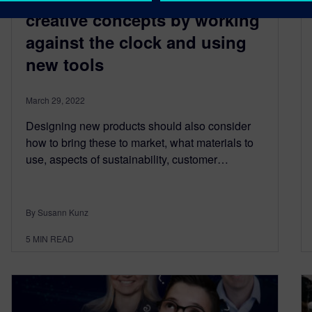
creative concepts by working
against the clock and using
new tools
March 29, 2022
Designing new products should also consider
how to bring these to market, what materials to
use, aspects of sustainability, customer…
By Susann Kunz
5
MIN READ