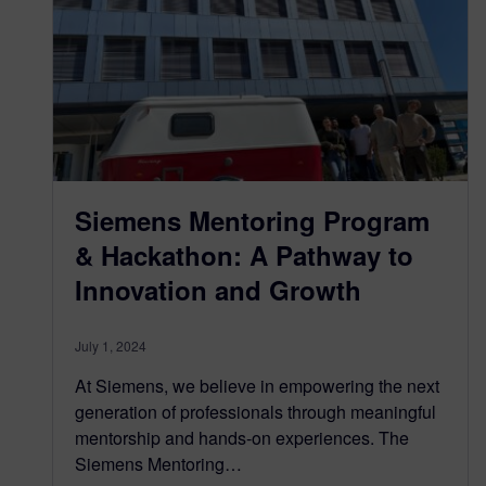
Siemens Mentoring Program
& Hackathon: A Pathway to
Innovation and Growth
July 1, 2024
At Siemens, we believe in empowering the next
generation of professionals through meaningful
mentorship and hands-on experiences. The
Siemens Mentoring…