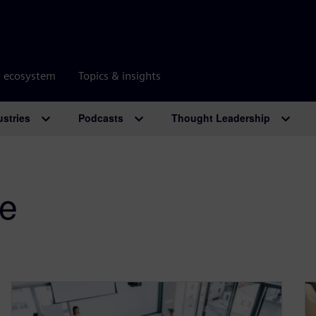
r ecosystem
Topics & insights
ustries
Podcasts
Thought Leadership
ge