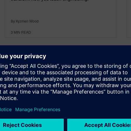
By Kyzmen Wood
3
MIN READ
Siemens Solid Edge
Bootcamp: Developing