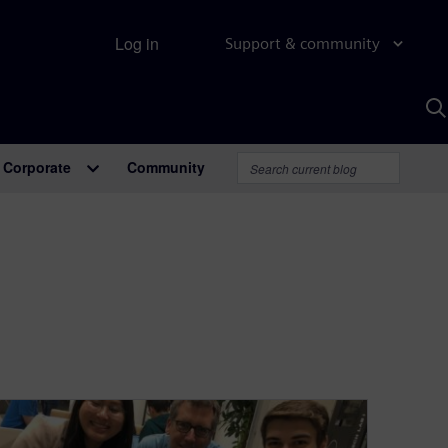
Log in
Support & community
S
w
A
Corporate
Community