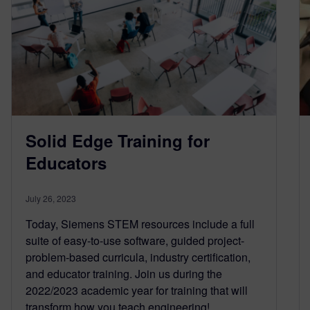
Solid Edge Training for
Educators
July 26, 2023
Today, Siemens STEM resources include a full
suite of easy-to-use software, guided project-
problem-based curricula, industry certiﬁcation,
and educator training. Join us during the
2022/2023 academic year for training that will
transform how you teach engineering!