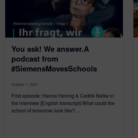
You ask! We answer.A
podcast from
#SiemensMovesSchools
October 1, 2021
First episode: Hanna Hennig & Cedrik Neike in
the interview [English transcript] What could the
school of tomorrow look like?…