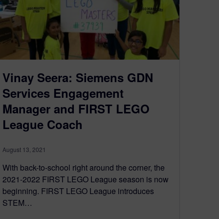
Vinay Seera: Siemens GDN
Services Engagement
Manager and FIRST LEGO
League Coach
August 13, 2021
With back-to-school right around the corner, the
2021-2022 FIRST LEGO League season is now
beginning. FIRST LEGO League introduces
STEM…