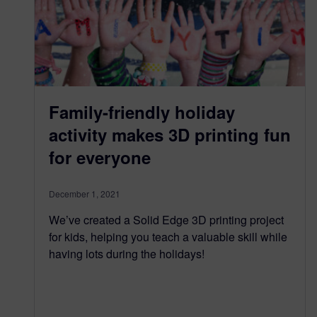
Family-friendly holiday
activity makes 3D printing fun
for everyone
December 1, 2021
We’ve created a Solid Edge 3D printing project
for kids, helping you teach a valuable skill while
having lots during the holidays!