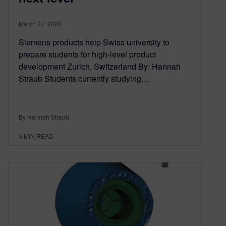
March 27, 2020
Siemens products help Swiss university to
prepare students for high-level product
development Zurich, Switzerland By: Hannah
Straub Students currently studying…
By Hannah Straub
3
MIN READ