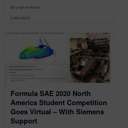
By Leigh-Anderson
6
MIN READ
Formula SAE 2020 North
America Student Competition
Goes Virtual – With Siemens
Support