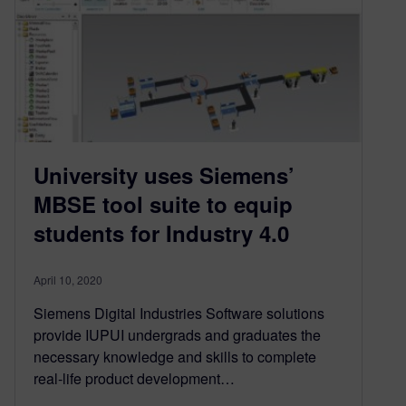
University uses Siemens’
MBSE tool suite to equip
students for Industry 4.0
April 10, 2020
Siemens Digital Industries Software solutions
provide IUPUI undergrads and graduates the
necessary knowledge and skills to complete
real-life product development…