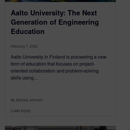
Aalto University: The Next
Generation of Engineering
Education
February 7, 2022
Aalto University in Finland is pioneering a new
form of education that focuses on project-
oriented collaboration and problem-solving
skills using…
By Zachary Johnson
2
MIN READ