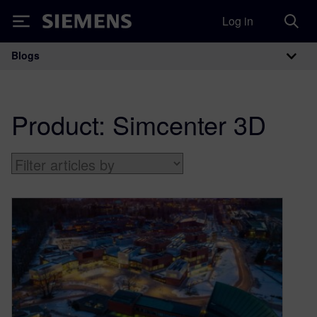
Log in
Siemens
Blogs
Main Navigation
Product:
Simcenter 3D