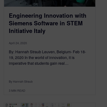
Engineering Innovation with
Siemens Software in STEM
Initiative Italy
April 24, 2020
By: Hannah Straub Leuven, Belgium- Feb 18-
19, 2020 In the world of innovation, it is
imperative that students gain real…
By Hannah Straub
3
MIN READ