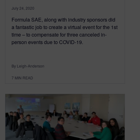
July 24, 2020
Formula SAE, along with industry sponsors did
a fantastic job to create a virtual event for the 1st
time – to compensate for three canceled in-
person events due to COVID-19.
By Leigh-Anderson
7
MIN READ