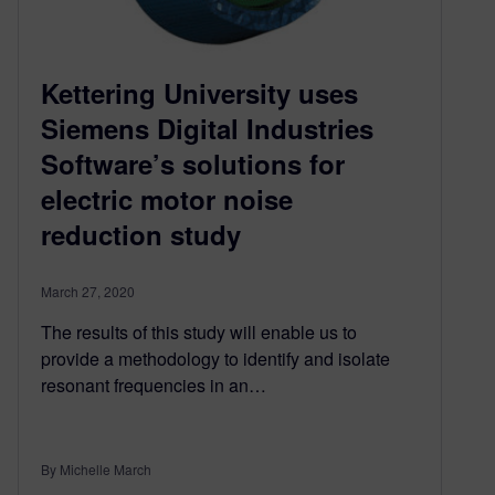
Kettering University uses
Siemens Digital Industries
Software’s solutions for
electric motor noise
reduction study
March 27, 2020
The results of this study will enable us to
provide a methodology to identify and isolate
resonant frequencies in an…
By Michelle March