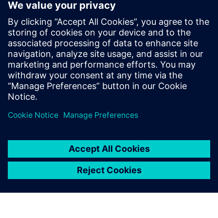
Associazione Liutaria Italiana
uses Siemens software to
unveil the secrets of violins
February 21, 2020
Genoa, Italy By : Hannah Straub In a world of
innovation, software can introduce concepts in
technology that weren’t discoverable…
By Hannah Straub
3
MIN READ