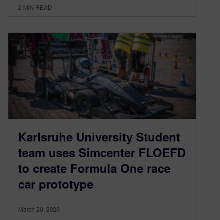
2
MIN READ
Karlsruhe University Student
team uses Simcenter FLOEFD
to create Formula One race
car prototype
March 20, 2020