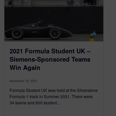
2021 Formula Student UK –
Siemens-Sponsored Teams
Win Again
November 18, 2021
Formula Student UK was held at the Silverstone
Formula-1 track in Summer 2021. There were
34 teams and 800 student…