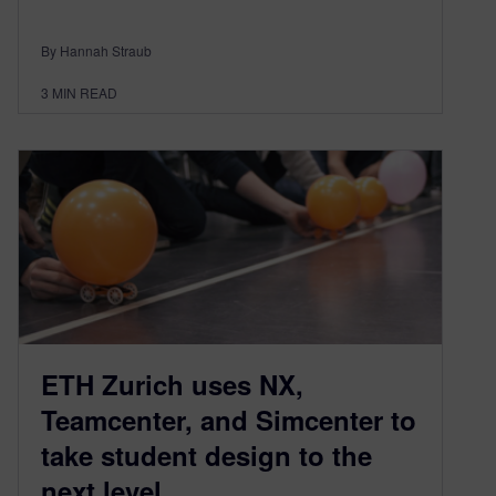
By Hannah Straub
3
MIN READ
ETH Zurich uses NX,
Teamcenter, and Simcenter to
take student design to the
next level