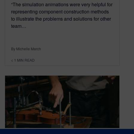
“The simulation animations were very helpful for
representing component construction methods
to illustrate the problems and solutions for other
team…
By Michelle March
< 1
MIN READ