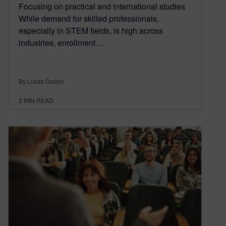
Focusing on practical and international studies
While demand for skilled professionals,
especially in STEM fields, is high across
industries, enrollment…
By Lucas Godon
2
MIN READ