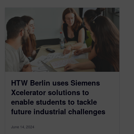
HTW Berlin uses Siemens
Xcelerator solutions to
enable students to tackle
future industrial challenges
June 14, 2024