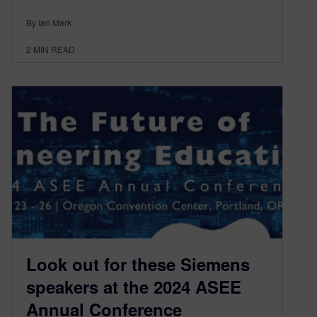
By Ian Mark
2
MIN READ
Look out for these Siemens
speakers at the 2024 ASEE
Annual Conference