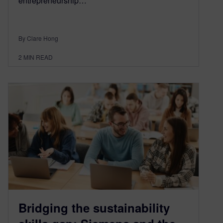
entrepreneurship…
By Clare Hong
2
MIN READ
Bridging the sustainability