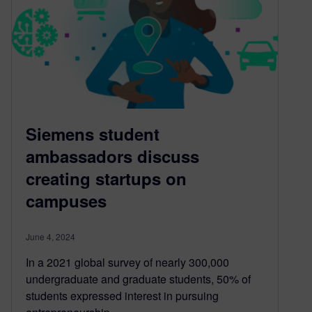
Siemens student
ambassadors discuss
creating startups on
campuses
June 4, 2024
In a 2021 global survey of nearly 300,000
undergraduate and graduate students, 50% of
students expressed interest in pursuing