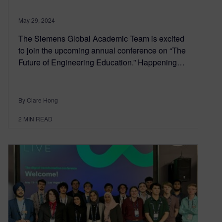
May 29, 2024
The Siemens Global Academic Team is excited
to join the upcoming annual conference on “The
Future of Engineering Education.” Happening…
By Clare Hong
2
MIN READ