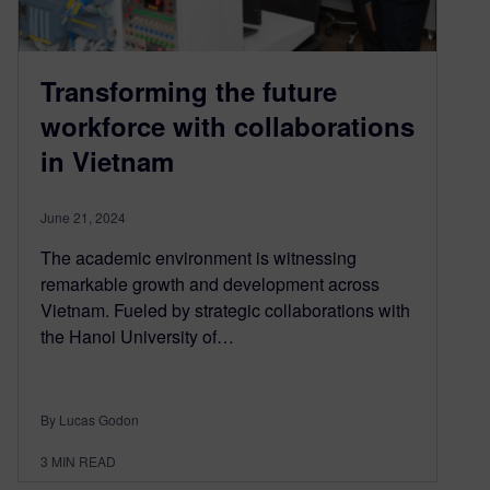
Transforming the future
workforce with collaborations
in Vietnam
June 21, 2024
The academic environment is witnessing
remarkable growth and development across
Vietnam. Fueled by strategic collaborations with
the Hanoi University of…
By Lucas Godon
3
MIN READ