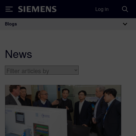
Log in
Siemens
Blogs
Main Navigation
News