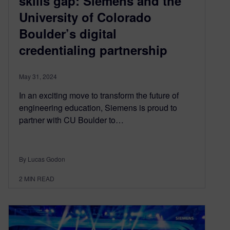
skills gap: Siemens and the
University of Colorado
Boulder’s digital
credentialing partnership
May 31, 2024
In an exciting move to transform the future of
engineering education, Siemens is proud to
partner with CU Boulder to…
By Lucas Godon
2
MIN READ