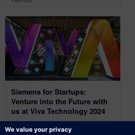
4
MIN READ
Siemens for Startups:
Venture into the Future with
us at Viva Technology 2024
May 20, 2024