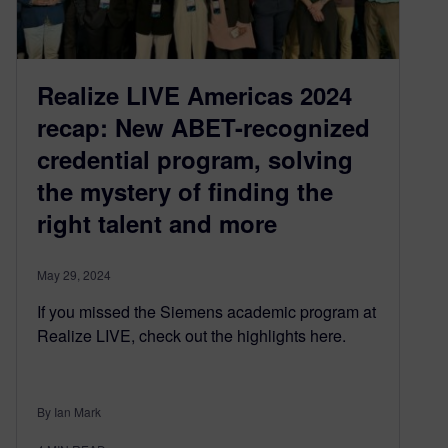
Realize LIVE Americas 2024
recap: New ABET-recognized
credential program, solving
the mystery of finding the
right talent and more
May 29, 2024
If you missed the Siemens academic program at
Realize LIVE, check out the highlights here.
By Ian Mark