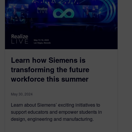
Learn how Siemens is
transforming the future
workforce this summer
May 30, 2024
Learn about Siemens’ exciting initiatives to
support educators and empower students in
design, engineering and manufacturing.