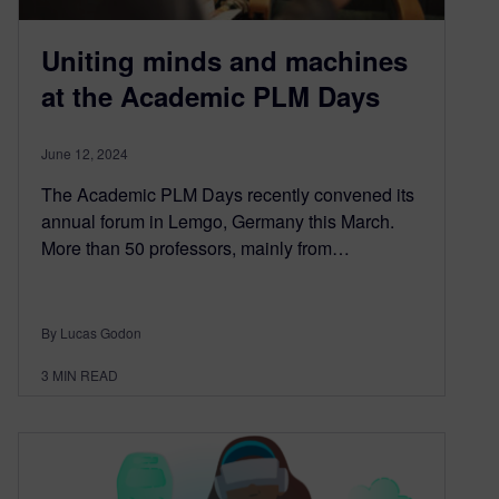
Uniting minds and machines
at the Academic PLM Days
June 12, 2024
The Academic PLM Days recently convened its
annual forum in Lemgo, Germany this March.
More than 50 professors, mainly from…
By Lucas Godon
3
MIN READ