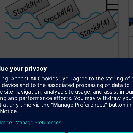
Dig a Pool of Specialized
SystemVerilog Classes
October 17, 2022
Introduction SystemVerilog classes are a great
way to encapsulate both variables and the
routines that operates on them. What if…