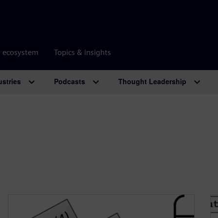
r ecosystem
Topics & insights
ustries
Podcasts
Thought Leadership