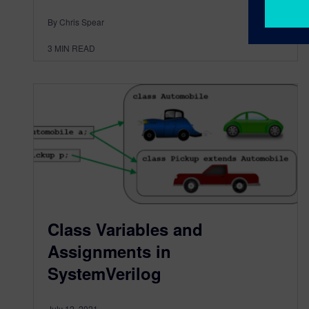
By Chris Spear
3
MIN READ
Class Variables and
Assignments in
SystemVerilog
July 12, 2021