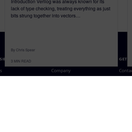
Introduction Verilog was always known for its
lack of type checking, treating everything as just
bits strung together into vectors…
By Chris Spear
SIEMENS
COMPANY INFO
GET I
3
MIN READ
s
Company
Conta
hip
Investor relations
Worldw
press
Strategy