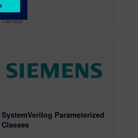
By Chris Spear
4
MIN READ
SystemVerilog Parameterized
Classes