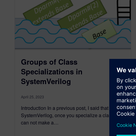
Groups of Class
Specializations in
SystemVerilog
April 25, 2023
Introduction In a previous post, I said that in
SystemVerilog, once you specialize a class, you
can not make a…