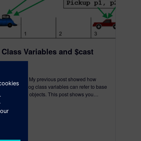
Class Variables and $cast
August 5, 2021
Introduction My previous post showed how
SystemVerilog class variables can refer to base
and derived objects. This post shows you…