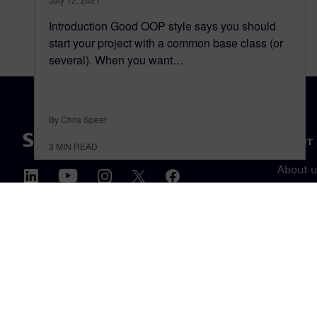
Introduction Good OOP style says you should
start your project with a common base class (or
several). When you want…
By Chris Spear
ABOUT 
3
MIN READ
About u
Leaders
News & 