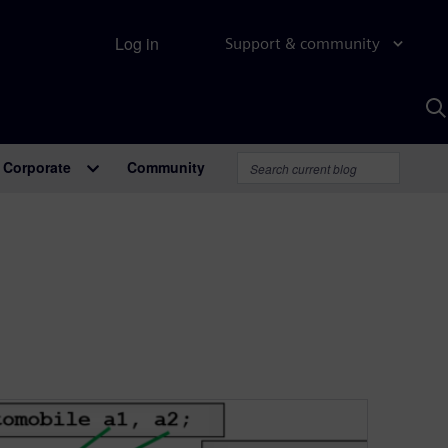
Log in
Support & community
S
w
A
Corporate
Community