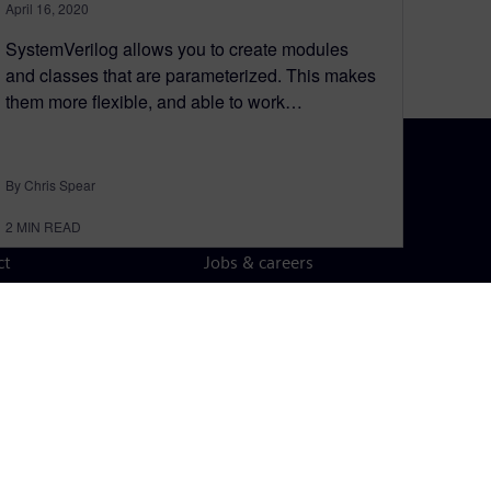
April 16, 2020
SystemVerilog allows you to create modules
and classes that are parameterized. This makes
them more flexible, and able to work…
By Chris Spear
N TOUCH
CAREERS
2
MIN READ
ct
Jobs & careers
ide offices
Open roles