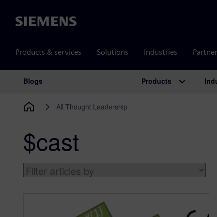
Siemens
Products & services
Solutions
Industries
Partne
Products
Ind
Blogs
Main Navigation
All Thought Leadership
$cast