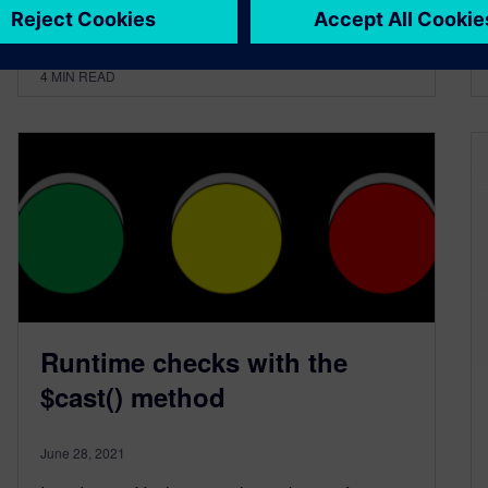
By Chris Spear
4
MIN READ
Runtime checks with the
$cast() method
June 28, 2021