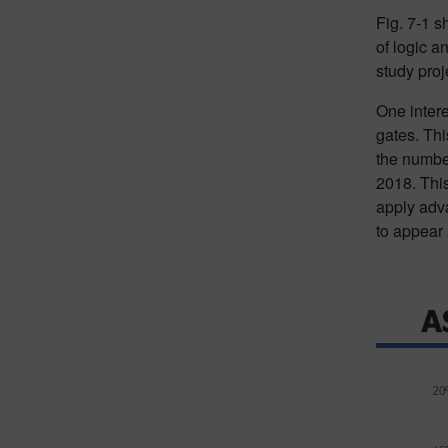
Fig. 7-1 s
of logic a
study proj
One intere
gates. Thi
the number
2018. This
apply adva
to appear 