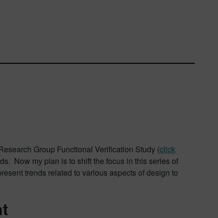
n Research Group Functional Verification Study (
click
s. Now my plan is to shift the focus in this series of
present trends related to various aspects of design to
nt