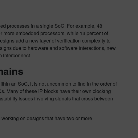
dded processes in a single SoC. For example, 48
 or more embedded processors, while 13 percent of
igns add a new layer of verification complexity to
 designs due to hardware and software interactions, new
 interconnect.
mains
hin an SoC, it is not uncommon to find in the order of
s. Many of these IP blocks have their own clocking
stability issues involving signals that cross between
re working on designs that have two or more