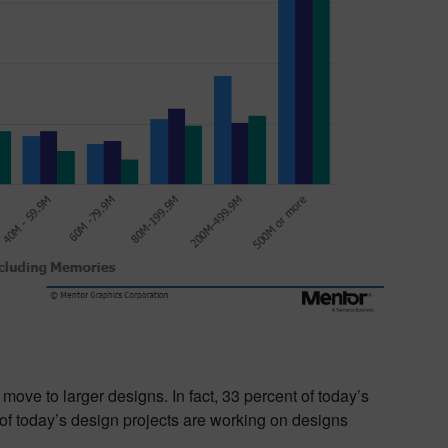
move to larger designs. In fact, 33 percent of today’s
of today’s design projects are working on designs