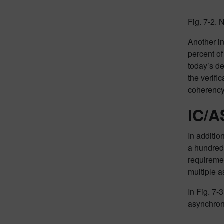
Fig. 7-2.
Another in
percent of
today’s d
the verifi
coherency
IC/A
In additio
a hundred
requiremen
multiple 
In Fig. 7-
asynchron