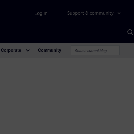
Log in
Support & community
S
w
A
Corporate
Community