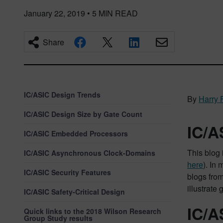
January 22, 2019
•
5
MIN READ
Share
IC/ASIC Design Trends
By
Harry 
IC/ASIC Design Size by Gate Count
IC/A
IC/ASIC Embedded Processors
This blog 
IC/ASIC Asynchronous Clock-Domains
here
). In
IC/ASIC Security Features
blogs from
illustrate
IC/ASIC Safety-Critical Design
IC/A
Quick links to the 2018 Wilson Research
Group Study results