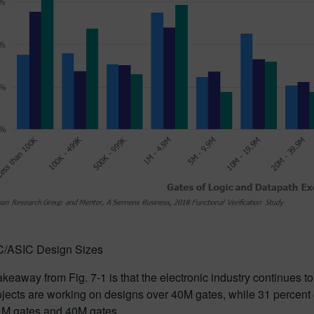
 IC/ASIC Design Sizes
keaway from Fig. 7-1 is that the electronic industry continues to 
jects are working on designs over 40M gates, while 31 percent 
M gates and 40M gates.