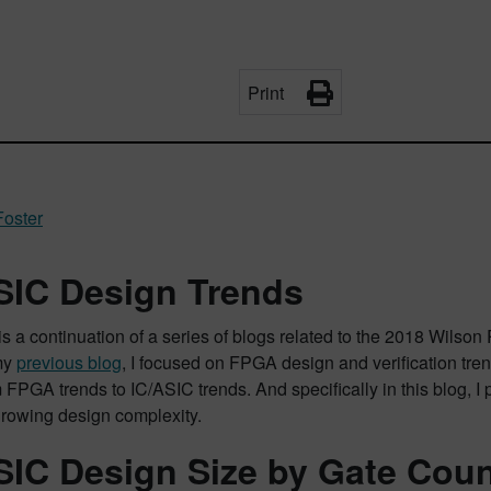
Print
Foster
SIC Design Trends
is a continuation of a series of blogs related to the 2018 Wilso
 my
previous blog
, I focused on FPGA design and verification trend
 FPGA trends to IC/ASIC trends. And specifically in this blog, I 
 growing design complexity.
SIC Design Size by Gate Cou