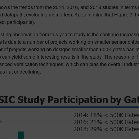
hows the trends from the 2014, 2016, and 2018 studies in terms 
nd datapath, excluding memories). Keep in mind that Figure 7-1 do
ect participants).
sting observation from this year’s study is the continue increa
s is due to a number of projects working on smaller sensor chips 
 of projects working on designs smaller than 500K gates has in
 can yield some interesting results in the study. The reason for th
nced verification techniques, which can bias the overall indust
as flat or declining.