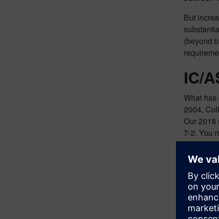
But increa
substantia
(beyond ba
requireme
IC/A
What has c
2004, Col
Our 2018 
7-2. You 
So why the
less than 
working o
1M gates w