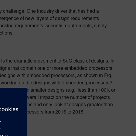
 challenge. One industry driver that has had a
emergence of new layers of design requirements
locking requirements, security requirements, safety
ctions.
s is the dramatic movement to SoC class of designs. In
esigns that contain one or more embedded processors.
 designs with embedded processors, as shown in Fig.
ere working on the designs with embedded processors?
ts working on smaller designs (e.g., less than 100K or
s has had an overall impact on the number of projects
maller designs and only look at designs greater than
 embedded processors from 2016 to 2018.