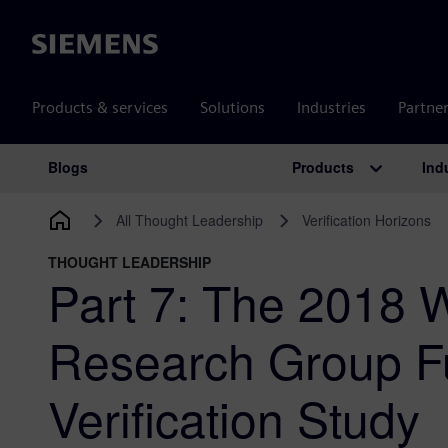
Siemens
Products & services
Solutions
Industries
Partne
Products
Ind
Blogs
Main Navigation
All Thought Leadership
Verification Horizons
THOUGHT LEADERSHIP
Part 7: The 2018 
Research Group Fu
Verification Study