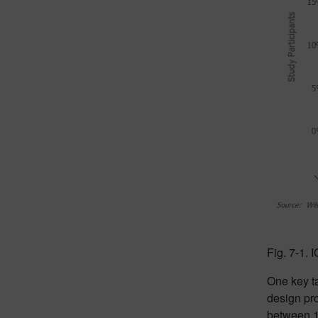
Fig. 7-1.
One key ta
design pro
between 1