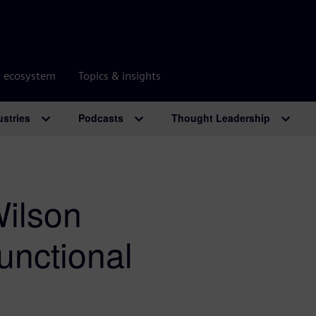
r ecosystem
Topics & insights
ustries
Podcasts
Thought Leadership
Wilson
nctional