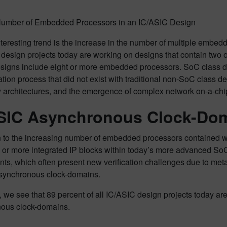
 Number of Embedded Processors in an IC/ASIC Design
teresting trend is the increase in the number of multiple embe
 design projects today are working on designs that contain two
esigns include eight or more embedded processors. SoC class des
cation process that did not exist with traditional non-SoC class
 architectures, and the emergence of complex network on-a-chip
SIC Asynchronous Clock-Do
n to the increasing number of embedded processors contained wit
 or more integrated IP blocks within today’s more advanced SoC
ts, which often present new verification challenges due to meta
asynchronous clock-domains.
3, we see that 89 percent of all IC/ASIC design projects today a
ous clock-domains.