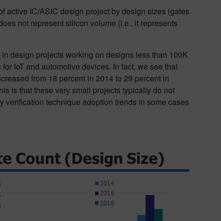
of active IC/ASIC design project by design sizes (gates
es not represent silicon volume (i.e., it represents
se in design projects working on designs less than 100K
for IoT and automotive devices. In fact, we see that
creased from 18 percent in 2014 to 29 percent in
is is that these very small projects typically do not
ry verification technique adoption trends in some cases