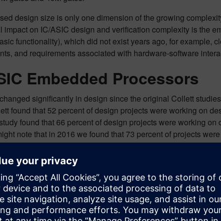
sed design size is only one dimension of the growing complexity
l impact on IC/ASIC design and verification complexity is the 
sic functionality), which did not exist years ago, for example, c
nts, and requirements associated with hardware-software intera
SIC Embedded Processors
hanged significantly in design since the original Collett studie
lett found that 52 percent of design projects were working on d
study found that 66 percent of design projects were working on
might note that in 2016 we found that 73 percent of projects w
 decrease? Well, again, we saw a significant increase in projec
500K gates). In this case, this large increase of smaller design
n designs containing embedded processors. If we ignore these s
e did not see a statistically significant change in the number