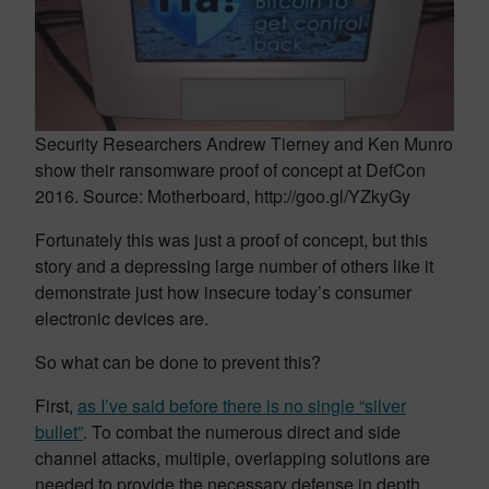
Security Researchers Andrew Tierney and Ken Munro
show their ransomware proof of concept at DefCon
2016. Source: Motherboard, http://goo.gl/YZkyGy
Fortunately this was just a proof of concept, but this
story and a depressing large number of others like it
demonstrate just how insecure today’s consumer
electronic devices are.
So what can be done to prevent this?
First,
as I’ve said before there is no single “silver
bullet”
. To combat the numerous direct and side
channel attacks, multiple, overlapping solutions are
needed to provide the necessary defense in depth.