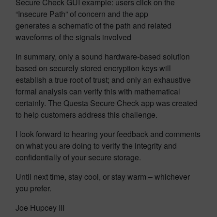
Secure Check GUI example: users click on the
“Insecure Path” of concern and the app
generates a schematic of the path and related
waveforms of the signals involved
In summary, only a sound hardware-based solution
based on securely stored encryption keys will
establish a true root of trust; and only an exhaustive
formal analysis can verify this with mathematical
certainly. The Questa Secure Check app was created
to help customers address this challenge.
I look forward to hearing your feedback and comments
on what you are doing to verify the integrity and
confidentially of your secure storage.
Until next time, stay cool, or stay warm – whichever
you prefer.
Joe Hupcey III