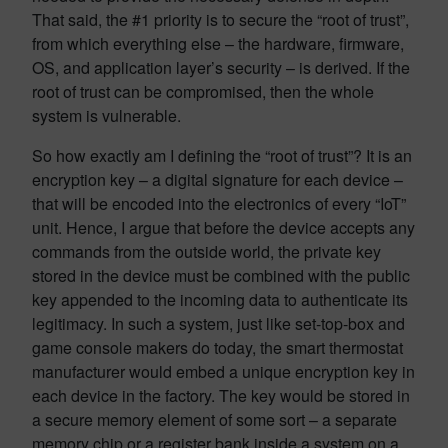
That said, the #1 priority is to secure the “root of trust”,
from which everything else – the hardware, firmware,
OS, and application layer’s security – is derived. If the
root of trust can be compromised, then the whole
system is vulnerable.
So how exactly am I defining the “root of trust”? It is an
encryption key – a digital signature for each device –
that will be encoded into the electronics of every “IoT”
unit. Hence, I argue that before the device accepts any
commands from the outside world, the private key
stored in the device must be combined with the public
key appended to the incoming data to authenticate its
legitimacy. In such a system, just like set-top-box and
game console makers do today, the smart thermostat
manufacturer would embed a unique encryption key in
each device in the factory. The key would be stored in
a secure memory element of some sort – a separate
memory chip or a register bank inside a system on a