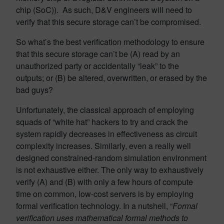
chip (SoC)). As such, D&V engineers will need to
verify that this secure storage can’t be compromised.
So what’s the best verification methodology to ensure
that this secure storage can’t be (A) read by an
unauthorized party or accidentally “leak” to the
outputs; or (B) be altered, overwritten, or erased by the
bad guys?
Unfortunately, the classical approach of employing
squads of “white hat” hackers to try and crack the
system rapidly decreases in effectiveness as circuit
complexity increases. Similarly, even a really well
designed constrained-random simulation environment
is not exhaustive either. The only way to exhaustively
verify (A) and (B) with only a few hours of compute
time on common, low-cost servers is by employing
formal verification technology. In a nutshell, “
Formal
verification uses mathematical formal methods to