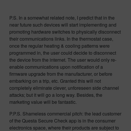
P.S. In a somewhat related note, I predict that in the
near future such devices will start implementing and
promoting hardware switches to physically disconnect
their communications links. In the thermostat case,
once the regular heating & cooling patterns were
programmed in, the user could decide to disconnect
the device from the internet. The user would only re-
enable communications upon notification of a
firmware upgrade from the manufacturer, or before
embarking on a trip, etc. Granted this will not
completely eliminate clever, unforeseen side channel
attacks; but it will go a long way. Besides, the
marketing value will be fantastic.
P.P.S. Shameless commercial pitch: the lead customer
of the Questa Secure Check app is in the consumer
electronics space, where their products are subject to