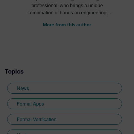
professional, who brings a unique
combination of hands-on engineering
experience, an insightful understanding of
More from this author
what customers need in today’s ever-
growing complex environment, and a
proven ability to create winning messages
that differentiate my company’s offerings
from those of the competitors’. The context
of this activity is the high-stakes race for
Topics
more powerful chips and systems, whose
complexity continues to double every 18
months even today.
News
Formal Apps
Formal Verification