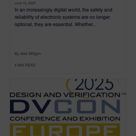
June 16, 2025
In an increasingly digital world, the safety and
reliability of electronic systems are no longer
optional, they are essential. Whether...
By Jake Wiltgen
4
MIN READ