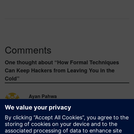
Comments
One thought about “
How Formal Techniques
Can Keep Hackers from Leaving You in the
Cold
”
Ayan Pahwa
November 17, 2016 at 10:47 pm
Very nice write up. I think prompting user to
forcefully change the default credentials of
IoT/smart devices on first time boot/setup
reduces a lot of risk from any hacker intended