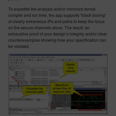
To expedite the analysis and/or minimize formal
compile and run time, the app supports “black boxing”
of clearly extraneous IPs and paths to keep the focus
on the secure channels alone. The result: an
exhaustive proof of your design’s integrity and/or clear
counterexamples showing how your specification can
be violated.