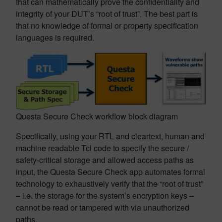
that can mathematically prove the confidentiality and
integrity of your DUT’s “root of trust”. The best part is
that no knowledge of formal or property specification
languages is required.
Questa Secure Check workflow block diagram
Specifically, using your RTL and cleartext, human and
machine readable Tcl code to specify the secure /
safety-critical storage and allowed access paths as
input, the Questa Secure Check app automates formal
technology to exhaustively verify that the “root of trust”
– i.e. the storage for the system’s encryption keys –
cannot be read or tampered with via unauthorized
paths.