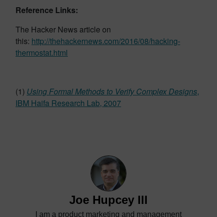
Reference Links:
The Hacker News article on
this:
http://thehackernews.com/2016/08/hacking-
thermostat.html
(1)
Using Formal Methods to Verify Complex Designs
,
IBM Haifa Research Lab, 2007
Joe Hupcey III
I am a product marketing and management