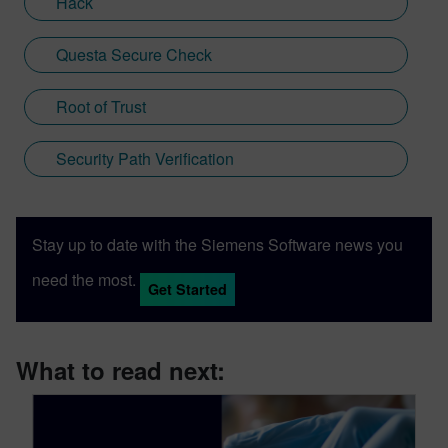
Hack
Questa Secure Check
Root of Trust
Security Path Verification
Stay up to date with the Siemens Software news you
need the most.
Get Started
What to read next: