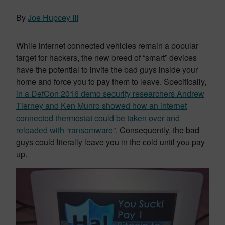
By
Joe Hupcey III
While internet connected vehicles remain a popular
target for hackers, the new breed of “smart” devices
have the potential to invite the bad guys inside your
home and force you to pay them to leave. Specifically,
in a DefCon 2016 demo security researchers Andrew
Tierney and Ken Munro showed how an internet
connected thermostat could be taken over and
reloaded with “ransomware”
. Consequently, the bad
guys could literally leave you in the cold until you pay
up.