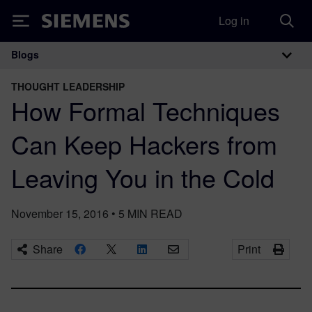
Log in
Siemens
Blogs
Main Navigation
THOUGHT LEADERSHIP
How Formal Techniques
Can Keep Hackers from
Leaving You in the Cold
November 15, 2016
•
5
MIN READ
Share
Print