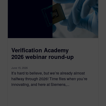
Verification Academy
2026 webinar round-up
June 15, 2026
It’s hard to believe, but we’re already almost
halfway through 2026! Time flies when you’re
innovating, and here at Siemens,...