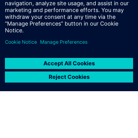
to use it as a botnet.
Log in to Reply
leave a reply
You must be
logged in
to post a comment.