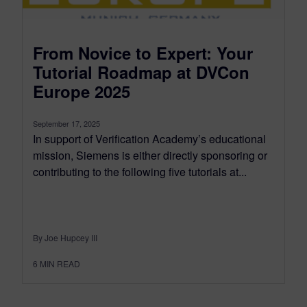
From Novice to Expert: Your
Tutorial Roadmap at DVCon
Europe 2025
September 17, 2025
In support of Verification Academy’s educational
mission, Siemens is either directly sponsoring or
contributing to the following five tutorials at...
By Joe Hupcey III
6
MIN READ