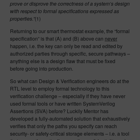
prove or disprove the correctness of a system’s design
with respect to formal specifications expressed as
properties.”
(1)
Returning to our smart thermostat example, the “formal
specification” is that (A) and (B) above can
never
happen, i.e. the key can only be read and edited by
authorized parties through specific, secure pathways –
anything else is a design flaw that must be fixed
before going into production.
So what can Design & Verification engineers do at the
RTL level to employ formal technology to this
verification challenge – especially if they have never
used formal tools or have written SystemVerilog
Assertions (SVA) before? Luckily Mentor has
developed a fully-automated solution that exhaustively
verifies that only the paths you specify can reach
security- or safety-critical storage elements – i.e. a tool