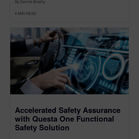
By Dennis Brophy
6
MIN READ
Accelerated Safety Assurance
with Questa One Functional
Safety Solution