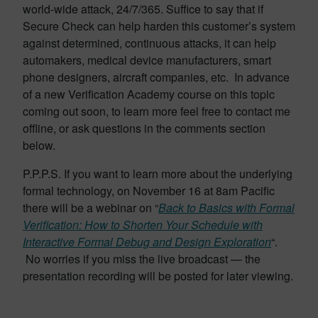
world-wide attack, 24/7/365. Suffice to say that if
Secure Check can help harden this customer’s system
against determined, continuous attacks, it can help
automakers, medical device manufacturers, smart
phone designers, aircraft companies, etc. In advance
of a new Verification Academy course on this topic
coming out soon, to learn more feel free to contact me
offline, or ask questions in the comments section
below.
P.P.P.S. If you want to learn more about the underlying
formal technology, on November 16 at 8am Pacific
there will be a webinar on “
Back to Basics with Formal
Verification: How to Shorten Your Schedule with
Interactive Formal Debug and Design Exploration
“.
No worries if you miss the live broadcast — the
presentation recording will be posted for later viewing.