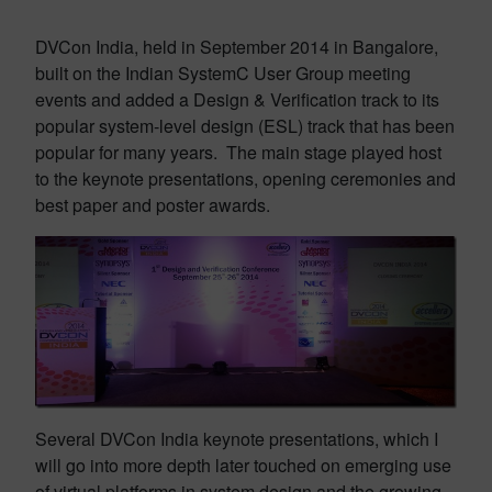
DVCon India, held in September 2014 in Bangalore,
built on the Indian SystemC User Group meeting
events and added a Design & Verification track to its
popular system-level design (ESL) track that has been
popular for many years. The main stage played host
to the keynote presentations, opening ceremonies and
best paper and poster awards.
Several DVCon India keynote presentations, which I
will go into more depth later touched on emerging use
of virtual platforms in system design and the growing