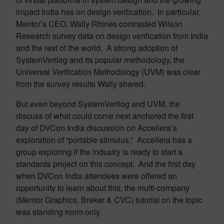
impact India has on design verification. In particular,
Mentor’s CEO, Wally Rhines contrasted Wilson
Research survey data on design verification from India
and the rest of the world. A strong adoption of
SystemVerilog and its popular methodology, the
Universal Verification Methodology (UVM) was clear
from the survey results Wally shared.
But even beyond SystemVerilog and UVM, the
discuss of what could come next anchored the first
day of DVCon India discussion on Accellera’s
exploration of “portable stimulus.” Accellera has a
group exploring if the industry is ready to start a
standards project on this concept. And the first day
when DVCon India attendees were offered an
opportunity to learn about this, the multi-company
(Mentor Graphics, Breker & CVC) tutorial on the topic
was standing room only.