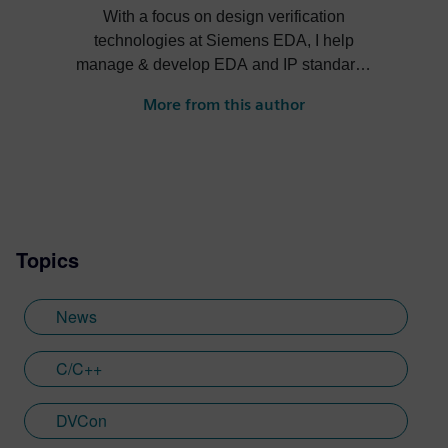
With a focus on design verification
technologies at Siemens EDA, I help
manage & develop EDA and IP standards
and cultivate ecosystems around our
More from this author
solutions.
Topics
News
C/C++
DVCon