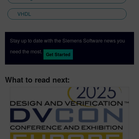
VHDL
Stay up to date with the Siemens Software news you
need the most.
Get Started
What to read next: