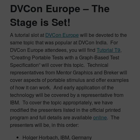
DVCon Europe – The
Stage is Set!
A tutorial slot at
DVCon Europe
will be devoted to the
same topic that was popular at DVCon India. For
DVCon Europe attendees, you will find
Tutorial T9
,
“Creating Portable Tests with a Graph-Based Test
Specification” will cover this topic. Technical
representatives from Mentor Graphics and Breker will
cover aspects of portable stimulus and offer examples
of how it can work. And early application of the
technology will be covered by a representative from
IBM. To cover the topic appropriately, we have
modified the presenters listed in the official printed
program and full details are available
online
. The
presenters will be, in this order:
Holger Horbach, IBM, Germany