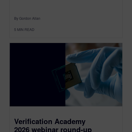
By Gordon Allan
5
MIN READ
Verification Academy
2026 webinar round-up