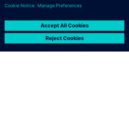
leave a reply
You must be
logged in
to post a comment.
ABOUT SIEMENS
COMPANY INFO