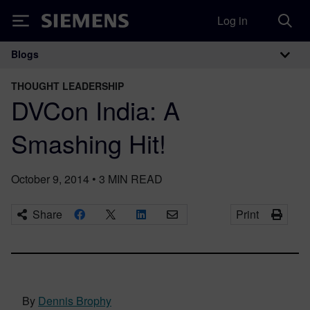
Log in
Siemens
Blogs
Main Navigation
THOUGHT LEADERSHIP
DVCon India: A
Smashing Hit!
October 9, 2014
•
3
MIN READ
Share
Print
By
Dennis Brophy