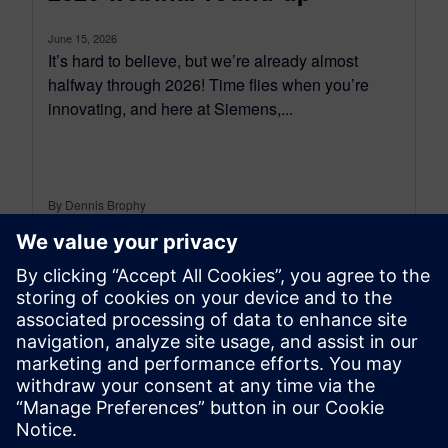
June 15, 2026
It’s hard to believe, but we’re already almost
halfway through 2026! Time flies when you’re
innovating, and here at Siemens,...
By Dennis Brophy
6
MIN READ