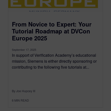
From Novice to Expert: Your
Tutorial Roadmap at DVCon
Europe 2025
September 17, 2025
In support of Verification Academy’s educational
mission, Siemens is either directly sponsoring or
contributing to the following five tutorials at...
By Joe Hupcey III
6
MIN READ