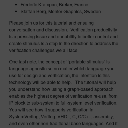
Frederic Krampac, Breker, France
Staffan Berg, Mentor Graphics, Sweden
Please join us for this tutorial and ensuing
conversation and discussion. Verification productivity
is a pressing issue and our ability to better control and
create stimulus is a step in the direction to address the
verification challenges we all face.
One last note, the concept of “portable stimulus” is
language agnostic so no matter which language you
use for design and verification, the intention is this
technology will be able to help. The tutorial will help
you understand how using a graph-based approach
enables the highest degree of verification re-use, from
IP block to sub-system to full-system level verification.
You will see how it supports verification in
SystemVerilog, Verilog, VHDL, C, C/C++, assembly,
and even other non-traditional base languages. And it