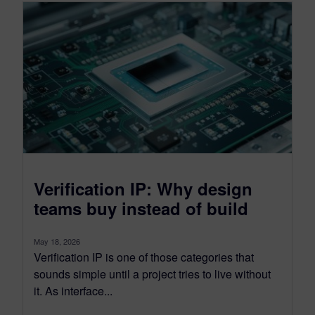
Verification IP: Why design
teams buy instead of build
May 18, 2026
Verification IP is one of those categories that
sounds simple until a project tries to live without
it. As interface...