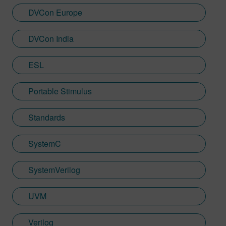
DVCon Europe
DVCon India
ESL
Portable Stimulus
Standards
SystemC
SystemVerilog
UVM
Verilog