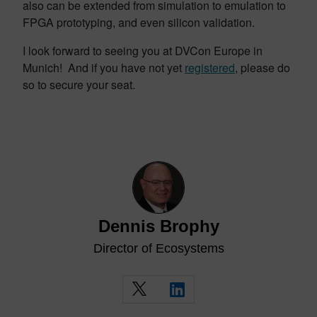
also can be extended from simulation to emulation to
FPGA prototyping, and even silicon validation.
I look forward to seeing you at DVCon Europe in
Munich! And if you have not yet
registered
, please do
so to secure your seat.
Dennis Brophy
Director of Ecosystems