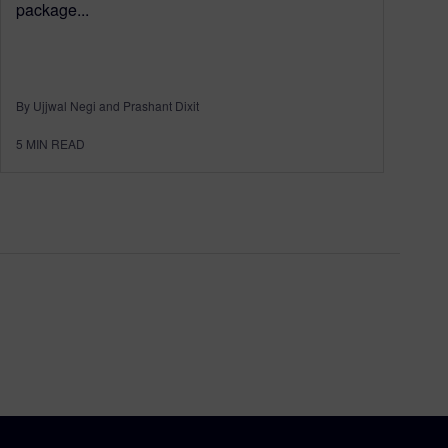
package...
By Ujjwal Negi and Prashant Dixit
5
MIN READ