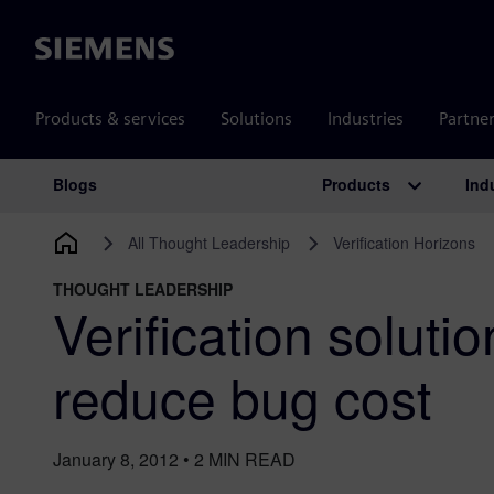
Siemens
Products & services
Solutions
Industries
Partne
Products
Ind
Blogs
Main Navigation
All Thought Leadership
Verification Horizons
THOUGHT LEADERSHIP
Verification solutio
reduce bug cost
January 8, 2012
•
2
MIN READ