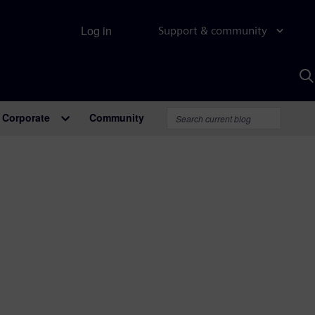
Log in
Support & community
S
w
A
Corporate
Community