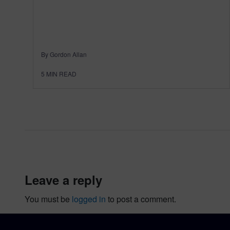
By Gordon Allan
5
MIN READ
leave a reply
You must be
logged in
to post a comment.