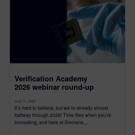
Verification Academy
2026 webinar round-up
June 15, 2026
It’s hard to believe, but we’re already almost
halfway through 2026! Time flies when you’re
innovating, and here at Siemens,...