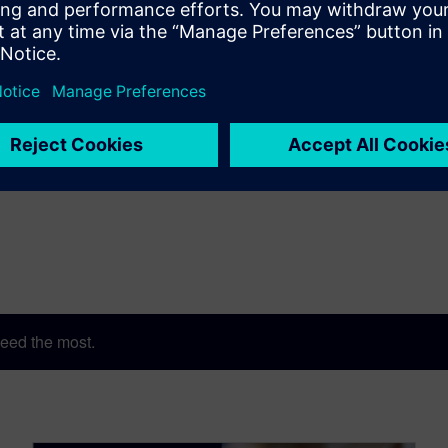
e Accellera Technical Excellence Award for his contributions to de
ACM Distinguished Service Award, and the 2022 IEEE CEDA Out
eed the most.