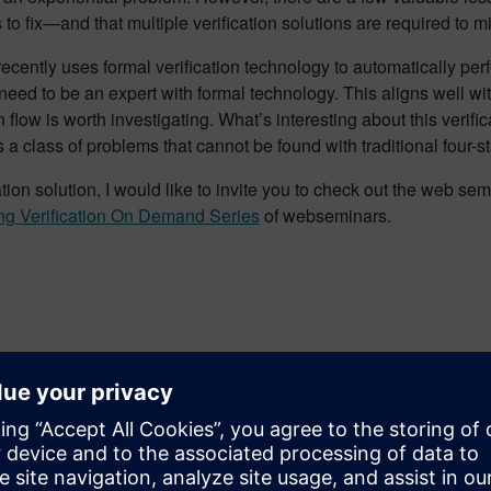
to fix—and that multiple verification solutions are required to m
 recently uses formal verification technology to automatically p
need to be an expert with formal technology. This aligns well wit
 flow is worth investigating. What’s interesting about this verifica
as a class of problems that cannot be found with traditional four-
ication solution, I would like to invite you to check out the we
ng Verification On Demand Series
of webseminars.
on
ist Verification for Siemens Digital Industries Software; and is 
 served as the 2021 Design Automation Conference General Chair