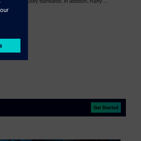
veloping industry standards. In addition, Harry is
standing Service Award.
Get Started