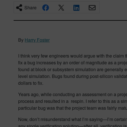
Share
By
Harry Foster
I think very few engineers would argue with the claim th
fix a bug increases by an order of magnitude as a proj
found at block or subsystem simulation are generally e
level simulation. Bugs found during post-silicon valida
dollars to fix.
Years ago, while conducting an assessment on a project
process and resulted in a respin. I refer to this as a si
particular bug was that the project team was fairly m
Now, don’t misunderstand what I’m saying—I’m certainly 
any single verification solution—after all, verificatio