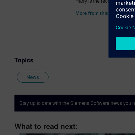
Harry is the recipient of th
the recipient of the 2022 
More from this author
Topics
News
Stay up to date with the Siemens Software news you n
What to read next: