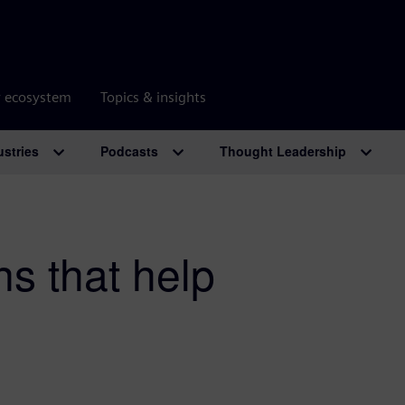
r ecosystem
Topics & insights
ustries
Podcasts
Thought Leadership
ns that help