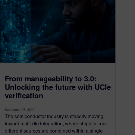
From manageability to 3.0:
Unlocking the future with UCIe
verification
September 26, 2025
The semiconductor industry is steadily moving
toward multi-die integration, where chiplets from
different sources are combined within a single