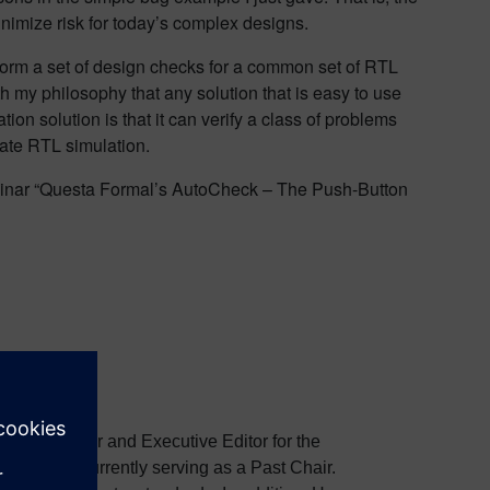
inimize risk for today’s complex designs.
erform a set of design checks for a common set of RTL
h my philosophy that any solution that is easy to use
tion solution is that it can verify a class of problems
state RTL simulation.
b seminar “Questa Formal’s AutoCheck – The Push-Button
the Co-Founder and Executive Editor for the
, and is currently serving as a Past Chair.