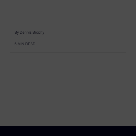
By Dennis Brophy
6
MIN READ