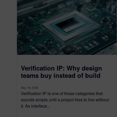
Verification IP: Why design
teams buy instead of build
May 18, 2026
Verification IP is one of those categories that
sounds simple until a project tries to live without
it. As interface...