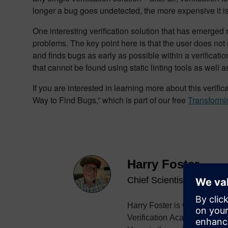
longer a bug goes undetected, the more expensive it is 
One interesting verification solution that has emerged
problems. The key point here is that the user does not 
and finds bugs as early as possible within a verification
that cannot be found using static linting tools as well 
If you are interested in learning more about this verif
Way to Find Bugs,” which is part of our free
Transformi
Harry Foster
Chief Scientist Verificati
Harry Foster is Chief Scient
Verification Academy. Harry