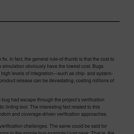
x. In fact, the general rule-of-thumb is that the cost to
e simulation obviously have the lowest cost. Bugs
t high levels of integration—such as chip- and system-
 product release can be devastating, costing millions of
 bug had escape through the project’s verification
 linting tool. The interesting fact related to this
random and coverage-driven verification approaches.
 verification challenges. The same could be said for
sons in the simple bug example I just gave. That is, the