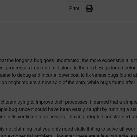
Print
at the longer a bug goes undetected, the more expensive it is to fi
ect progresses from one milestone to the next. Bugs found befor
asier to debug and incur a lower cost to fix versus bugs found a
tion might require a new spin of the chip, while bugs found after
 team trying to improve their processes, I learned that a simple
mple bug since it could have been easily caught by running a static
ature in its verification processes—having adopted constrained-
not claiming that you only need static linting to solve all your
n is an exponential problem. However, there are a few valuable les