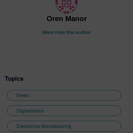
Oren Manor
More from this author
Topics
News
Digitalization
Electronics Manufacturing