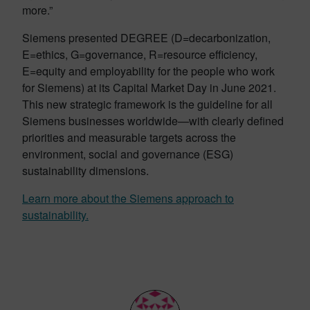
more.”
Siemens presented DEGREE (D=decarbonization,
E=ethics, G=governance, R=resource efficiency,
E=equity and employability for the people who work
for Siemens) at its Capital Market Day in June 2021.
This new strategic framework is the guideline for all
Siemens businesses worldwide—with clearly defined
priorities and measurable targets across the
environment, social and governance (ESG)
sustainability dimensions.
Learn more about the Siemens approach to
sustainability.