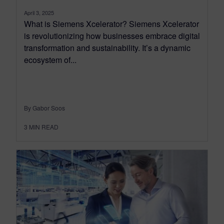
April 3, 2025
What is Siemens Xcelerator? Siemens Xcelerator
is revolutionizing how businesses embrace digital
transformation and sustainability. It’s a dynamic
ecosystem of...
By Gabor Soos
3
MIN READ