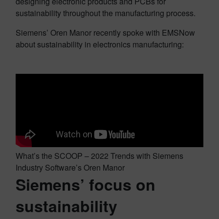
designing electronic products and PCBs for
sustainability throughout the manufacturing process.
Siemens’ Oren Manor recently spoke with EMSNow
about sustainability in electronics manufacturing:
What’s the SCOOP – 2022 Trends with Siemens
Industry Software’s Oren Manor
Siemens’ focus on
sustainability