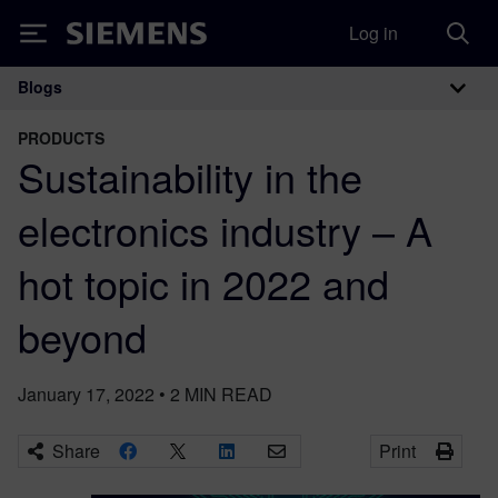
Log in
Siemens
Blogs
Main Navigation
PRODUCTS
Sustainability in the
electronics industry – A
hot topic in 2022 and
beyond
January 17, 2022
•
2
MIN READ
Share
Print