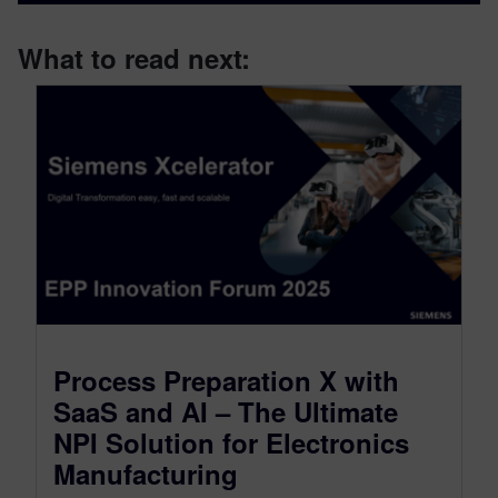
What to read next:
Process Preparation X with
SaaS and AI – The Ultimate
NPI Solution for Electronics
Manufacturing