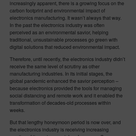
increasingly apparent, there is a growing focus on the
carbon footprint and environmental impact of
electronics manufacturing. It wasn’t always that way.
In the past the electronics industry was often
perceived as an environmental savior, helping
traditional, unsustainable processes go green with
digital solutions that reduced environmental impact.
Therefore, until recently, the electronics industry didn’t
receive the same level of scrutiny as other
manufacturing industries. In its initial stages, the
global pandemic enhanced the savior perception –
because electronics provided the tools for managing
social distancing and remote work and it enabled the
transformation of decades-old processes within
weeks.
But that lengthy honeymoon period is now over, and
the electronics industry is receiving increasing