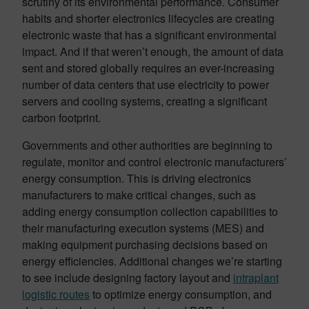
scrutiny of its environmental performance. Consumer
habits and shorter electronics lifecycles are creating
electronic waste that has a significant environmental
impact. And if that weren’t enough, the amount of data
sent and stored globally requires an ever-increasing
number of data centers that use electricity to power
servers and cooling systems, creating a significant
carbon footprint.
Governments and other authorities are beginning to
regulate, monitor and control electronic manufacturers’
energy consumption. This is driving electronics
manufacturers to make critical changes, such as
adding energy consumption collection capabilities to
their manufacturing execution systems (MES) and
making equipment purchasing decisions based on
energy efficiencies. Additional changes we’re starting
to see include designing factory layout and
intraplant
logistic routes
to optimize energy consumption, and