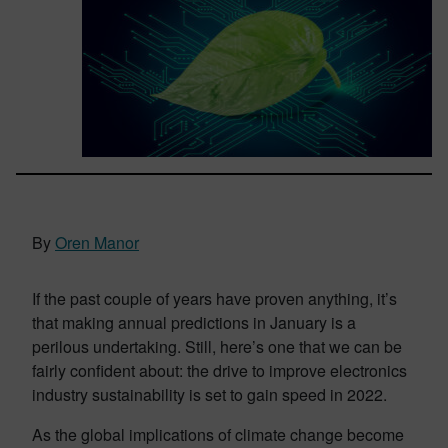
By
Oren Manor
If the past couple of years have proven anything, it’s
that making annual predictions in January is a
perilous undertaking. Still, here’s one that we can be
fairly confident about: the drive to improve electronics
industry sustainability is set to gain speed in 2022.
As the global implications of climate change become