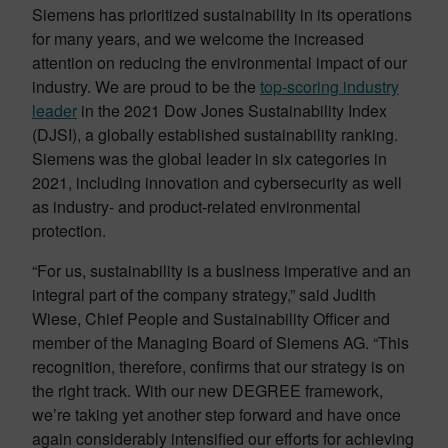
Siemens has prioritized sustainability in its operations
for many years, and we welcome the increased
attention on reducing the environmental impact of our
industry. We are proud to be the
top-scoring industry
leader
in the 2021 Dow Jones Sustainability Index
(DJSI), a globally established sustainability ranking.
Siemens was the global leader in six categories in
2021, including innovation and cybersecurity as well
as industry- and product-related environmental
protection.
“For us, sustainability is a business imperative and an
integral part of the company strategy,” said Judith
Wiese, Chief People and Sustainability Officer and
member of the Managing Board of Siemens AG. “This
recognition, therefore, confirms that our strategy is on
the right track. With our new DEGREE framework,
we’re taking yet another step forward and have once
again considerably intensified our efforts for achieving