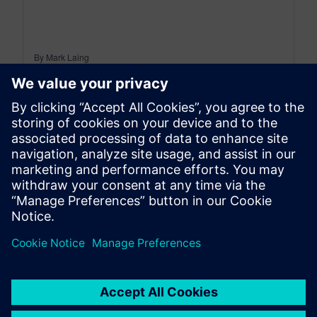
By Mark Laing
3
MIN READ
leave a reply
You must be
logged in
to post a comment.