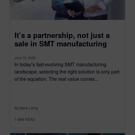
It’s a partnership, not just a
sale in SMT manufacturing
June 10, 2026
In today’s fast-evolving SMT manufacturing
landscape, selecting the right solution is only part
of the equation. The real value comes...
By Mark Laing
1
MIN READ