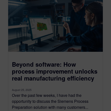
Beyond software: How
process improvement unlocks
real manufacturing efficiency
August 25, 2025
Over the past few weeks, I have had the
opportunity to discuss the Siemens Process
Preparation solution with many customers...