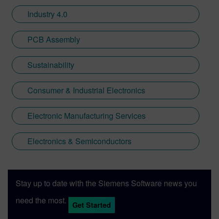
Industry 4.0
PCB Assembly
Sustainability
Consumer & Industrial Electronics
Electronic Manufacturing Services
Electronics & Semiconductors
Stay up to date with the Siemens Software news you
need the most.
Get Started