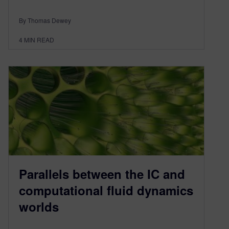
By Thomas Dewey
4
MIN READ
Parallels between the IC and
computational fluid dynamics
worlds