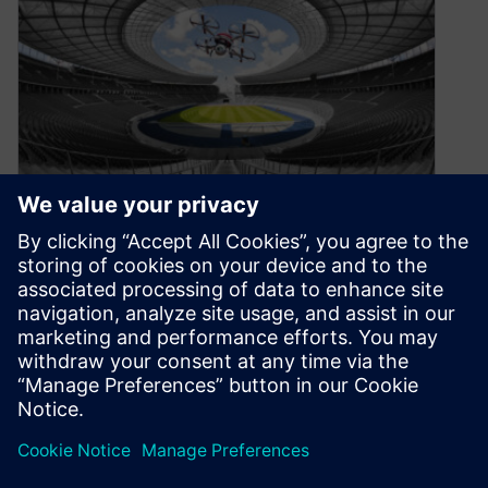
Computer: Make me a drone
April 6, 2021
Imagine the day that you can address your
computer (or smartphone), tell it what you want
to create and then…
By Thomas Dewey