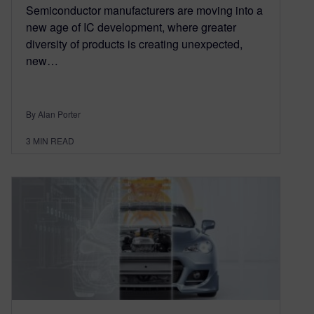
Semiconductor manufacturers are moving into a
new age of IC development, where greater
diversity of products is creating unexpected,
new…
By Alan Porter
3
MIN READ