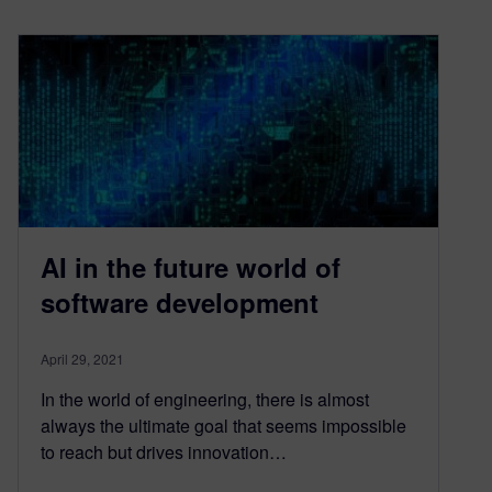
AI in the future world of
software development
April 29, 2021
In the world of engineering, there is almost
always the ultimate goal that seems impossible
to reach but drives innovation…