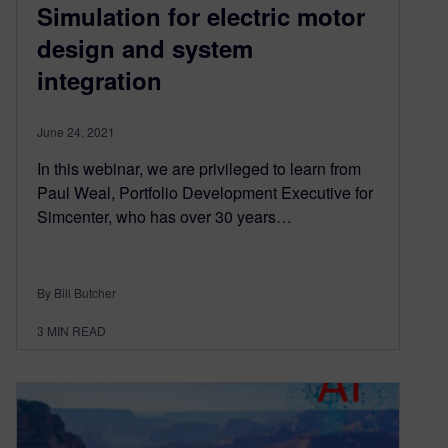
Simulation for electric motor
design and system
integration
June 24, 2021
In this webinar, we are privileged to learn from
Paul Weal, Portfolio Development Executive for
Simcenter, who has over 30 years…
By Bill Butcher
3
MIN READ