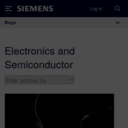
Log in
Siemens
Blogs
Main Navigation
Electronics and
Semiconductor