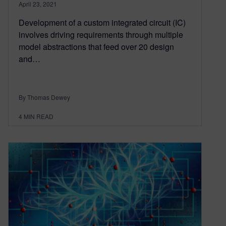
April 23, 2021
Development of a custom integrated circuit (IC)
involves driving requirements through multiple
model abstractions that feed over 20 design
and…
By Thomas Dewey
4
MIN READ