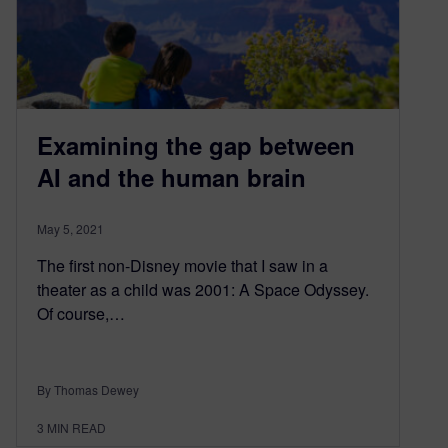
Examining the gap between
AI and the human brain
May 5, 2021
The first non-Disney movie that I saw in a
theater as a child was 2001: A Space Odyssey.
Of course,…
By Thomas Dewey
3
MIN READ