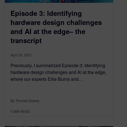
Episode 3: Identifying
hardware design challenges
and AI at the edge– the
transcript
April 20, 2021
Previously, I summarized Episode 3: Identifying
hardware design challenges and AI at the edge,
where our experts Ellie Burns and…
By Thomas Dewey
5
MIN READ