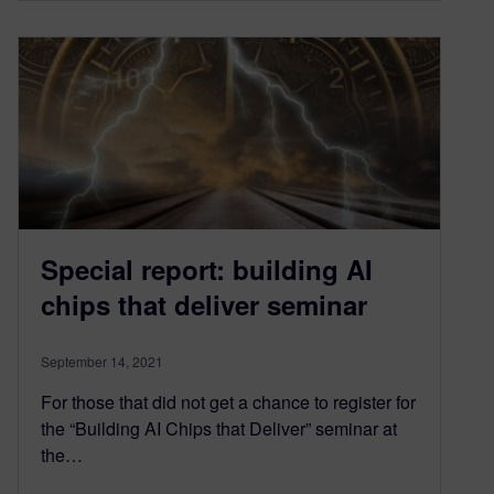
Special report: building AI
chips that deliver seminar
September 14, 2021
For those that did not get a chance to register for
the “Building AI Chips that Deliver” seminar at
the…