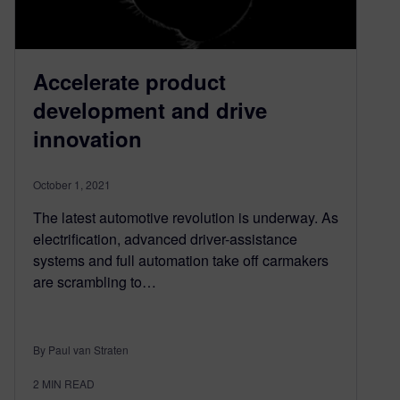
Accelerate product
development and drive
innovation
October 1, 2021
The latest automotive revolution is underway. As
electrification, advanced driver-assistance
systems and full automation take off carmakers
are scrambling to…
By Paul van Straten
2
MIN READ