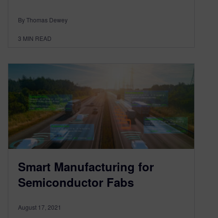
By Thomas Dewey
3
MIN READ
Smart Manufacturing for
Semiconductor Fabs
August 17, 2021