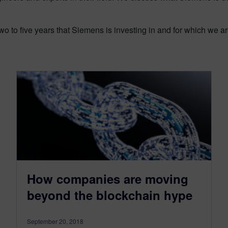
o to five years that Siemens is investing in and for which we a
How companies are moving
beyond the blockchain hype
September 20, 2018