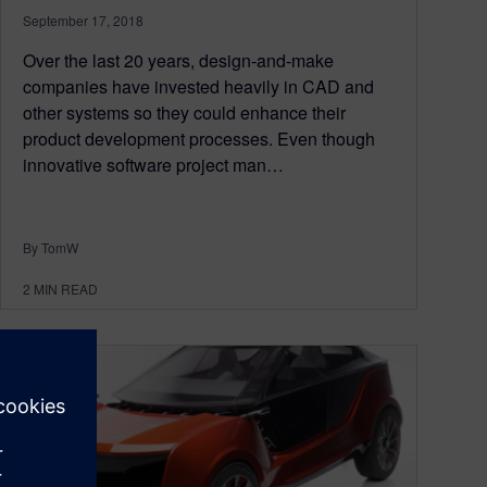
September 17, 2018
Over the last 20 years, design-and-make
companies have invested heavily in CAD and
other systems so they could enhance their
product development processes. Even though
innovative software project man…
By TomW
2
MIN READ