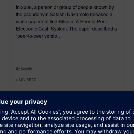
In 2008, a person or group of people known by
the pseudonym Satoshi Nakamoto released a
white paper entitled Bitcoin: A Peer-to-Peer
Electronic Cash System. The paper described a
“peer-to-peer versio…
By kabele
4
MIN READ