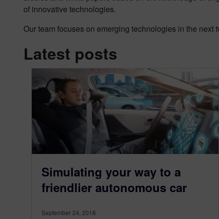
of innovative technologies.
Our team focuses on emerging technologies in the next tw
Latest posts
Simulating your way to a
friendlier autonomous car
September 24, 2018