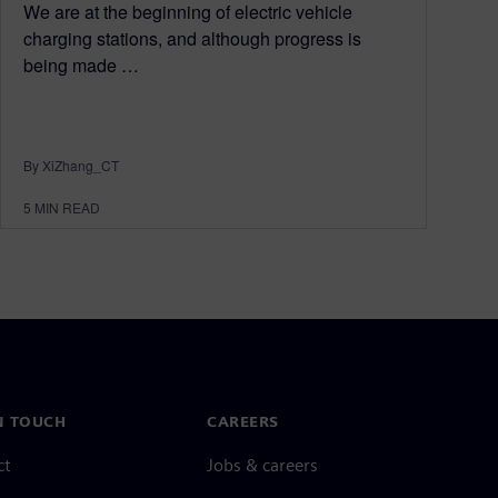
We are at the beginning of electric vehicle
charging stations, and although progress is
being made …
By XiZhang_CT
5
MIN READ
N TOUCH
CAREERS
ct
Jobs & careers