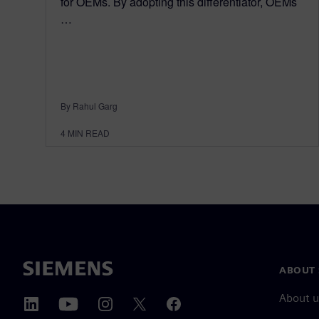
for OEMs. By adopting this differentiator, OEMs
…
By Rahul Garg
4
MIN READ
ABOUT 
About u