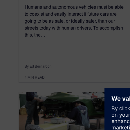
Humans and autonomous vehicles must be able
to coexist and easily interact if future cars are
going to be as safe, or ideally safer, than our
streets today with human drivers. To accomplish
this, the…
By Ed Bernardon
4
MIN READ