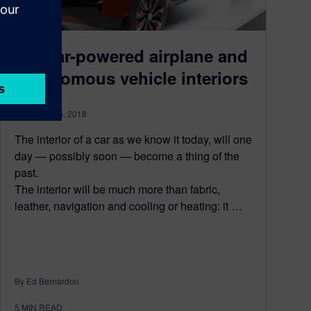
A solar-powered airplane and
autonomous vehicle interiors
September 6, 2018
The interior of a car as we know it today, will one
day — possibly soon — become a thing of the
past.
The interior will be much more than fabric,
leather, navigation and cooling or heating: it …
By Ed Bernardon
5
MIN READ