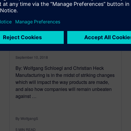
Define the digital thread for
production systems
engineering
September 10, 2018
By: Wolfgang Schloegl and Christian Heck
Manufacturing is in the midst of striking changes
which will impact the way products are made,
and also how companies will remain unbeaten
against …
By WolfgangS
5
MIN READ