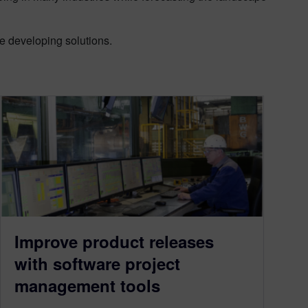
re developing solutions.
Improve product releases
with software project
management tools