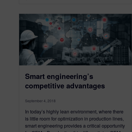
Smart engineering’s
competitive advantages
September 4, 2018
In today’s highly lean environment, where there
is little room for optimization in production lines,
smart engineering provides a critical opportunity