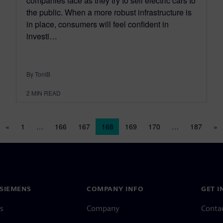
companies face as they try to sell electric cars to
the public. When a more robust infrastructure is
in place, consumers will feel confident in
investi…
By ToniB
2
MIN READ
Posts navigation
«
1
…
166
167
168
169
170
…
187
»
SIEMENS
COMPANY INFO
GET I
s
Company
Conta