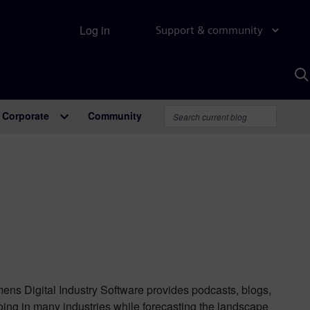
Log in
Support & community
S
w
A
Corporate
Community
mens Digital Industry Software provides podcasts, blogs,
oing in many industries while forecasting the landscape