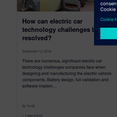
How can electric car
technology challenges be
resolved?
September 12, 2018
There are numerous, significant electric car
technology challenges companies face when
designing and manufacturing the electric vehicle
components. Battery design, full validation and
software implem…
By ToniB
< 1
MIN READ