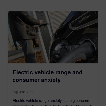
Electric vehicle range and
consumer anxiety
August 31, 2018
Electric vehicle range anxiety is a big concern