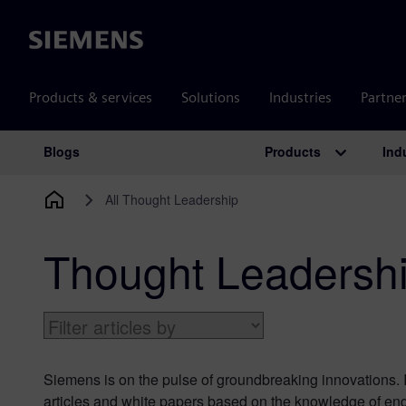
Siemens
Products & services
Solutions
Industries
Partne
Products
Ind
Blogs
Main Navigation
All Thought Leadership
Thought Leadersh
Siemens is on the pulse of groundbreaking innovations. I
articles and white papers based on the knowledge of eng