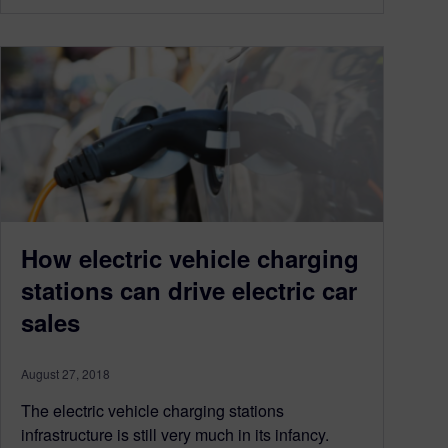
How electric vehicle charging
stations can drive electric car
sales
August 27, 2018
The electric vehicle charging stations
infrastructure is still very much in its infancy.