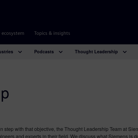
r ecosystem
Topics & insights
ustries
Podcasts
Thought Leadership
ip
n step with that objective, the Thought Leadership Team at Sie
ineers and experts in their field. We discuss what Siemens is d