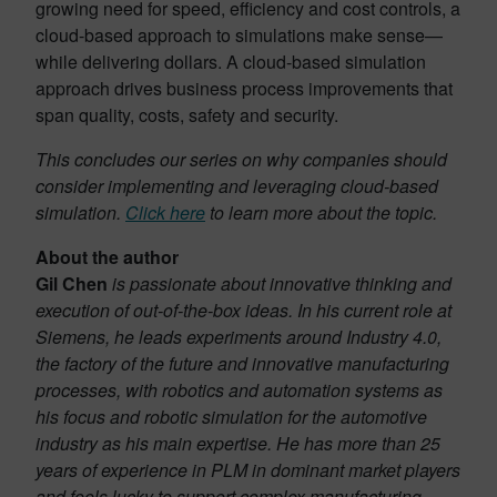
growing need for speed, efficiency and cost controls, a
cloud-based approach to simulations make sense—
while delivering dollars. A cloud-based simulation
approach drives business process improvements that
span quality, costs, safety and security.
This concludes our series on why companies should
consider implementing and leveraging cloud-based
simulation.
Click here
to learn more about the topic.
About the author
Gil Chen
is passionate about innovative thinking and
execution of out-of-the-box ideas. In his current role at
Siemens, he leads experiments around Industry 4.0,
the factory of the future and innovative manufacturing
processes, with robotics and automation systems as
his focus and robotic simulation for the automotive
industry as his main expertise. He has more than 25
years of experience in PLM in dominant market players
and feels lucky to support complex manufacturing