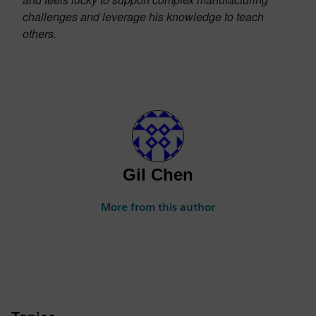
challenges and leverage his knowledge to teach
others.
Gil Chen
More from this author