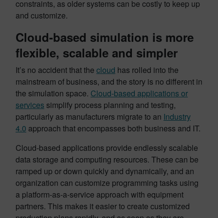
constraints, as older systems can be costly to keep up
and customize.
Cloud-based simulation is more
flexible, scalable and simpler
It’s no accident that the
cloud
has rolled into the
mainstream of business, and the story is no different in
the simulation space.
Cloud-based applications or
services
simplify process planning and testing,
particularly as manufacturers migrate to an
Industry
4.0
approach that encompasses both business and IT.
Cloud-based applications provide endlessly scalable
data storage and computing resources. These can be
ramped up or down quickly and dynamically, and an
organization can customize programming tasks using
a platform-as-a-service approach with equipment
partners. This makes it easier to create customized
production plans rapidly, and as soon as they are