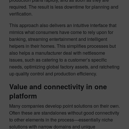
required. The result is less downtime for planning and
verification.
This approach also delivers an intuitive interface that
mimics what consumers have come to rely upon for
banking, streaming entertainment and intelligent
helpers in their homes. This simplifies processes but
also helps a manufacturer deal with nettlesome
issues, such as catering to a customer’s specific
needs, optimizing global factory assets, and ratcheting
up quality control and production efficiency.
Value and connectivity in one
platform
Many companies develop point solutions on their own.
Often these are standalones without good connectivity
to other elements in the process—essentially niche
solutions with narrow domains and unique