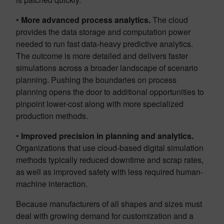
•
More advanced process analytics.
The cloud
provides the data storage and computation power
needed to run fast data-heavy predictive analytics.
The outcome is more detailed and delivers faster
simulations across a broader landscape of scenario
planning. Pushing the boundaries on process
planning opens the door to additional opportunities to
pinpoint lower-cost along with more specialized
production methods.
•
Improved precision in planning and analytics.
Organizations that use cloud-based digital simulation
methods typically reduced downtime and scrap rates,
as well as improved safety with less required human-
machine interaction.
Because manufacturers of all shapes and sizes must
deal with growing demand for customization and a