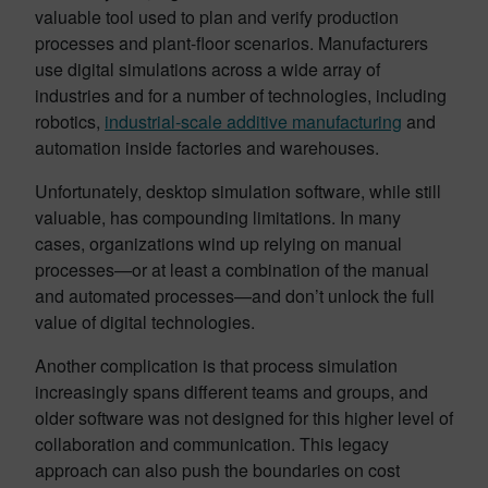
valuable tool used to plan and verify production
processes and plant-floor scenarios. Manufacturers
use digital simulations across a wide array of
industries and for a number of technologies, including
robotics,
industrial-scale additive manufacturing
and
automation inside factories and warehouses.
Unfortunately, desktop simulation software, while still
valuable, has compounding limitations. In many
cases, organizations wind up relying on manual
processes—or at least a combination of the manual
and automated processes—and don’t unlock the full
value of digital technologies.
Another complication is that process simulation
increasingly spans different teams and groups, and
older software was not designed for this higher level of
collaboration and communication. This legacy
approach can also push the boundaries on cost