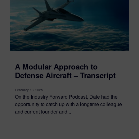
A Modular Approach to
Defense Aircraft – Transcript
February 18, 2025
On the Industry Forward Podcast, Dale had the
opportunity to catch up with a longtime colleague
and current founder and...