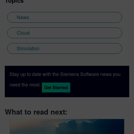
Topics
News
Cloud
Simulation
Stay up to date with the Siemens Software news you
need the most.
Get Started
What to read next: