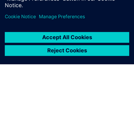
leave a reply
You must be
logged in
to post a comment.