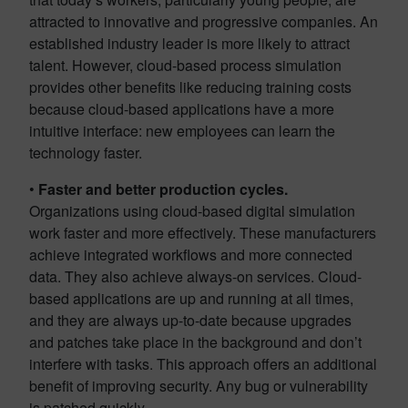
attracted to innovative and progressive companies. An
established industry leader is more likely to attract
talent. However, cloud-based process simulation
provides other benefits like reducing training costs
because cloud-based applications have a more
intuitive interface: new employees can learn the
technology faster.
•
Faster and better production cycles.
Organizations using cloud-based digital simulation
work faster and more effectively. These manufacturers
achieve integrated workflows and more connected
data. They also achieve always-on services. Cloud-
based applications are up and running at all times,
and they are always up-to-date because upgrades
and patches take place in the background and don’t
interfere with tasks. This approach offers an additional
benefit of improving security. Any bug or vulnerability
is patched quickly.