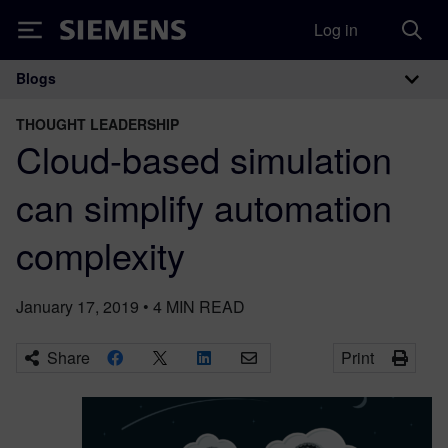
Log in
Siemens
Blogs
Main Navigation
THOUGHT LEADERSHIP
Cloud-based simulation
can simplify automation
complexity
January 17, 2019
•
4
MIN READ
Share
Print