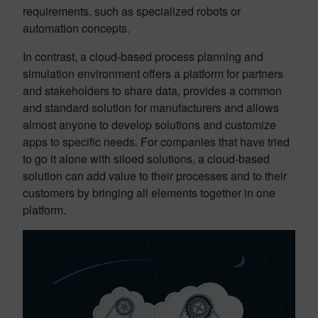
requirements, such as specialized robots or
automation concepts.
In contrast, a cloud-based process planning and
simulation environment offers a platform for partners
and stakeholders to share data, provides a common
and standard solution for manufacturers and allows
almost anyone to develop solutions and customize
apps to specific needs. For companies that have tried
to go it alone with siloed solutions, a cloud-based
solution can add value to their processes and to their
customers by bringing all elements together in one
platform.