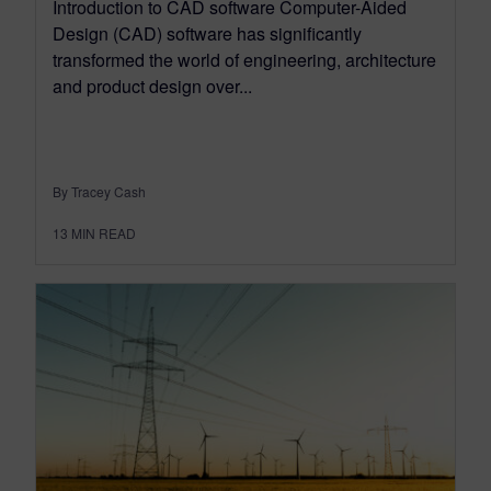
Introduction to CAD software Computer-Aided
Design (CAD) software has significantly
transformed the world of engineering, architecture
and product design over...
By Tracey Cash
13
MIN READ