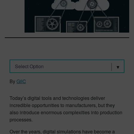
Select Option
By
GilC
Today’s digital tools and technologies deliver
incredible opportunities to manufacturers, but they
also introduce enormous complexities into production
processes.
Over the years, digital simulations have become a