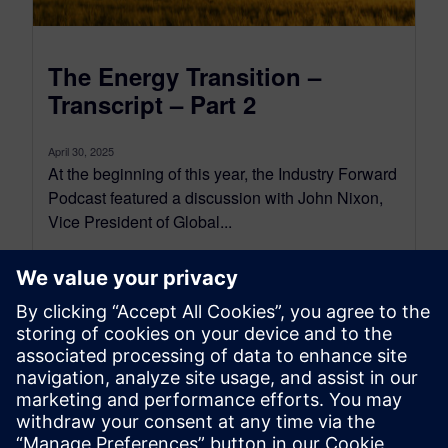
The Energy Transition –
Transcript – Part 2
April 30, 2025
At the beginning of this year, the Industry Forward
Podcast featured a discussion with John Nixon,
Vice President of Global...
By Conor Peick
18
MIN READ