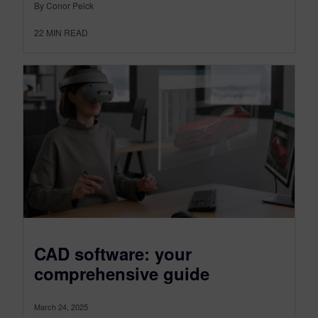
By Conor Peick
22
MIN READ
CAD software: your
comprehensive guide
March 24, 2025