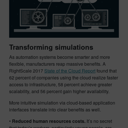
Transforming simulations
As automation systems become smarter and more
flexible, manufacturers reap massive benefits. A
RightScale 2017
State of the Cloud Report
found that
62 percent of companies using the cloud realize faster
access to infrastructure, 58 percent achieve greater
scalability, and 56 percent gain higher availability.
More intuitive simulation via cloud-based application
interfaces translate into clear benefits as well.
•
Reduced human resources costs.
It’s no secret
that today’s workers, particularly young people, are