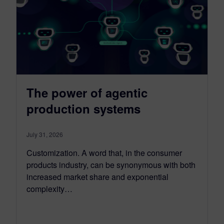
The power of agentic
production systems
July 31, 2026
Customization. A word that, in the consumer
products industry, can be synonymous with both
increased market share and exponential
complexity…