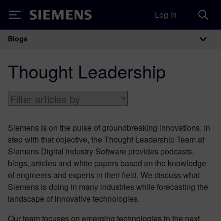
Log in
Siemens
Blogs
Main Navigation
Thought Leadership
Siemens is on the pulse of groundbreaking innovations. In
step with that objective, the Thought Leadership Team at
Siemens Digital Industry Software provides podcasts,
blogs, articles and white papers based on the knowledge
of engineers and experts in their field. We discuss what
Siemens is doing in many industries while forecasting the
landscape of innovative technologies.
Our team focuses on emerging technologies in the next