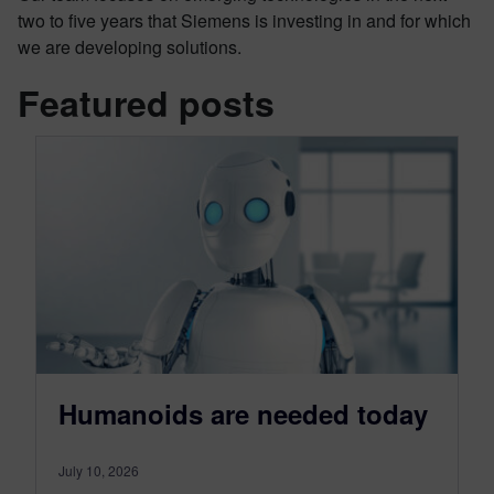
two to five years that Siemens is investing in and for which
we are developing solutions.
Featured posts
Humanoids are needed today
July 10, 2026