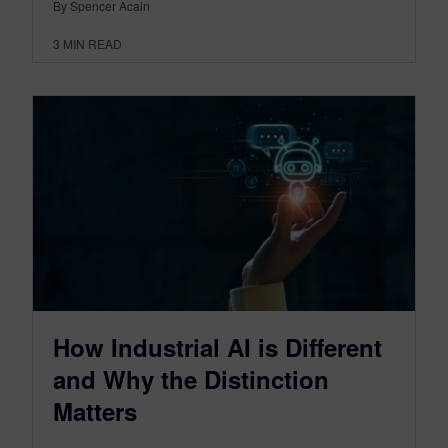
By Spencer Acain
3
MIN READ
How Industrial AI is Different
and Why the Distinction
Matters