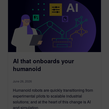
AI that onboards your
humanoid
June 26, 2026
Humanoid robots are quickly transitioning from
experimental pilots to scalable industrial
solutions; and at the heart of this change is AI
and simulation.