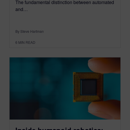
The fundamental distinction between automated
and…
By Steve Hartman
6
MIN READ