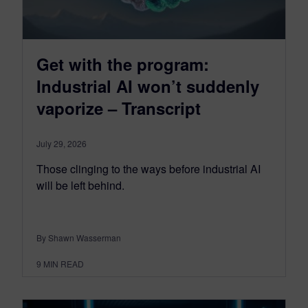
Get with the program:
Industrial AI won’t suddenly
vaporize – Transcript
July 29, 2026
Those clinging to the ways before industrial AI
will be left behind.
By Shawn Wasserman
9
MIN READ