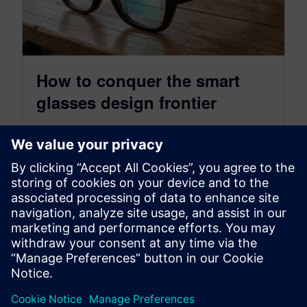
How to conquer the smart
glasses design frontier
July 23, 2026
Smart glasses technology is accelerating at a
rapid pace with an expected 60+ million
extended reality (XR) wearable devices sold…
By Steve Hartman
7
MIN READ