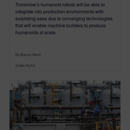
Tomorrow’s humanoid robots will be able to
integrate into production environments with
surprising ease due to converging technologies
that will enable machine builders to produce
humanoids at scale.
By Bianca Ward
2
MIN READ