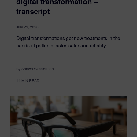
digital transformation –
transcript
July 23, 2026
Digital transformations get new treatments in the
hands of patients faster, safer and reliably.
By Shawn Wasserman
14
MIN READ