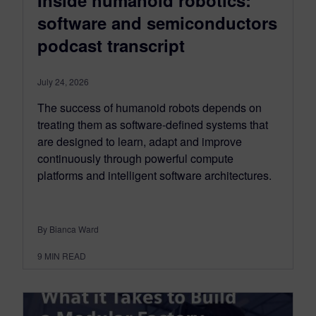
Inside humanoid robotics:
software and semiconductors
podcast transcript
July 24, 2026
The success of humanoid robots depends on
treating them as software-defined systems that
are designed to learn, adapt and improve
continuously through powerful compute
platforms and intelligent software architectures.
By Bianca Ward
9
MIN READ