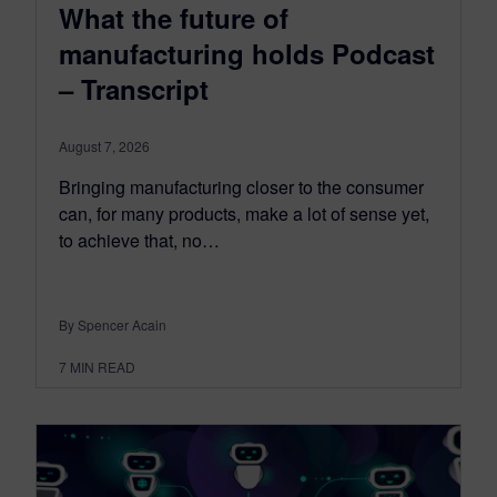
What the future of
manufacturing holds Podcast
– Transcript
August 7, 2026
Bringing manufacturing closer to the consumer
can, for many products, make a lot of sense yet,
to achieve that, no…
By Spencer Acain
7
MIN READ