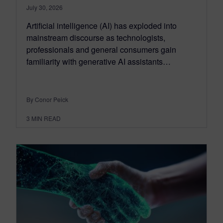
July 30, 2026
Artificial intelligence (AI) has exploded into
mainstream discourse as technologists,
professionals and general consumers gain
familiarity with generative AI assistants…
By Conor Peick
3
MIN READ