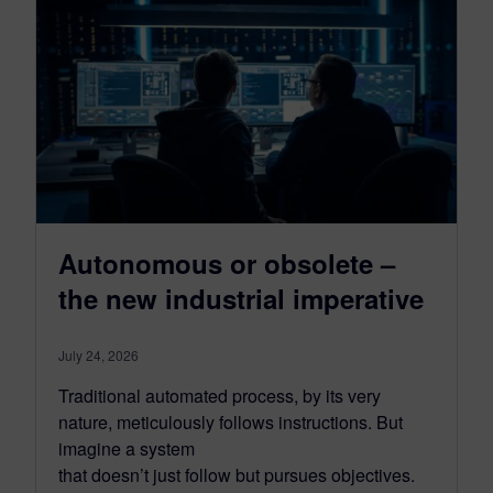
Autonomous or obsolete –
the new industrial imperative
July 24, 2026
Traditional automated process, by its very
nature, meticulously follows instructions. But
imagine a system
that doesn’t just follow but pursues objectives.