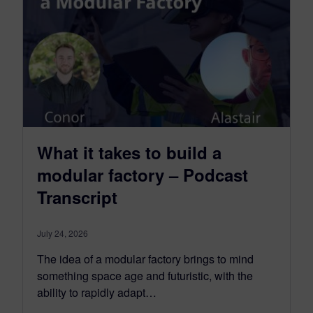
What it takes to build a
modular factory – Podcast
Transcript
July 24, 2026
The idea of a modular factory brings to mind
something space age and futuristic, with the
ability to rapidly adapt…