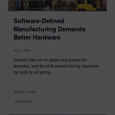
Software-Defined
Manufacturing Demands
Better Hardware
July 7, 2026
Industry has run on gears and grease for
decades, and the shift toward driving machines
by code is not going…
By Nick Finberg
3
MIN READ