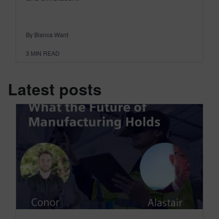
By Bianca Ward
3
MIN READ
Latest posts