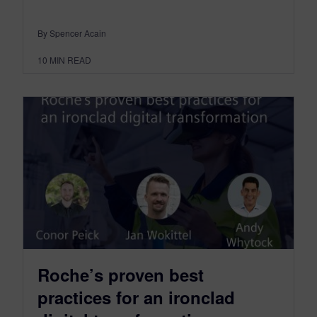
By Spencer Acain
10
MIN READ
Roche’s proven best
practices for an ironclad