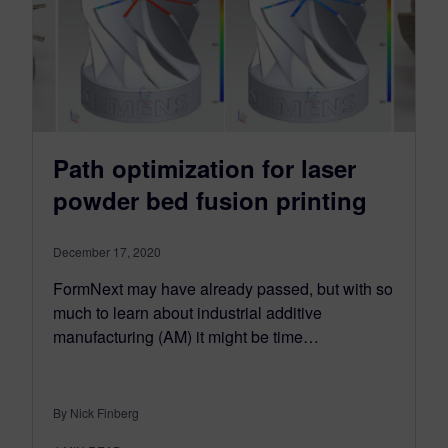
Path optimization for laser
powder bed fusion printing
December 17, 2020
FormNext may have already passed, but with so
much to learn about industrial additive
manufacturing (AM) it might be time…
By Nick Finberg