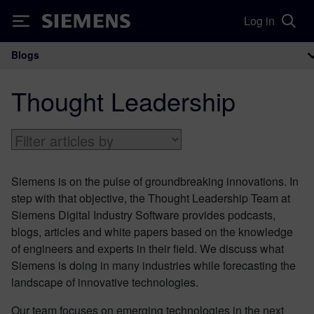
Log in
Siemens
Blogs
Main Navigation
Thought Leadership
Siemens is on the pulse of groundbreaking innovations. In
step with that objective, the Thought Leadership Team at
Siemens Digital Industry Software provides podcasts,
blogs, articles and white papers based on the knowledge
of engineers and experts in their field. We discuss what
Siemens is doing in many industries while forecasting the
landscape of innovative technologies.
Our team focuses on emerging technologies in the next