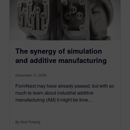
The synergy of simulation
and additive manufacturing
December 11, 2020
FormNext may have already passed, but with so
much to learn about industrial additive
manufacturing (AM) it might be time…
By Nick Finberg