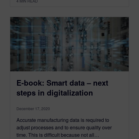
4
MIN READ
E-book: Smart data – next
steps in digitalization
December 17, 2020
Accurate manufacturing data is required to
adjust processes and to ensure quality over
time. This is difficult because not all…