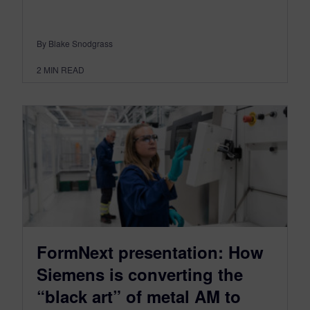
By Blake Snodgrass
2
MIN READ
FormNext presentation: How
Siemens is converting the
“black art” of metal AM to