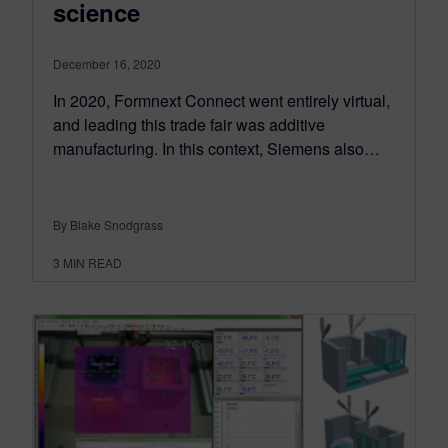
science
December 16, 2020
In 2020, Formnext Connect went entirely virtual,
and leading this trade fair was additive
manufacturing. In this context, Siemens also…
By Blake Snodgrass
3
MIN READ