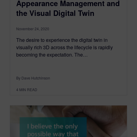
Appearance Management and
the Visual Digital Twin
November 24, 2020
The desire to experience the digital twin in
visually rich 3D across the lifecycle is rapidly
becoming the expectation. The…
By Dave Hutchinson
4
MIN READ