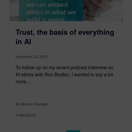
Trust, the basis of everything
in AI
November 23, 2020
To follow-up on my recent podcast interview on
AI ethics with Ron Bodkin, I wanted to say a bit
more…
By Mohsen Rezayat
3
MIN READ