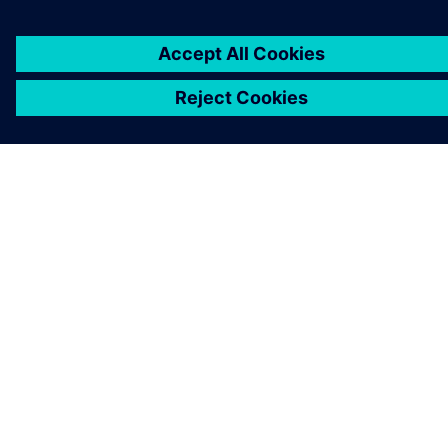
CAREERS
©
Siemens
2026
Corporate information
Privacy notice
Cookie notice
Terms of use
Digital ID
Whistleblowing