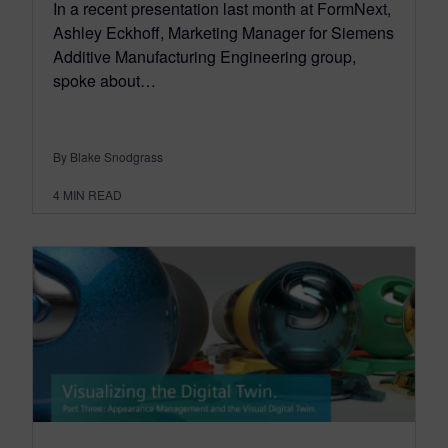
In a recent presentation last month at FormNext,
Ashley Eckhoff, Marketing Manager for Siemens
Additive Manufacturing Engineering group,
spoke about…
By Blake Snodgrass
4
MIN READ