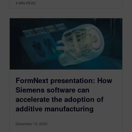
4
MIN READ
FormNext presentation: How
Siemens software can
accelerate the adoption of
additive manufacturing
December 10, 2020