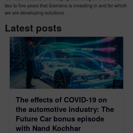
two to five years that Siemens is investing in and for which
we are developing solutions.
Latest posts
The effects of COVID-19 on
the automotive industry: The
Future Car bonus episode
with Nand Kochhar