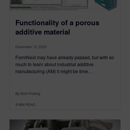
Functionality of a porous
additive material
December 15, 2020
FormNext may have already passed, but with so
much to learn about industrial additive
manufacturing (AM) it might be time…
By Nick Finberg
4
MIN READ