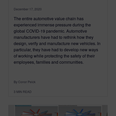
December 17, 2020
The entire automotive value chain has
experienced immense pressure during the
global COVID-19 pandemic. Automotive
manufacturers have had to rethink how they
design, verify and manufacture new vehicles. In
particular, they have had to develop new ways
of working while protecting the safety of their
employees, families and communities.
By Conor Peick
3
MIN READ