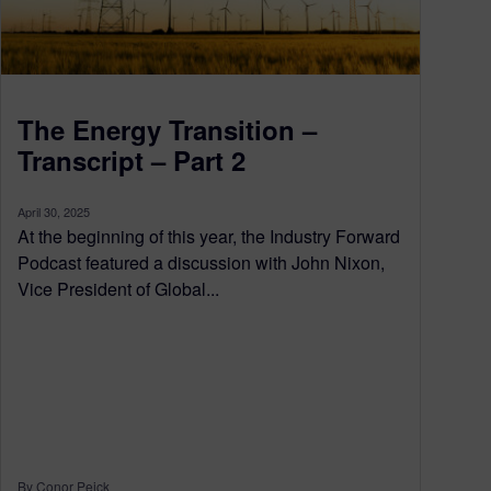
The Energy Transition –
Transcript – Part 2
April 30, 2025
At the beginning of this year, the Industry Forward
Podcast featured a discussion with John Nixon,
Vice President of Global...
By Conor Peick