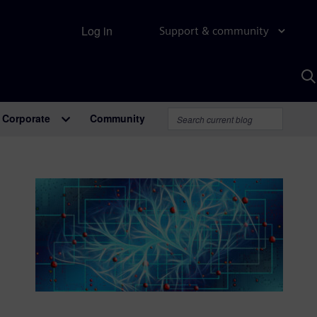
Log in
Support & community
S
w
A
Corporate
Community