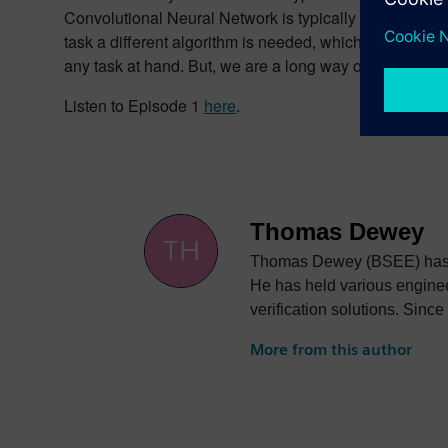
Convolutional Neural Network is typically used in ima
task a different algorithm is needed, which has a huge
any task at hand. But, we are a long way off from that.
Listen to Episode 1
here
.
Thomas Dewey
Thomas Dewey (BSEE) has ov
He has held various enginee
verification solutions. Since
More from this author