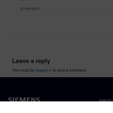
22
MIN READ
leave a reply
You must be
logged in
to post a comment.
ABOUT 
About u