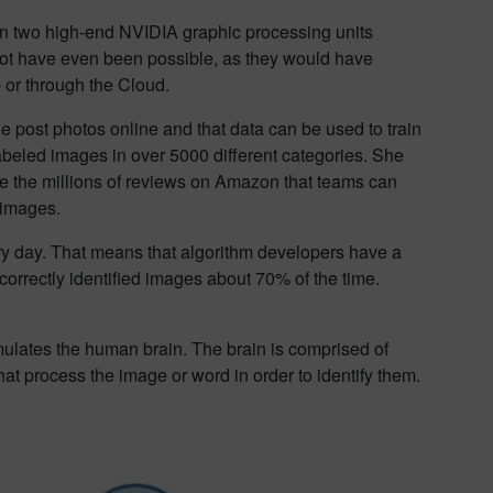
k on two high-end NVIDIA graphic processing units
ot have even been possible, as they would have
 or through the Cloud.
le post photos online and that data can be used to train
labeled images in over 5000 different categories. She
are the millions of reviews on Amazon that teams can
 images.
ry day. That means that algorithm developers have a
correctly identified images about 70% of the time.
emulates the human brain. The brain is comprised of
hat process the image or word in order to identify them.