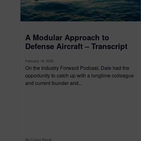
A Modular Approach to
Defense Aircraft – Transcript
February 18, 2025
On the Industry Forward Podcast, Dale had the
opportunity to catch up with a longtime colleague
and current founder and...
By Conor Peick