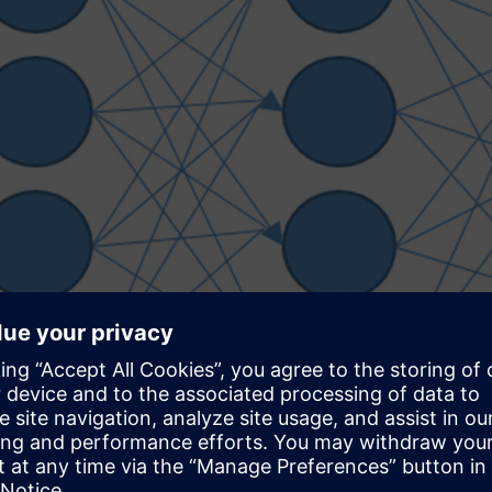
nd that are being refined today. At this time, a particular netwo