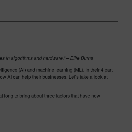
nges in algorithms and hardware.” – Ellie Burns
lligence (AI) and machine learning (ML). In their 4 part
w AI can help their businesses. Let’s take a look at
t long to bring about three factors that have now