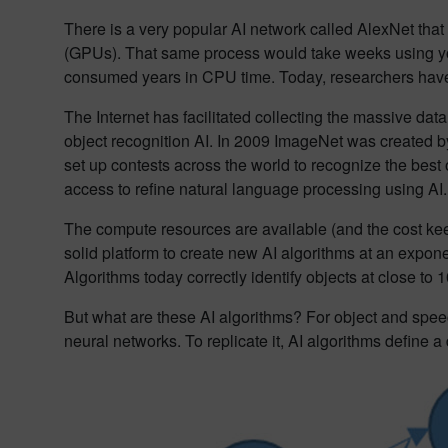
There is a very popular AI network called AlexNet that
(GPUs). That same process would take weeks using yo
consumed years in CPU time. Today, researchers have 
The Internet has facilitated collecting the massive dat
object recognition AI. In 2009 ImageNet was created by 
set up contests across the world to recognize the best 
access to refine natural language processing using AI.
The compute resources are available (and the cost ke
solid platform to create new AI algorithms at an expon
Algorithms today correctly identify objects at close to
But what are these AI algorithms? For object and speec
neural networks. To replicate it, AI algorithms define 