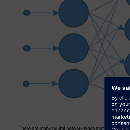
There are many neural network types that are deployed a