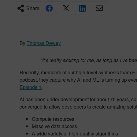
Share
By
Thomas Dewey
”It’s really exciting for me, as long as I’ve 
Recently, members of our high-level synthesis team Elli
podcast, they capture why AI and ML is turning up ever
Episode 1
.
AI has been under development for about 70 years, so w
converged to allow developers to create amazing solut
Compute resources
Massive data access
A wide variety of high-quality algorithms