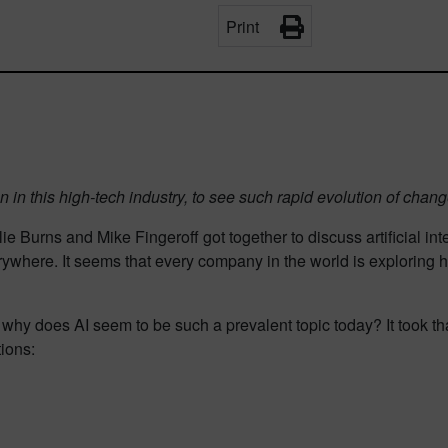
Print
been in this high-tech industry, to see such rapid evolution of cha
e Burns and Mike Fingeroff got together to discuss artificial inte
ywhere. It seems that every company in the world is exploring ho
hy does AI seem to be such a prevalent topic today? It took tha
ions: