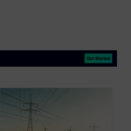
Get Started