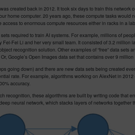
 was created back in 2012. It took six days to train this networ
ur home computer. 20 years ago, these compute tasks would n
access to enormous compute resources either in racks in a lab
a sets required to train AI systems. For example, millions of peop
Fei-Fei Li and her very small team. It consisted of 3.2 million 
object recognition solution. Other examples of “free” data sets 
 Or, Google’s Open Images data set that contains over 9 million
eps going down) and there are new data sets being created eve
ential rate. For example, algorithms working on AlexNet in 2012 
 100% accuracy.
h recognition, these algorithms are built by writing code that 
a deep neural network, which stacks layers of networks together t