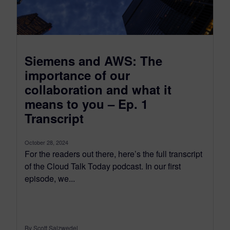
Siemens and AWS: The
importance of our
collaboration and what it
means to you – Ep. 1
Transcript
October 28, 2024
For the readers out there, here’s the full transcript
of the Cloud Talk Today podcast. In our first
episode, we...
By Scott Salzwedel