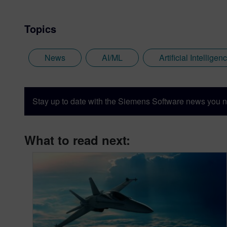
Topics
News
AI/ML
Artificial Intelligen
Stay up to date with the Siemens Software news you n
What to read next: