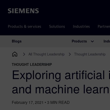
Siemens
Products & services
Solutions
Industries
Partne
Products
Ind
Blogs
Main Navigation
All Thought Leadership
Thought Leadership
THOUGHT LEADERSHIP
Exploring artificial
and machine learn
February 17, 2021
•
3
MIN READ