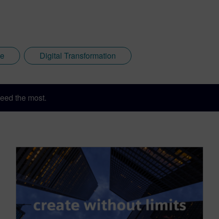
ce
Digital Transformation
eed the most.