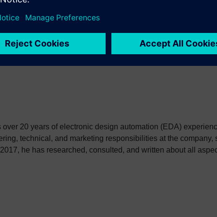
ge processing. The Recurrent Neural Network is applied to natur
 impact on hardware and software developers. The ultimate goal 
er 20 years of electronic design automation (EDA) experienc
ring, technical, and marketing responsibilities at the company, 
 2017, he has researched, consulted, and written about all aspects 