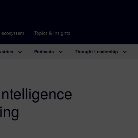
r ecosystem
Topics & insights
ustries
Podcasts
Thought Leadership
 intelligence
ing