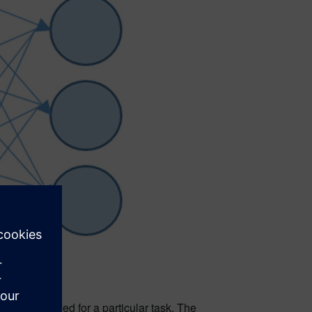
rk is employed for a particular task. The