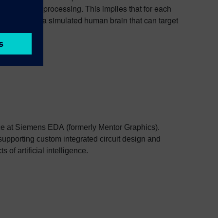
al language processing. This implies that for each
is to create a simulated human brain that can target
e at Siemens EDA (formerly Mentor Graphics).
supporting custom integrated circuit design and
of artificial intelligence.