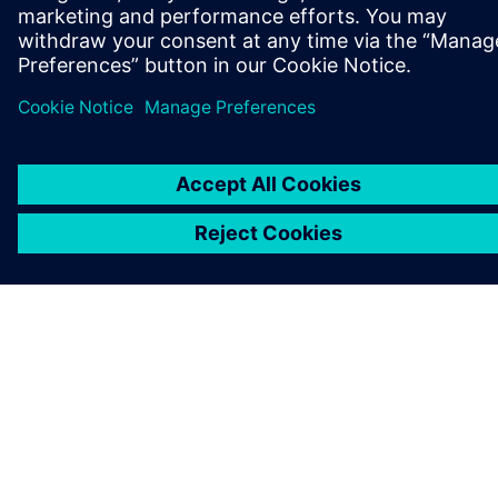
COMPANY INFO
GET IN TOUCH
CAREERS
©
Siemens
2026
Corporate information
Privacy notice
Cookie notice
Terms of use