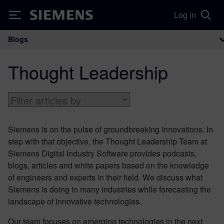
Log in
Siemens
Blogs
Main Navigation
Thought Leadership
Siemens is on the pulse of groundbreaking innovations. In
step with that objective, the Thought Leadership Team at
Siemens Digital Industry Software provides podcasts,
blogs, articles and white papers based on the knowledge
of engineers and experts in their field. We discuss what
Siemens is doing in many industries while forecasting the
landscape of innovative technologies.
Our team focuses on emerging technologies in the next