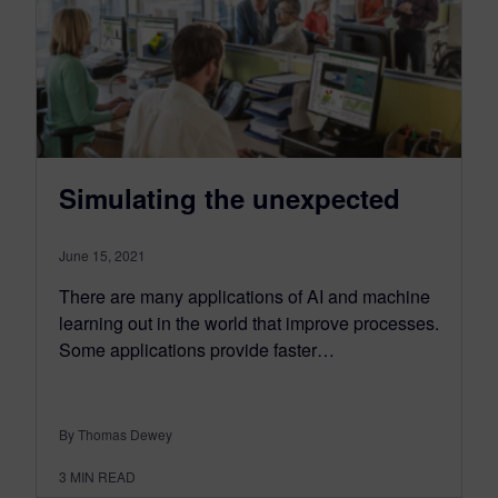
Simulating the unexpected
June 15, 2021
There are many applications of AI and machine
learning out in the world that improve processes.
Some applications provide faster…
By Thomas Dewey
3
MIN READ