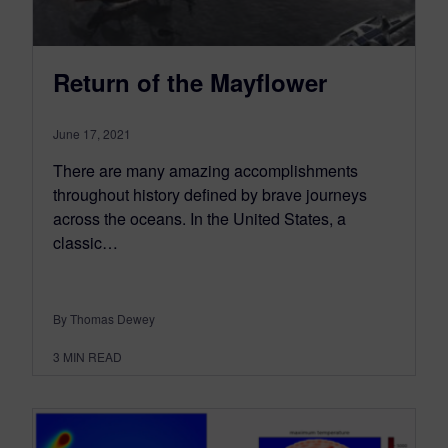
Return of the Mayflower
June 17, 2021
There are many amazing accomplishments
throughout history defined by brave journeys
across the oceans. In the United States, a
classic…
By Thomas Dewey
3
MIN READ