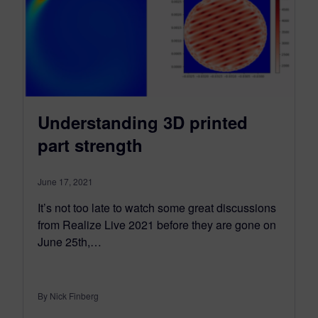
Understanding 3D printed
part strength
June 17, 2021
It’s not too late to watch some great discussions
from Realize Live 2021 before they are gone on
June 25th,…
By Nick Finberg