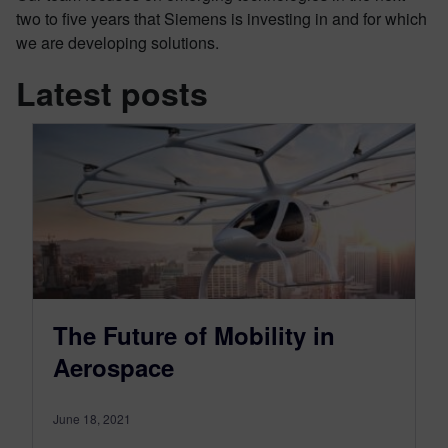
two to five years that Siemens is investing in and for which
we are developing solutions.
Latest posts
The Future of Mobility in
Aerospace
June 18, 2021