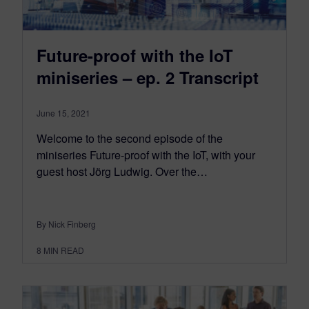
Future-proof with the IoT
miniseries – ep. 2 Transcript
June 15, 2021
Welcome to the second episode of the
miniseries Future-proof with the IoT, with your
guest host Jörg Ludwig. Over the…
By Nick Finberg
8
MIN READ