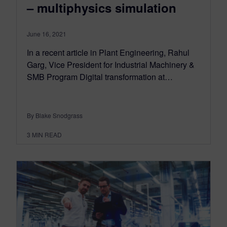
– multiphysics simulation
June 16, 2021
In a recent article in Plant Engineering, Rahul
Garg, Vice President for Industrial Machinery &
SMB Program Digital transformation at…
By Blake Snodgrass
3
MIN READ