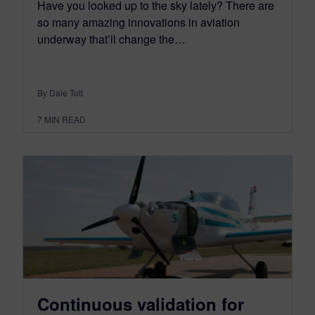
Have you looked up to the sky lately? There are
so many amazing innovations in aviation
underway that’ll change the…
By Dale Tutt
7
MIN READ
Continuous validation for