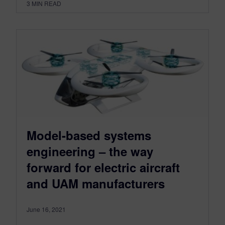
3
MIN READ
Model-based systems
engineering – the way
forward for electric aircraft
and UAM manufacturers
June 16, 2021