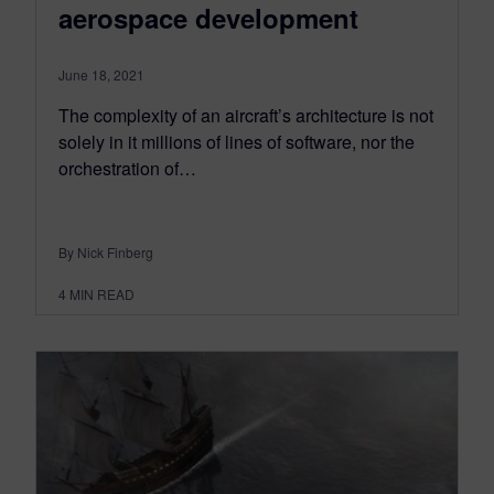
aerospace development
June 18, 2021
The complexity of an aircraft’s architecture is not
solely in it millions of lines of software, nor the
orchestration of…
By Nick Finberg
4
MIN READ