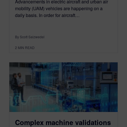
Advancements in electric aircraft and urban air
mobility (UAM) vehicles are happening on a
daily basis. In order for aircraft…
By Scott Salzwedel
2
MIN READ
Complex machine validations