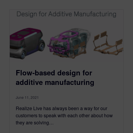
Flow-based design for
additive manufacturing
June 11, 2021
Realize Live has always been a way for our
customers to speak with each other about how
they are solving…