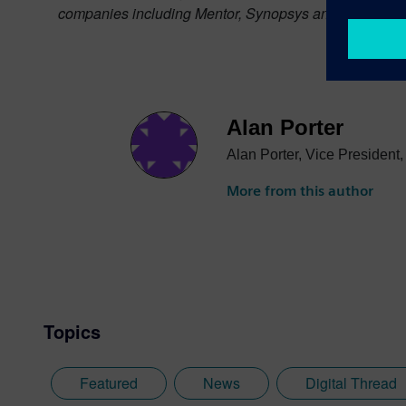
companies including Mentor, Synopsys and Cadence, st
Alan Porter
Alan Porter, Vice President
More from this author
Topics
Featured
News
Digital Thread