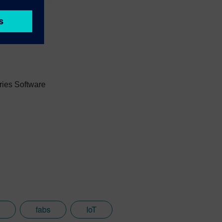
e products.
ries Software
fabs
IoT