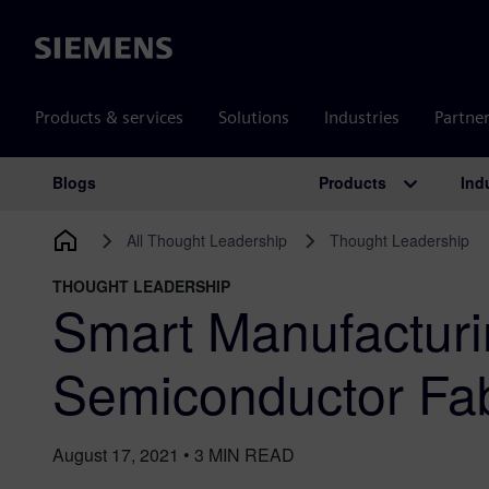
Siemens
Products & services
Solutions
Industries
Partne
Products
Ind
Blogs
Main Navigation
All Thought Leadership
Thought Leadership
THOUGHT LEADERSHIP
Smart Manufacturi
Semiconductor Fa
August 17, 2021
•
3
MIN READ