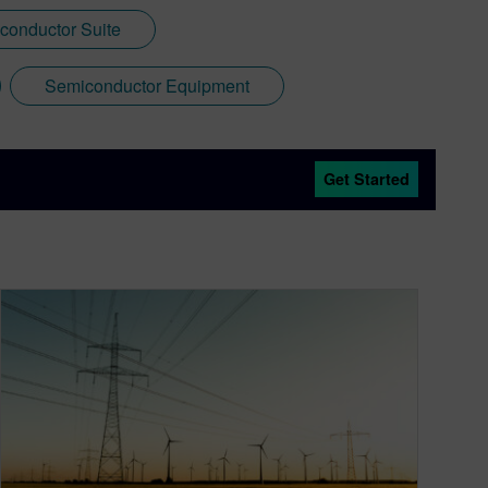
conductor Suite
Semiconductor Equipment
Get Started