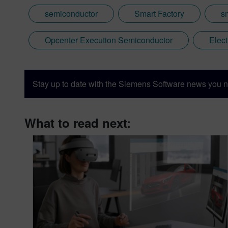
semiconductor
Smart Factory
s
Opcenter Execution Semiconductor
Elec
Stay up to date with the Siemens Software news you n
What to read next: