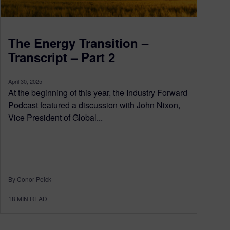
The Energy Transition –
Transcript – Part 2
April 30, 2025
At the beginning of this year, the Industry Forward
Podcast featured a discussion with John Nixon,
Vice President of Global...
By Conor Peick
18
MIN READ