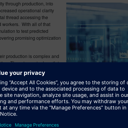
ity through production, into
creased operational clarity
ital thread accessing the
 workers. With all of that
mulation to test predicted
overing promising optimization
heir production is complex and
ion. There is no single path to
ool for finding which will help
om Alan Porter, Siemens Digital
or, in
Embedded Computing
.
Smart manufacturing connects f
onductor Industry at Siemens
0 having completed over 30 years in the semiconductor and elec
 automotive, and network infrastructure. He worked in large cor