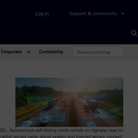
Log in
Support & community
S
w
A
Corporate
Community
D) , Autonomous self-driving mode vehicle on highway road iot
graphic sensor radar signal system and internet sensor connect.