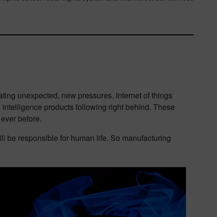
ting unexpected, new pressures. Internet of things
 intelligence products following right behind. These
 ever before.
ll be responsible for human life. So manufacturing