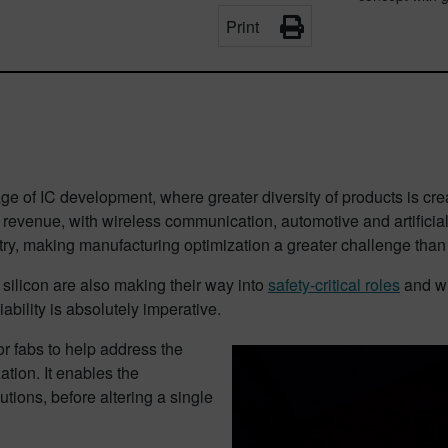
Print
 of IC development, where greater diversity of products is crea
 revenue, with wireless communication, automotive and artificial
try, making manufacturing optimization a greater challenge than
silicon are also making their way into
safety-critical roles
and wi
ability is absolutely imperative.
r fabs to help address the
tion. It enables the
utions, before altering a single