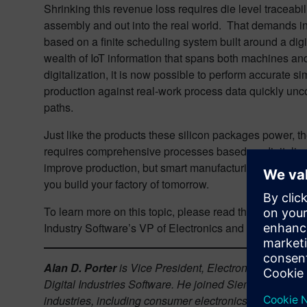
Shrinking this revenue loss requires die level traceabil
assembly and out into the real world. That demands in
based on a finite scheduling system built around a dig
wealth of IoT information that spans both machines and
digitalization, it is now possible to perform accurate si
production against real-work process data quickly unc
paths.
Just like the products these silicon packages power, t
requires comprehensive processes based on digitalizat
improve production, but smart manufacturing is a great t
you build your factory of tomorrow.
To learn more on this topic, please read this article fr
Industry Software’s VP of Electronics and Semiconduct
Alan D. Porter
is Vice President, Electronics & Semic
Digital Industries Software. He joined Siemens in 202
industries, including consumer electronics, mil/aero,