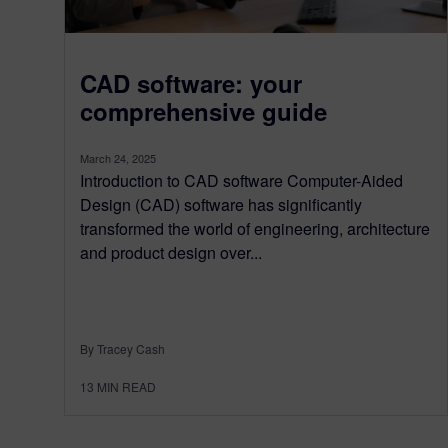
CAD software: your
comprehensive guide
March 24, 2025
Introduction to CAD software Computer-Aided
Design (CAD) software has significantly
transformed the world of engineering, architecture
and product design over...
By Tracey Cash
13
MIN READ