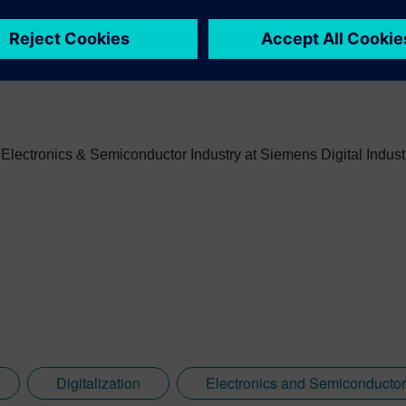
art-ups and professional services roles for high and low volum
, Electronics & Semiconductor Industry at Siemens Digital Indust
Digitalization
Electronics and Semiconductor