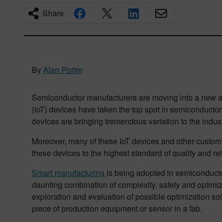
Share
By
Alan Porter
Semiconductor manufacturers are moving into a new age
(IoT) devices have taken the top spot in semiconductor
devices are bringing tremendous variation to the indus
Moreover, many of these IoT devices and other custom 
these devices to the highest standard of quality and reli
Smart manufacturing
is being adopted in semiconducto
daunting combination of complexity, safety and optimiza
exploration and evaluation of possible optimization sol
piece of production equipment or sensor in a fab.