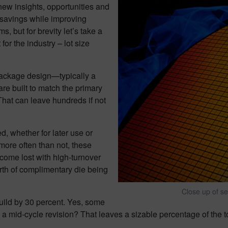
g new insights, opportunities and
t savings while improving
s, but for brevity let’s take a
for the industry – lot size
package design—typically a
e built to match the primary
That can leave hundreds if not
d, whether for later use or
more often than not, these
ecome lost with high-turnover
orth of complimentary die being
Close up of s
build by 30 percent. Yes, some
s a mid-cycle revision? That leaves a sizable percentage of the t