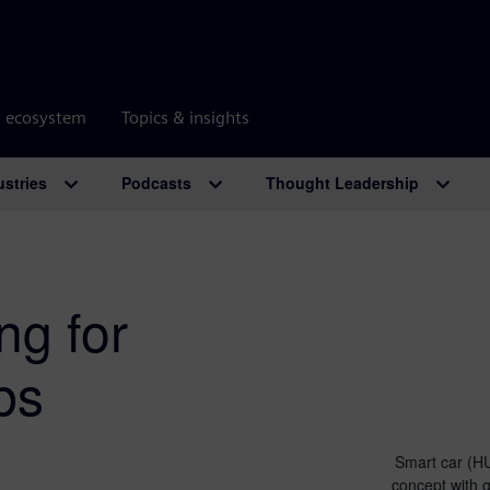
r ecosystem
Topics & insights
ustries
Podcasts
Thought Leadership
ng for
bs
Smart car (HU
concept with 