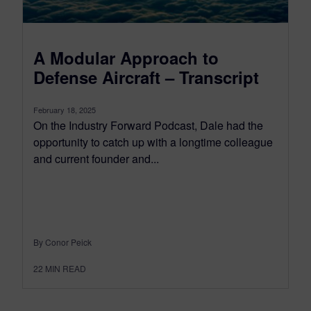
A Modular Approach to
Defense Aircraft – Transcript
February 18, 2025
On the Industry Forward Podcast, Dale had the
opportunity to catch up with a longtime colleague
and current founder and...
By Conor Peick
22
MIN READ