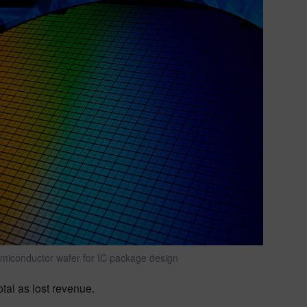
emiconductor wafer for IC package design
otal as lost revenue.