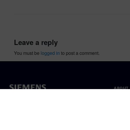
leave a reply
You must be
logged in
to post a comment.
ABOUT 
About u
Leaders
News & 