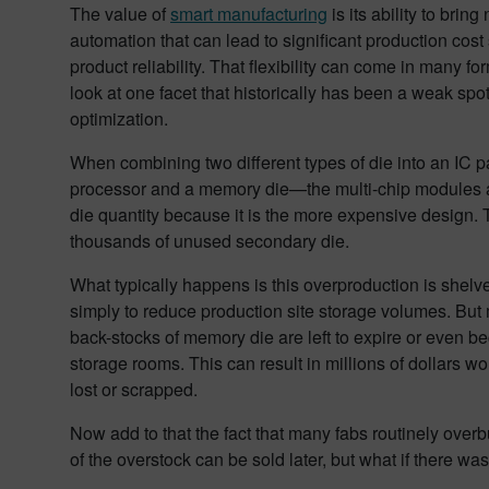
The value of
smart manufacturing
is its ability to brin
automation that can lead to significant production cos
product reliability. That flexibility can come in many form
look at one facet that historically has been a weak spot 
optimization.
When combining two different types of die into an IC 
processor and a memory die—the multi-chip modules ar
die quantity because it is the more expensive design. 
thousands of unused secondary die.
What typically happens is this overproduction is shelve
simply to reduce production site storage volumes. But 
back-stocks of memory die are left to expire or even b
storage rooms. This can result in millions of dollars w
lost or scrapped.
Now add to that the fact that many fabs routinely over
of the overstock can be sold later, but what if there wa