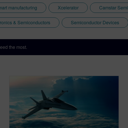
mart manufacturing
Xcelerator
Camstar Semi
tronics & Semiconductors
Semiconductor Devices
eed the most.