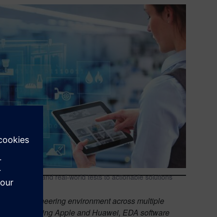
acility data and real-world tests to actionable solutions
tronics engineering environment across multiple
porations including Apple and Huawei, EDA software