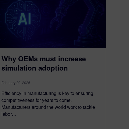
Why OEMs must increase
simulation adoption
February 20, 2026
Efficiency in manufacturing is key to ensuring
competitiveness for years to come.
Manufacturers around the world work to tackle
labor…