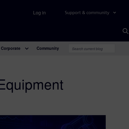
Log in
Support & community
S
w
A
Corporate
Community
 Equipment