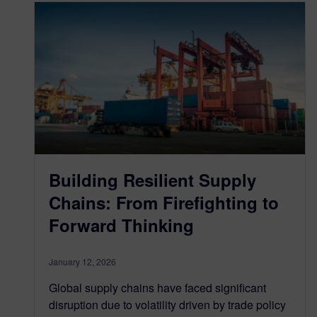
Building Resilient Supply
Chains: From Firefighting to
Forward Thinking
January 12, 2026
Global supply chains have faced significant
disruption due to volatility driven by trade policy