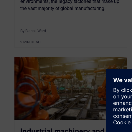
environments, the legacy factories that make up
the vast majority of global manufacturing.
By Bianca Ward
9
MIN READ
Industrial machinery and AI –