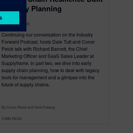
by Early Planning
January 19, 2026
Continuing our conversation on the Industry
Forward Podcast, hosts Dale Tutt and Conor
Peick talk with Richard Barnett, the Chief
Marketing Officer and SaaS Sales Leader at
Supplyframe. In part two, we dive into early
supply chain planning, how to deal with legacy
tools for management and a glimpse into the
future of supply chains.
By Conor Peick and Nick Finberg
3
MIN READ