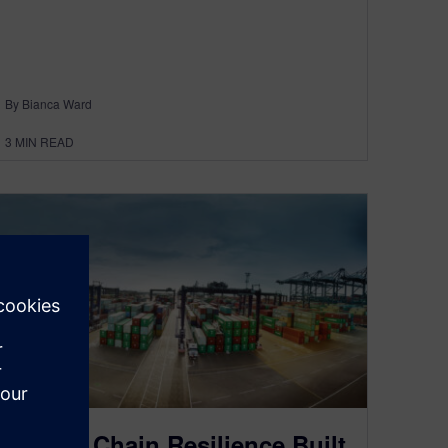
By Bianca Ward
3
MIN READ
Supply Chain Resilience Built