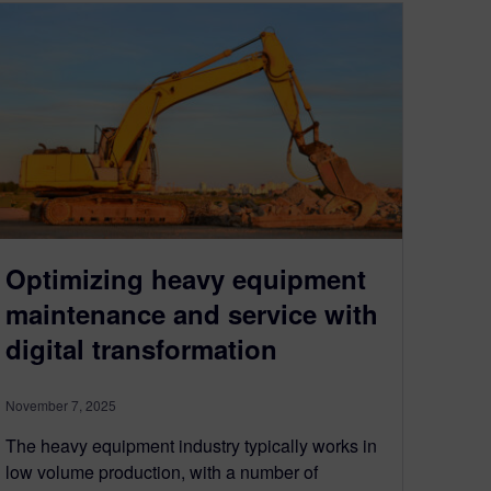
Optimizing heavy equipment
maintenance and service with
digital transformation
November 7, 2025
The heavy equipment industry typically works in
low volume production, with a number of