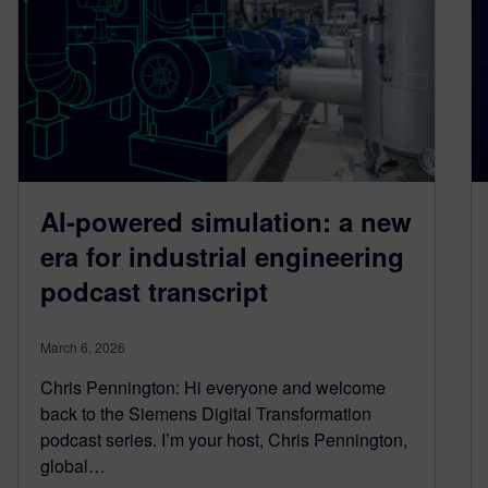
AI-powered simulation: a new
era for industrial engineering
podcast transcript
March 6, 2026
Chris Pennington: Hi everyone and welcome
back to the Siemens Digital Transformation
podcast series. I’m your host, Chris Pennington,
global…