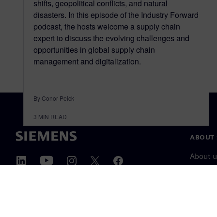
shifts, geopolitical conflicts, and natural
disasters. In this episode of the Industry Forward
podcast, the hosts welcome a supply chain
expert to discuss the evolving challenges and
opportunities in global supply chain
management and digitalization.
By Conor Peick
3
MIN READ
ABOUT 
About u
Leaders
News & 