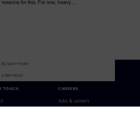
reasons for this. For one, heavy…
By Quinn Foster
3
MIN READ
N TOUCH
CAREERS
ct
Jobs & careers
ide offices
Open roles