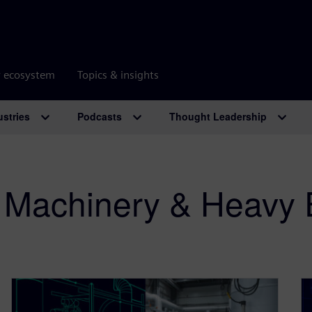
r ecosystem
Topics & insights
ustries
Podcasts
Thought Leadership
al Machinery & Heavy