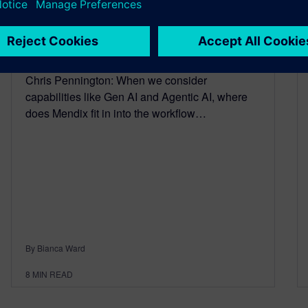
Episode 6
January 23, 2026
Chris Pennington: When we consider
capabilities like Gen AI and Agentic AI, where
does Mendix fit in into the workflow…
By Bianca Ward
8
MIN READ