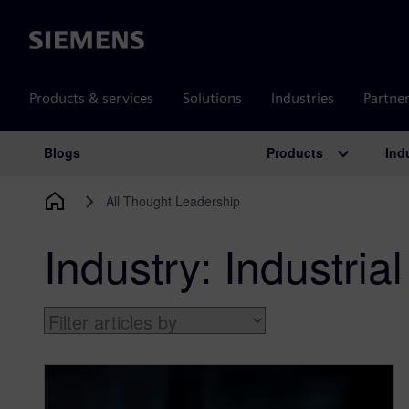
Siemens
Products & services
Solutions
Industries
Partne
Products
Ind
Blogs
Main Navigation
All Thought Leadership
Industry:
Industri