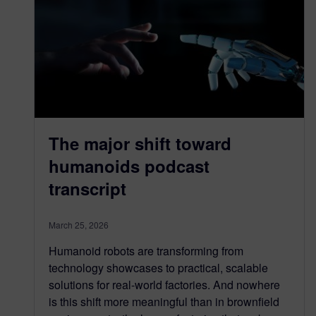
The major shift toward
humanoids podcast
transcript
March 25, 2026
Humanoid robots are transforming from
technology showcases to practical, scalable
solutions for real-world factories. And nowhere
is this shift more meaningful than in brownfield