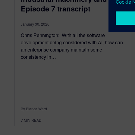
Episode 7 transcript
January 30, 2026
Chris Pennington: With all the software
development being considered with AI, how can
an enterprise company maintain some
consistency in…
By Bianca Ward
7
MIN READ