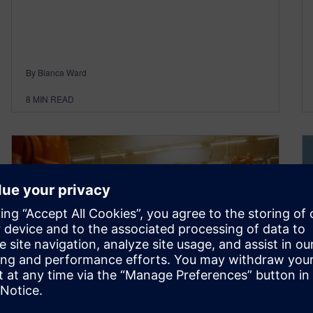
By Bianca Ward
8
MIN READ
Industrial machinery and AI –