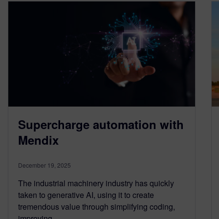
Supercharge automation with
Mendix
December 19, 2025
The industrial machinery industry has quickly
taken to generative AI, using it to create
tremendous value through simplifying coding,
improving…