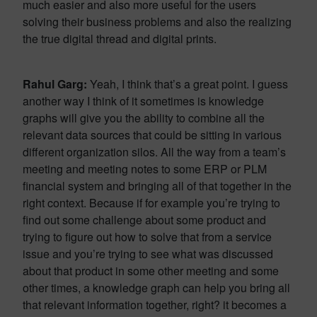
much easier and also more useful for the users
solving their business problems and also the realizing
the true digital thread and digital prints.
Rahul Garg:
Yeah, I think that’s a great point. I guess
another way I think of it sometimes is knowledge
graphs will give you the ability to combine all the
relevant data sources that could be sitting in various
different organization silos. All the way from a team’s
meeting and meeting notes to some ERP or PLM
financial system and bringing all of that together in the
right context. Because if for example you’re trying to
find out some challenge about some product and
trying to figure out how to solve that from a service
issue and you’re trying to see what was discussed
about that product in some other meeting and some
other times, a knowledge graph can help you bring all
that relevant information together, right? it becomes a