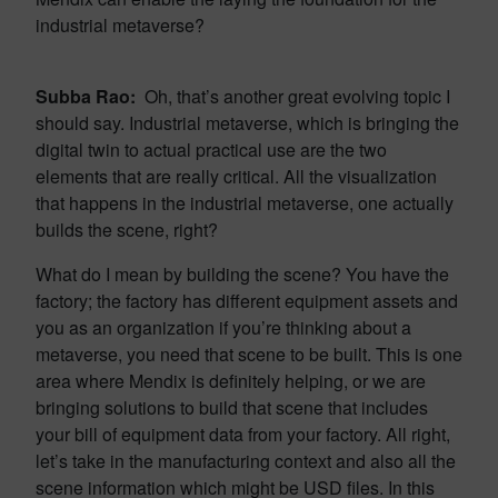
industrial metaverse?
Subba Rao:
Oh, that’s another great evolving topic I
should say. Industrial metaverse, which is bringing the
digital twin to actual practical use are the two
elements that are really critical. All the visualization
that happens in the industrial metaverse, one actually
builds the scene, right?
What do I mean by building the scene? You have the
factory; the factory has different equipment assets and
you as an organization if you’re thinking about a
metaverse, you need that scene to be built. This is one
area where Mendix is definitely helping, or we are
bringing solutions to build that scene that includes
your bill of equipment data from your factory. All right,
let’s take in the manufacturing context and also all the
scene information which might be USD files. In this