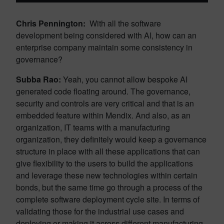
Chris Pennington:
With all the software
development being considered with AI, how can an
enterprise company maintain some consistency in
governance?
Subba Rao:
Yeah, you cannot allow bespoke AI
generated code floating around. The governance,
security and controls are very critical and that is an
embedded feature within Mendix. And also, as an
organization, IT teams with a manufacturing
organization, they definitely would keep a governance
structure in place with all these applications that can
give flexibility to the users to build the applications
and leverage these new technologies within certain
bonds, but the same time go through a process of the
complete software deployment cycle site. In terms of
validating those for the industrial use cases and
deploying or making it across different manufacturing