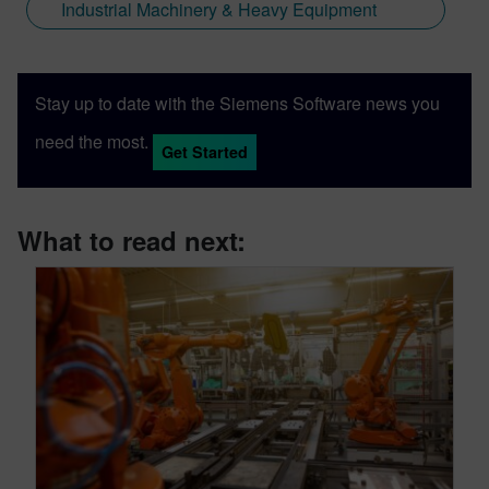
Industrial Machinery & Heavy Equipment
Stay up to date with the Siemens Software news you
need the most.
Get Started
What to read next: