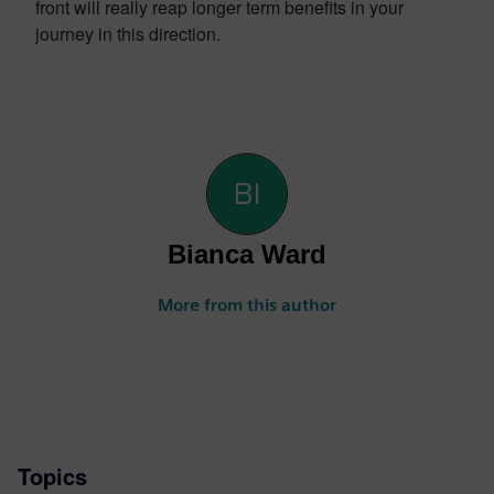
front will really reap longer term benefits in your
journey in this direction.
Bianca Ward
More from this author
Topics