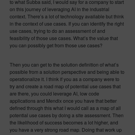
to what Subba said, I would say for a company to start
on this journey of leveraging AI in the industrial
context. There’s a lot of technology available but think
in the context of use cases. If you can identify the right
use cases, trying to do an assessment of and
feasibility of those use cases. What’s the value that
you can possibly get from those use cases?
Then you can get to the solution definition of what’s
possible from a solution perspective and being able to
operationalize it. I think if you as a company were to
try and create a road map of potential use cases that
are there, you could leverage AI, low code
applications and Mendix once you have that better
defined through this what I would call as a map of all
potential use cases by doing a site assessment. Then
the likelihood of success becomes a lot higher, and
you have a very strong road map. Doing that work up