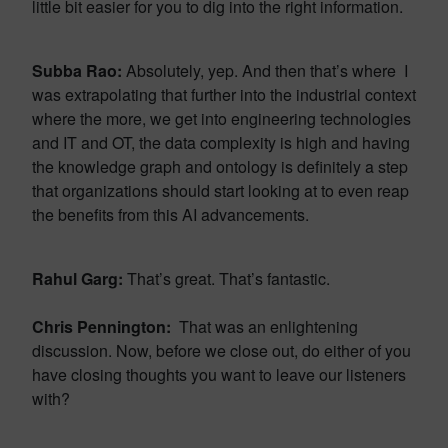
little bit easier for you to dig into the right information.
Subba Rao:
Absolutely, yep. And then that’s where I
was extrapolating that further into the industrial context
where the more, we get into engineering technologies
and IT and OT, the data complexity is high and having
the knowledge graph and ontology is definitely a step
that organizations should start looking at to even reap
the benefits from this AI advancements.
Rahul Garg:
That’s great. That’s fantastic.
Chris Pennington:
That was an enlightening
discussion. Now, before we close out, do either of you
have closing thoughts you want to leave our listeners
with?