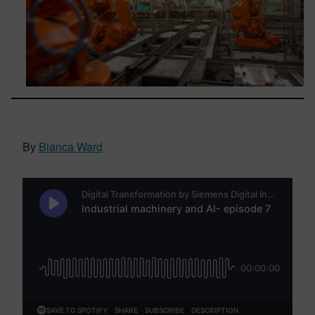
By
Bianca Ward