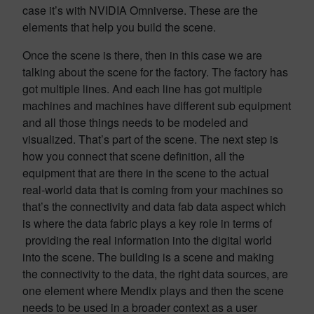
case it’s with NVIDIA Omniverse. These are the
elements that help you build the scene.
Once the scene is there, then in this case we are
talking about the scene for the factory. The factory has
got multiple lines. And each line has got multiple
machines and machines have different sub equipment
and all those things needs to be modeled and
visualized. That’s part of the scene. The next step is
how you connect that scene definition, all the
equipment that are there in the scene to the actual
real-world data that is coming from your machines so
that’s the connectivity and data fab data aspect which
is where the data fabric plays a key role in terms of
providing the real information into the digital world
into the scene. The building is a scene and making
the connectivity to the data, the right data sources, are
one element where Mendix plays and then the scene
needs to be used in a broader context as a user