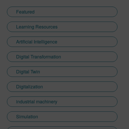
Featured
Learning Resources
Artificial Intelligence
Digital Transformation
Digital Twin
Digitalization
industrial machinery
Simulation