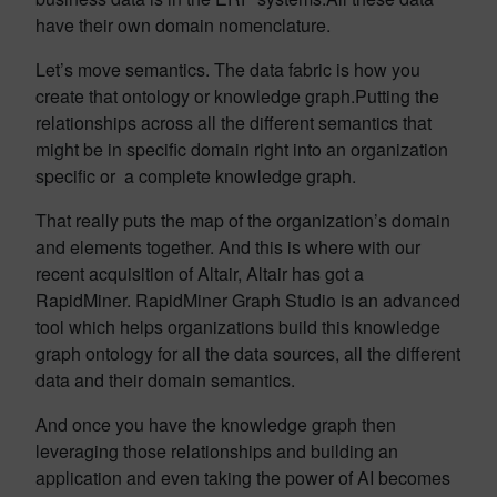
have their own domain nomenclature.
Let’s move semantics. The data fabric is how you
create that ontology or knowledge graph.Putting the
relationships across all the different semantics that
might be in specific domain right into an organization
specific or a complete knowledge graph.
That really puts the map of the organization’s domain
and elements together. And this is where with our
recent acquisition of Altair, Altair has got a
RapidMiner. RapidMiner Graph Studio is an advanced
tool which helps organizations build this knowledge
graph ontology for all the data sources, all the different
data and their domain semantics.
And once you have the knowledge graph then
leveraging those relationships and building an
application and even taking the power of AI becomes