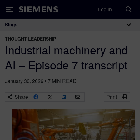
Log in
Siemens
Blogs
Main Navigation
THOUGHT LEADERSHIP
Industrial machinery and
AI – Episode 7 transcript
January 30, 2026
•
7
MIN READ
Share
Print