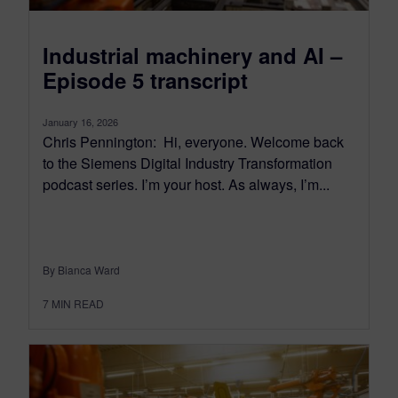
Industrial machinery and AI –
Episode 5 transcript
January 16, 2026
Chris Pennington: Hi, everyone. Welcome back
to the Siemens Digital Industry Transformation
podcast series. I’m your host. As always, I’m...
By Bianca Ward
7
MIN READ