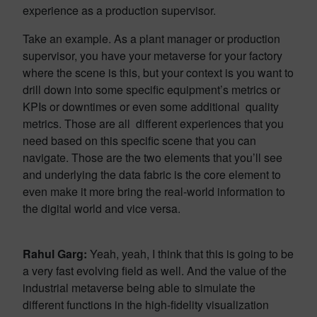
experience as a production supervisor.
Take an example. As a plant manager or production
supervisor, you have your metaverse for your factory
where the scene is this, but your context is you want to
drill down into some specific equipment’s metrics or
KPIs or downtimes or even some additional quality
metrics. Those are all different experiences that you
need based on this specific scene that you can
navigate. Those are the two elements that you’ll see
and underlying the data fabric is the core element to
even make it more bring the real-world information to
the digital world and vice versa.
Rahul Garg:
Yeah, yeah, I think that this is going to be
a very fast evolving field as well. And the value of the
industrial metaverse being able to simulate the
different functions in the high-fidelity visualization