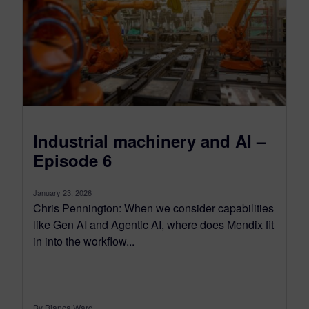
Industrial machinery and AI –
Episode 6
January 23, 2026
Chris Pennington: When we consider capabilities
like Gen AI and Agentic AI, where does Mendix fit
in into the workflow...
By Bianca Ward