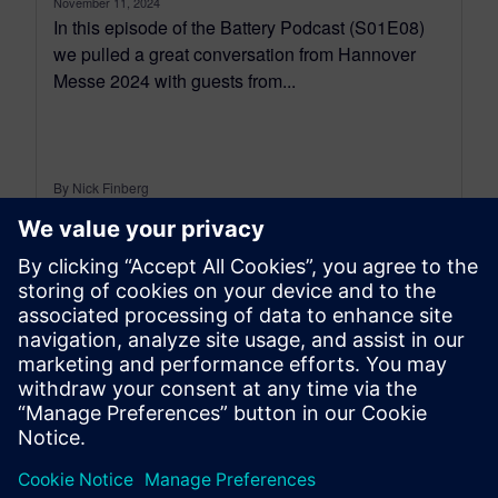
November 11, 2024
In this episode of the Battery Podcast (S01E08)
we pulled a great conversation from Hannover
Messe 2024 with guests from...
By Nick Finberg
13
MIN READ
leave a reply