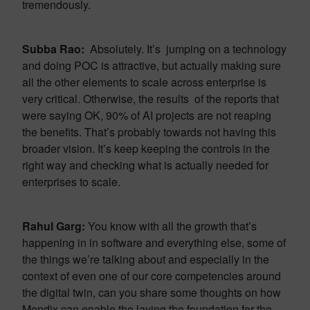
tremendously.
Subba Rao:
Absolutely. It’s jumping on a technology
and doing POC is attractive, but actually making sure
all the other elements to scale across enterprise is
very critical. Otherwise, the results of the reports that
were saying OK, 90% of AI projects are not reaping
the benefits. That’s probably towards not having this
broader vision. It’s keep keeping the controls in the
right way and checking what is actually needed for
enterprises to scale.
Rahul Garg:
You know with all the growth that’s
happening in in software and everything else, some of
the things we’re talking about and especially in the
context of even one of our core competencies around
the digital twin, can you share some thoughts on how
Mendix can enable the laying the foundation for the