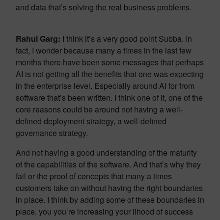
and data that’s solving the real business problems.
Rahul Garg:
I think it’s a very good point Subba. In
fact, I wonder because many a times in the last few
months there have been some messages that perhaps
AI is not getting all the benefits that one was expecting
in the enterprise level. Especially around AI for from
software that’s been written. I think one of it, one of the
core reasons could be around not having a well-
defined deployment strategy, a well-defined
governance strategy.
And not having a good understanding of the maturity
of the capabilities of the software. And that’s why they
fail or the proof of concepts that many a times
customers take on without having the right boundaries
in place. I think by adding some of these boundaries in
place, you you’re increasing your lihood of success