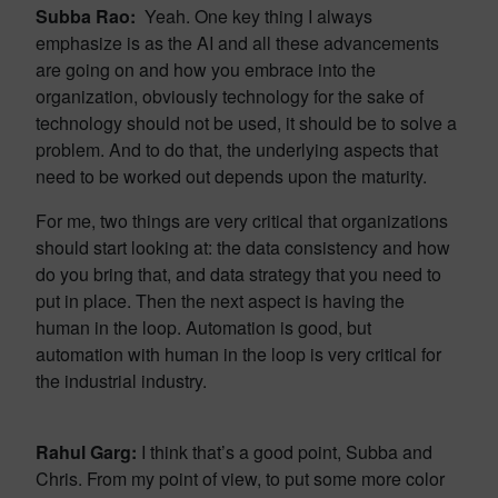
Subba Rao:
Yeah. One key thing I always
emphasize is as the AI and all these advancements
are going on and how you embrace into the
organization, obviously technology for the sake of
technology should not be used, it should be to solve a
problem. And to do that, the underlying aspects that
need to be worked out depends upon the maturity.
For me, two things are very critical that organizations
should start looking at: the data consistency and how
do you bring that, and data strategy that you need to
put in place. Then the next aspect is having the
human in the loop. Automation is good, but
automation with human in the loop is very critical for
the industrial industry.
Rahul Garg:
I think that’s a good point, Subba and
Chris. From my point of view, to put some more color