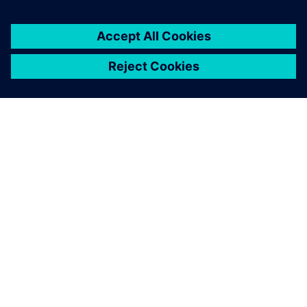
You must be
logged in
to post a comment.
ABOUT SIEMENS
COMPANY INFO
GET IN TOUCH