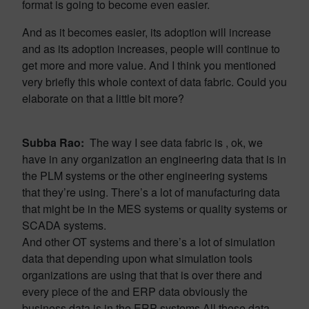
format is going to become even easier.
And as it becomes easier, its adoption will increase
and as its adoption increases, people will continue to
get more and more value. And I think you mentioned
very briefly this whole context of data fabric. Could you
elaborate on that a little bit more?
Subba Rao:
The way I see data fabric is , ok, we
have in any organization an engineering data that is in
the PLM systems or the other engineering systems
that they’re using. There’s a lot of manufacturing data
that might be in the MES systems or quality systems or
SCADA systems.
And other OT systems and there’s a lot of simulation
data that depending upon what simulation tools
organizations are using that that is over there and
every piece of the and ERP data obviously the
business data is in the ERP systems.All these data