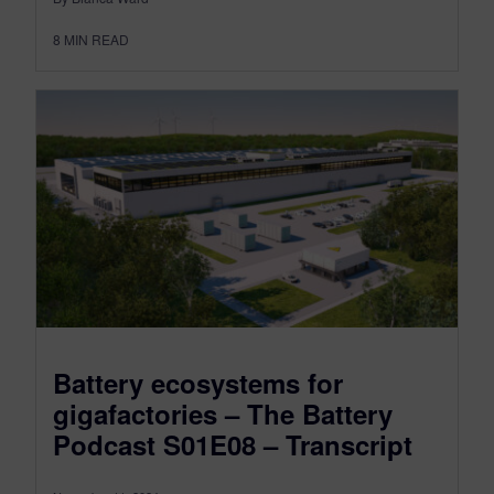
8
MIN READ
Battery ecosystems for
gigafactories – The Battery
Podcast S01E08 – Transcript