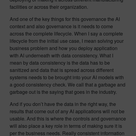
facilities or across their organization.
And one of the key things for this governance the AI
context and also governance is it needs to come
across the complete lifecycle. When I say a complete
lifecycle from the initial use case, I mean solving your
business problem and how you deploy application
with AI underneath with data consistency. What I
mean by data consistency is the data has to be
sanitized and data that is spread across different
systems needs to be brought into your AI models with
a good consistency check. We call that a garbage and
garbage out is the saying that goes in the industry.
And if you don’t have the data in the right way, the
results that come out of any AI applications will not be
usable. And this is where the controls and governance
will also place a key role in terms of making sure it is
per the business needs. Really consistent information