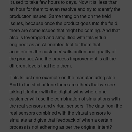
It used to take few hours to days. Now it is less than
an hour for them to even resolve and try to identify the
production issues. Same thing on the on the field
issues, because once the product goes into the field,
there are some issues that might be coming. And that
also is leveraged and simplified with this virtual
engineer as an AI enabled tool for them that
accelerates the customer satisfaction and quality of
the product. And the process improvement is all the
different levels that help them.
This is just one example on the manufacturing side.
And in the similar tone there are others that we see
taking it further with the digital twins where one
customer will use the combination of simulations with
the real sensors and virtual sensors. The data from the
real sensors combined with the virtual sensors to
simulate and give that feedback of when a certain
process is not adhering as per the original intent?