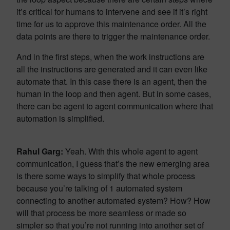
it’s critical for humans to intervene and see if it’s right
time for us to approve this maintenance order. All the
data points are there to trigger the maintenance order.
And in the first steps, when the work instructions are
all the instructions are generated and it can even like
automate that. In this case there is an agent, then the
human in the loop and then agent. But in some cases,
there can be agent to agent communication where that
automation is simplified.
Rahul Garg:
Yeah. With this whole agent to agent
communication, I guess that’s the new emerging area
is there some ways to simplify that whole process
because you’re talking of 1 automated system
connecting to another automated system? How? How
will that process be more seamless or made so
simpler so that you’re not running into another set of