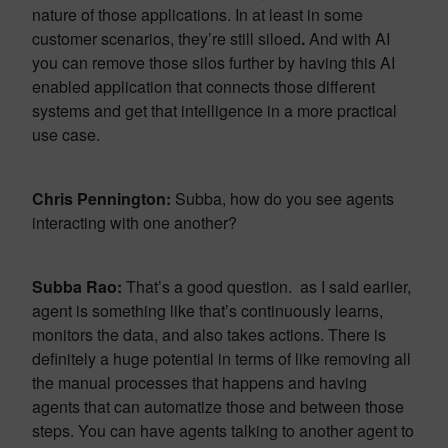
nature of those applications. In at least in some
customer scenarios, they’re still siloed
.
And with AI
you can remove those silos further by having this AI
enabled application that connects those different
systems and get that intelligence in a more practical
use case.
Chris Pennington:
Subba, how do you see agents
interacting with one another?
Subba Rao:
That’s a good question. as I said earlier,
agent is something like that’s continuously learns,
monitors the data, and also takes actions. There is
definitely a huge potential in terms of like removing all
the manual processes that happens and having
agents that can automatize those and between those
steps. You can have agents talking to another agent to