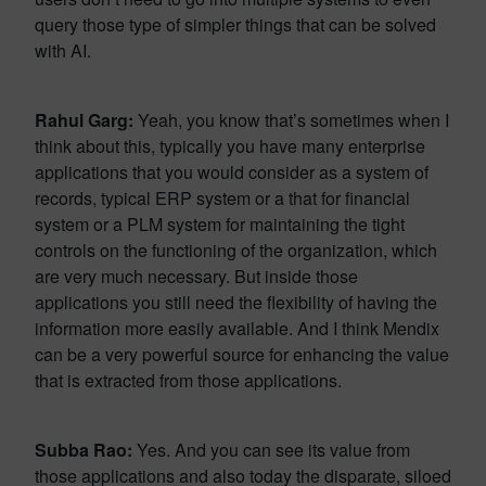
query those type of simpler things that can be solved
with AI.
Rahul Garg:
Yeah, you know that’s sometimes when I
think about this, typically you have many enterprise
applications that you would consider as a system of
records, typical ERP system or a that for financial
system or a PLM system for maintaining the tight
controls on the functioning of the organization, which
are very much necessary. But inside those
applications you still need the flexibility of having the
information more easily available. And I think Mendix
can be a very powerful source for enhancing the value
that is extracted from those applications.
Subba Rao:
Yes. And you can see its value from
those applications and also today the disparate, siloed