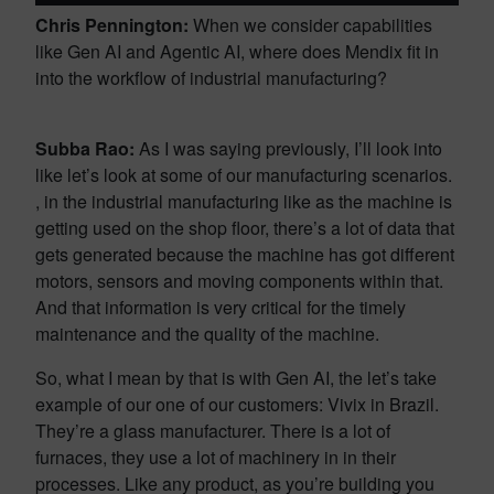
Chris Pennington:
When we consider capabilities
like Gen AI and Agentic AI, where does Mendix fit in
into the workflow of industrial manufacturing?
Subba Rao:
As I was saying previously, I’ll look into
like let’s look at some of our manufacturing scenarios.
, in the industrial manufacturing like as the machine is
getting used on the shop floor, there’s a lot of data that
gets generated because the machine has got different
motors, sensors and moving components within that.
And that information is very critical for the timely
maintenance and the quality of the machine.
So, what I mean by that is with Gen AI, the let’s take
example of our one of our customers: Vivix in Brazil.
They’re a glass manufacturer. There is a lot of
furnaces, they use a lot of machinery in in their
processes. Like any product, as you’re building you