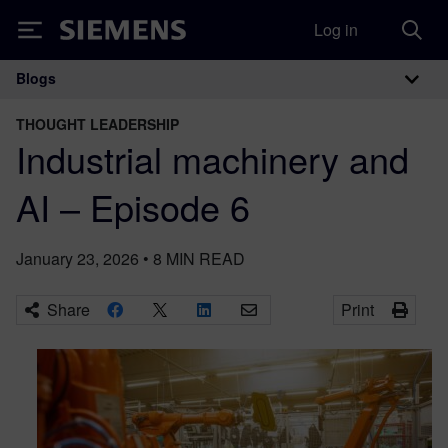
Log in
Siemens
Blogs
Main Navigation
THOUGHT LEADERSHIP
Industrial machinery and
AI – Episode 6
January 23, 2026
•
8
MIN READ
Share
Print