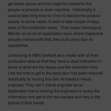
get some issues and that might be related to the
people or process or even machine. Historically it
used to take long time for Vivix to resolve the product
issues. In some cases, it used to take couple of days
even in the production issue. They began leveraging
Mendix as an as an application layer where inspectors
actually interact with that, they built using Gen AI
capabilities.
Underlying is AWS bedrock as a model with all their
production data so that they have a clear indication in
terms of what are the issues and the resolution time.
Like the time to get to the resolution has been reduced
drastically by having this Gen AI based a virtual
engineer. They call it virtual engineer as an
application that is helping the engineers to query the
information and get to the root causes and very in the
typical of their hands.