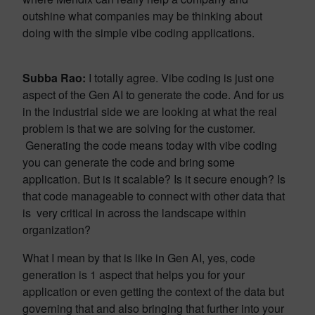
outshine what companies may be thinking about
doing with the simple vibe coding applications.
Subba Rao:
I totally agree. Vibe coding is just one
aspect of the Gen AI to generate the code. And for us
in the industrial side we are looking at what the real
problem is that we are solving for the customer.
Generating the code means today with vibe coding
you can generate the code and bring some
application. But is it scalable? Is it secure enough? Is
that code manageable to connect with other data that
is very critical in across the landscape within
organization?
What I mean by that is like in Gen AI, yes, code
generation is 1 aspect that helps you for your
application or even getting the context of the data but
governing that and also bringing that further into your