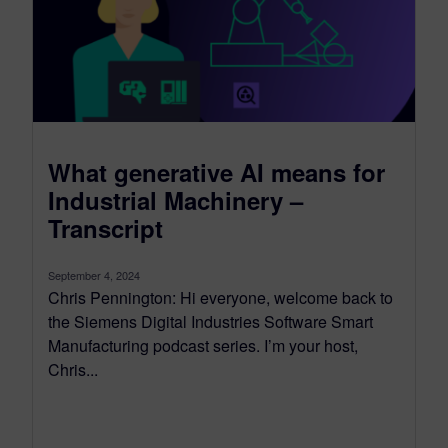
What generative AI means for
Industrial Machinery –
Transcript
September 4, 2024
Chris Pennington: Hi everyone, welcome back to
the Siemens Digital Industries Software Smart
Manufacturing podcast series. I’m your host,
Chris...