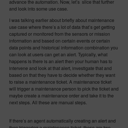
advance the automation. Now, let’s slice that further
and look into some use case.
I was talking earlier about briefly about maintenance
use case where there’s a lot of data that’s get getting
captured or monitored from the sensors or mission
information and based on certain events or certain
data points and historical information combination you
can look at users can get an alert. Typically, what
happens is there is an alert then your human has to
intervene and look at that alert, investigate that and
based on that they have to decide whether they want
to raise a maintenance ticket. A maintenance ticket
will trigger a maintenance person to pick the ticket and
maybe create a maintenance order and take it to the
next steps. All these are manual steps.
If there’s an agent automatically creating an alert and
then triggering a maintenance ticket, these are two