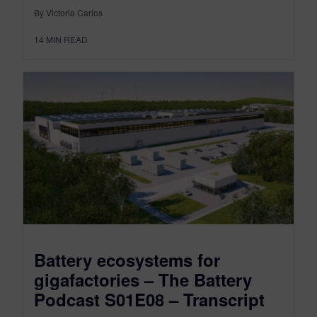
By Victoria Carlos
14
MIN READ
Battery ecosystems for
gigafactories – The Battery
Podcast S01E08 – Transcript