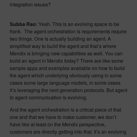
integration issues?
Subba Rao:
Yeah. This is an evolving space to be
frank. The agent orchestration is requirements require
two things. One is actually building an agent. A
simplified way to build the agent and that’s where
Mendix is bringing new capabilities as well. You can
build an agent in Mendix today? There are like some
sample apps and examples available on how to build
the agent which underlying obviously using in some
cases some large language models, in some cases
it’s leveraging the next generation protocols. But agent
to agent communication is evolving.
And the agent orchestration is a critical piece of that
one and that we have to make customer, we don’t
have like at least on the Mendix perspective,
customers are directly getting into that. It’s an evolving