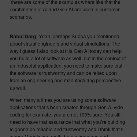
these are some of the examples where like that the
combination of AI and Gen AI are used in customer
scenarios.
Rahul Garg:
Yeah, perhaps Subba you mentioned
about virtual engineers and virtual simulations. The
way I guess I also look at it is Gen AI today can help
you build a lot of software as well, but in the context of
an industrial application, you need to make sure that
the software is trustworthy and can be relied upon
from an engineering and manufacturing perspective
as well.
When many a times you are using some software
applications that’s been created through Gen AI vide
coding for example, you are not 100% sure. You still
need to have that assurance that what you’re building
is gonna be reliable and trustworthy and I think that’s
where Mendix can really help a company and