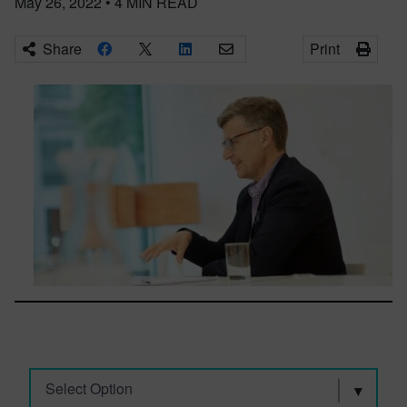
May 26, 2022
•
4
MIN READ
Share
Print
Select Option