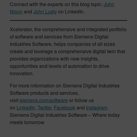
Connect with the experts on this blog topic:
John
Nixon
and
John Lusty
on LinkedIn.
Xcelerator, the comprehensive and integrated portfolio
of software and services from Siemens Digital
Industries Software, helps companies of all sizes
create and leverage a comprehensive digital twin that
provides organizations with new insights,
opportunities and levels of automation to drive
innovation.
For more information on Siemens Digital Industries
Software products and services,
visit
siemens.com/software
or follow us
on
LinkedIn
,
Twitter
,
Facebook
and
Instagram
.
Siemens Digital Industries Software – Where today
meets tomorrow