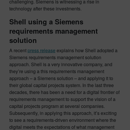
challenging. Siemens is witnessing a rise in
technology after these investments.
Shell using a Siemens
requirements management
solution
A recent
press release
explains how Shell adopted a
Siemens requirements management solution
approach. Shell is a very innovative company, and
they’re using a this requirements management
approach – a Siemens solution – and applying it to
their global capital projects system. In the last three
decades, there has been a need for a digital frontier of
requirements management to support the vision of a
capital projects program at several companies.
Subsequently, in applying this approach, it’s exciting
to see a requirements-driven environment where the
digital meets the expectations of what management