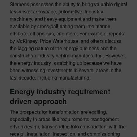
Siemens possesses the ability to bring valuable digital
lessons of aerospace, automotive, industrial
machinery, and heavy equipment and make them
available by cross-pollinating them into marine,
offshore, oil and gas, and more. For example, reports
by McKinsey, Price Waterhouse, and others discuss
the lagging nature of the energy business and the
construction industry behind manufacturing. However,
the energy industry is catching up because we have
been witnessing investments in several areas in the
last decade, including manufacturing.
Energy industry requirement
driven approach
The prospects for transformation are exciting,
especially in areas like requirements management
driven design, transcending into construction, with the
receipt, installation, inspection, and commissioning