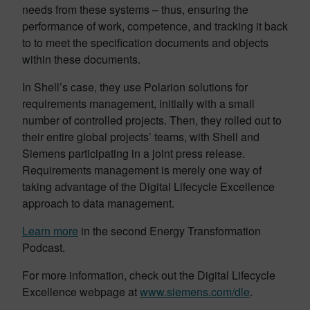
needs from these systems – thus, ensuring the
performance of work, competence, and tracking it back
to to meet the specification documents and objects
within these documents.
In Shell’s case, they use Polarion solutions for
requirements management, initially with a small
number of controlled projects. Then, they rolled out to
their entire global projects’ teams, with Shell and
Siemens participating in a joint press release.
Requirements management is merely one way of
taking advantage of the Digital Lifecycle Excellence
approach to data management.
Learn more
in the second Energy Transformation
Podcast.
For more information, check out the Digital Lifecycle
Excellence webpage at
www.siemens.com/dle
.