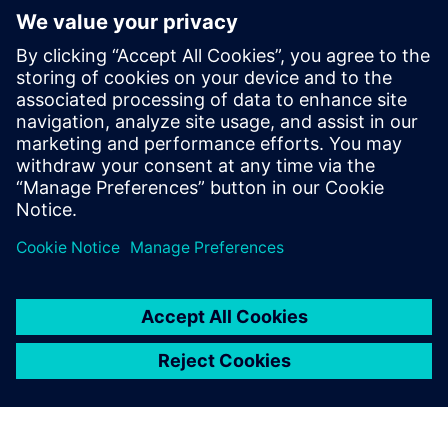
By Conor Peick
8
MIN READ
leave a reply
You must be
logged in
to post a comment.