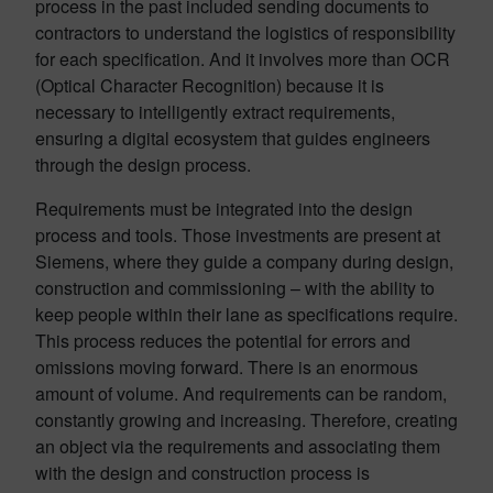
process in the past included sending documents to
contractors to understand the logistics of responsibility
for each specification. And it involves more than OCR
(Optical Character Recognition) because it is
necessary to intelligently extract requirements,
ensuring a digital ecosystem that guides engineers
through the design process.
Requirements must be integrated into the design
process and tools. Those investments are present at
Siemens, where they guide a company during design,
construction and commissioning – with the ability to
keep people within their lane as specifications require.
This process reduces the potential for errors and
omissions moving forward. There is an enormous
amount of volume. And requirements can be random,
constantly growing and increasing. Therefore, creating
an object via the requirements and associating them
with the design and construction process is