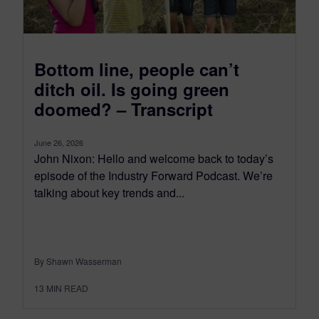
Bottom line, people can’t
ditch oil. Is going green
doomed? – Transcript
June 26, 2026
John Nixon: Hello and welcome back to today’s
episode of the Industry Forward Podcast. We’re
talking about key trends and...
By Shawn Wasserman
13
MIN READ