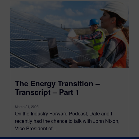
The Energy Transition –
Transcript – Part 1
March 21, 2025
On the Industry Forward Podcast, Dale and I
recently had the chance to talk with John Nixon,
Vice President of...