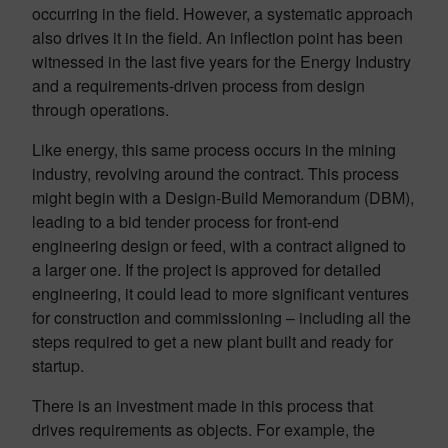
occurring in the field. However, a systematic approach
also drives it in the field. An inflection point has been
witnessed in the last five years for the Energy Industry
and a requirements-driven process from design
through operations.
Like energy, this same process occurs in the mining
industry, revolving around the contract. This process
might begin with a Design-Build Memorandum (DBM),
leading to a bid tender process for front-end
engineering design or feed, with a contract aligned to
a larger one. If the project is approved for detailed
engineering, it could lead to more significant ventures
for construction and commissioning – including all the
steps required to get a new plant built and ready for
startup.
There is an investment made in this process that
drives requirements as objects. For example, the