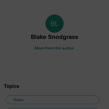
Blake Snodgrass
More from this author
Topics
News