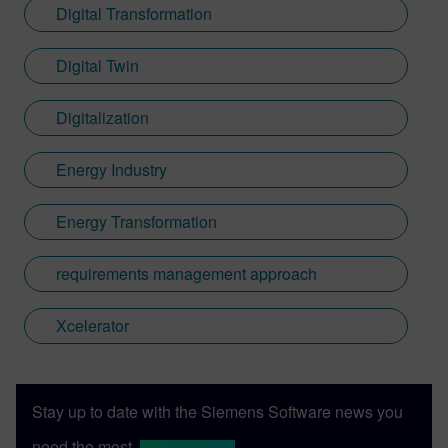
Digital Transformation
Digital Twin
Digitalization
Energy Industry
Energy Transformation
requirements management approach
Xcelerator
Stay up to date with the Siemens Software news you
need the most.