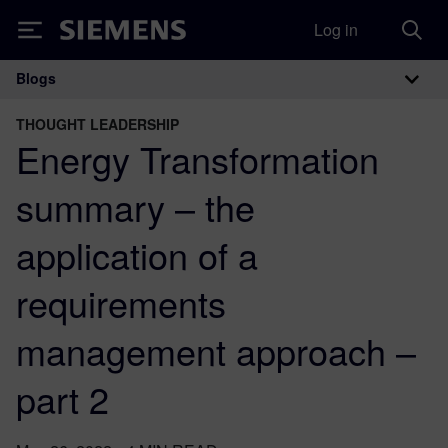
Log in
Siemens
Blogs
Main Navigation
THOUGHT LEADERSHIP
Energy Transformation
summary – the
application of a
requirements
management approach –
part 2