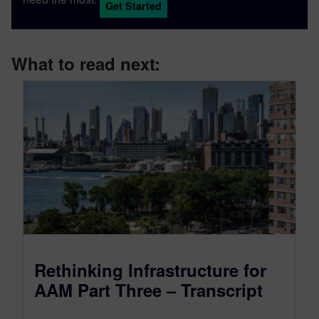
Get Started
What to read next:
Rethinking Infrastructure for
AAM Part Three – Transcript