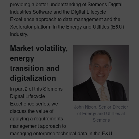
providing a better understanding of Siemens Digital
Industries Software and the Digital Lifecycle
Excellence approach to data management and the
Xcelerator platform in the Energy and Utilities (E&U)
Industry.
Market volatility,
energy
transition and
digitalization
In part 2 of this Siemens
Digital Lifecycle
Excellence series, we
John Nixon, Senior Director
discuss the value of
of Energy and Utilities at
applying a requirements
Siemens
management approach to
managing enterprise technical data in the E&U