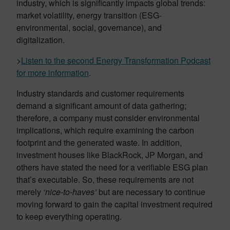
industry, which is significantly impacts global trends:
market volatility, energy transition (ESG-
environmental, social, governance), and
digitalization.
>
Listen to the second Energy Transformation Podcast
for more information
.
Industry standards and customer requirements
demand a significant amount of data gathering;
therefore, a company must consider environmental
implications, which require examining the carbon
footprint and the generated waste. In addition,
investment houses like BlackRock, JP Morgan, and
others have stated the need for a verifiable ESG plan
that’s executable. So, these requirements are not
merely
‘nice-to-haves’
but are necessary to continue
moving forward to gain the capital investment required
to keep everything operating.