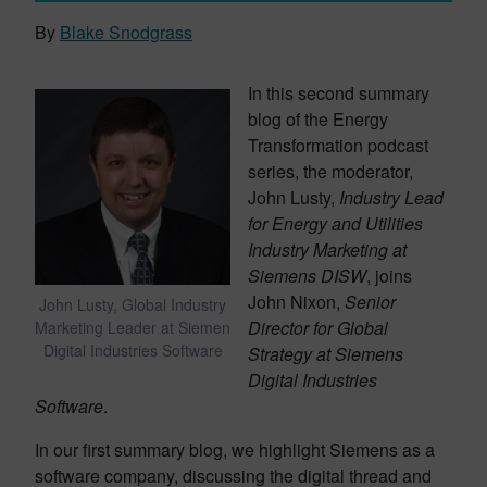
By
Blake Snodgrass
In this second summary
blog of the Energy
Transformation podcast
series, the moderator,
John Lusty,
Industry Lead
for Energy and Utilities
Industry Marketing at
Siemens DISW
, joins
John Nixon,
Senior
John Lusty, Global Industry
Director for Global
Marketing Leader at Siemen
Digital Industries Software
Strategy at Siemens
Digital Industries
Software
.
In our first summary blog, we highlight Siemens as a
software company, discussing the digital thread and