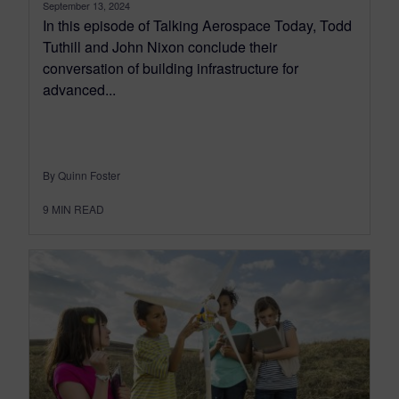
September 13, 2024
In this episode of Talking Aerospace Today, Todd
Tuthill and John Nixon conclude their
conversation of building infrastructure for
advanced...
By Quinn Foster
9
MIN READ