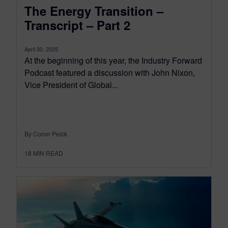
The Energy Transition –
Transcript – Part 2
April 30, 2025
At the beginning of this year, the Industry Forward
Podcast featured a discussion with John Nixon,
Vice President of Global...
By Conor Peick
18
MIN READ