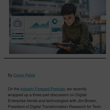
By
Conor Peick
On the
Industry Forward Podcast
, we recently
wrapped up a three-part discussion on Digital
Enterprise trends and technologies with Jim Brown,
President of Digital Transformation Research for Tech-