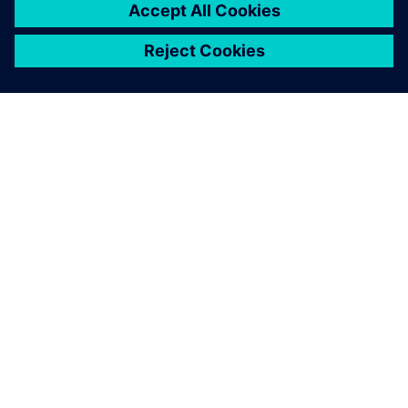
ABOUT SIEMENS
COMPANY INFO
GET IN TOUCH
CAREERS