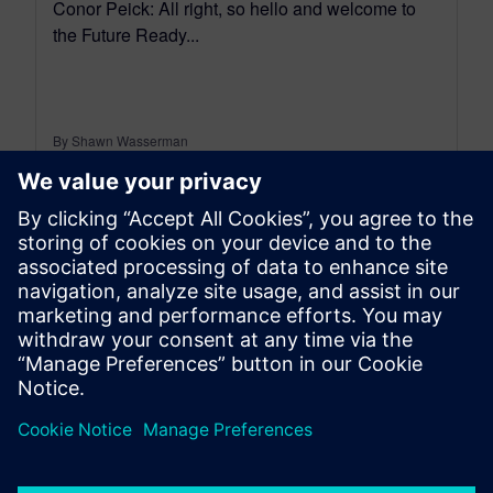
Conor Peick: All right, so hello and welcome to
the Future Ready...
By Shawn Wasserman
13
MIN READ
leave a reply
You must be
logged in
to post a comment.