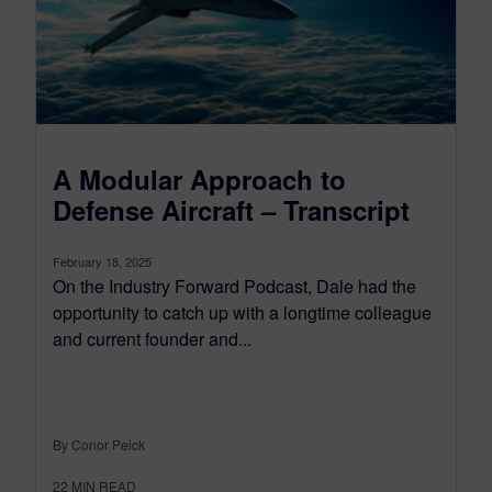
A Modular Approach to
Defense Aircraft – Transcript
February 18, 2025
On the Industry Forward Podcast, Dale had the
opportunity to catch up with a longtime colleague
and current founder and...
By Conor Peick
22
MIN READ