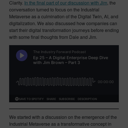
Clarity.
In the final part of our discussion with Jim
, the
conversation turned to focus on the Industrial
Metaverse as a culmination of the Digital Twin, AI, and
digitalization. We also discussed how companies can
start their digital transformation journeys before ending
with some final thoughts from Dale and Jim.
We started with a discussion on the emergence of the
Industrial Metaverse as a transformative concept in