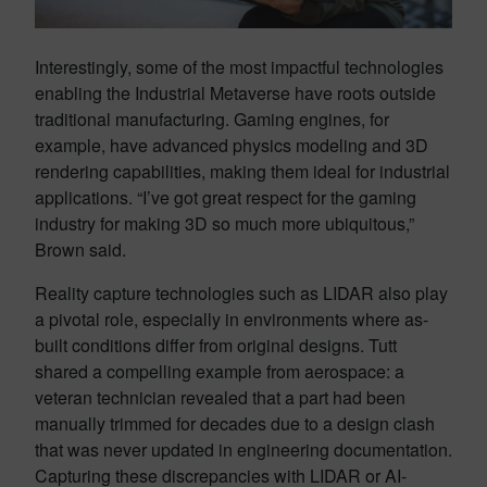
Interestingly, some of the most impactful technologies
enabling the Industrial Metaverse have roots outside
traditional manufacturing. Gaming engines, for
example, have advanced physics modeling and 3D
rendering capabilities, making them ideal for industrial
applications. “I’ve got great respect for the gaming
industry for making 3D so much more ubiquitous,”
Brown said.
Reality capture technologies such as LIDAR also play
a pivotal role, especially in environments where as-
built conditions differ from original designs. Tutt
shared a compelling example from aerospace: a
veteran technician revealed that a part had been
manually trimmed for decades due to a design clash
that was never updated in engineering documentation.
Capturing these discrepancies with LIDAR or AI-