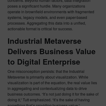
concerns. Beyond human factors, data integration
poses a significant hurdle. Many organizations
operate in brownfield environments with fragmented
systems, legacy models, and even paper-based
processes. Aggregating this data into a unified,
actionable format is critical for success.
Industrial Metaverse
Delivers Business Value
to Digital Enterprise
One misconception persists: that the Industrial
Metaverse is primarily about visualization. While
visualization is part of the equation, the real value lies
in aggregating and contextualizing data to drive
business outcomes. “It’s not just doing it for the sake of
doing it,” Tutt emphasized. “It’s the sake of having
something that’s providing business value.”