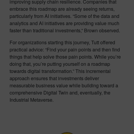
improving supply chain resilience. Companies that
embrace this roadmap are already seeing returns,
particularly from AI initiatives. “Some of the data and
analytics and AI initiatives are providing value much
faster than traditional investments,” Brown observed.
For organizations starting this journey, Tutt offered
practical advice: “Find your pain points and then find
things that help solve those pain points. While you’re
doing that, you’re putting yourself on a roadmap
towards digital transformation.” This incremental
approach ensures that investments deliver
measurable business value while building toward a
comprehensive Digital Twin and, eventually, the
Industrial Metaverse.