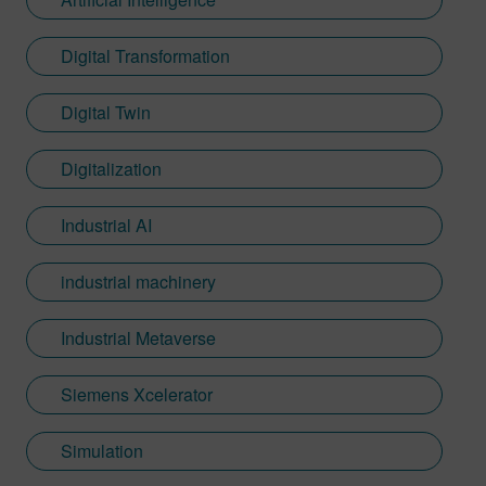
Digital Transformation
Digital Twin
Digitalization
Industrial AI
industrial machinery
Industrial Metaverse
Siemens Xcelerator
Simulation