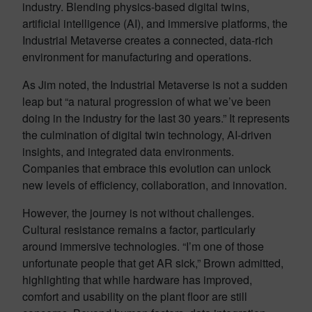
industry. Blending physics-based digital twins,
artificial intelligence (AI), and immersive platforms, the
Industrial Metaverse creates a connected, data-rich
environment for manufacturing and operations.
As Jim noted, the Industrial Metaverse is not a sudden
leap but “a natural progression of what we’ve been
doing in the industry for the last 30 years.” It represents
the culmination of digital twin technology, AI-driven
insights, and integrated data environments.
Companies that embrace this evolution can unlock
new levels of efficiency, collaboration, and innovation.
However, the journey is not without challenges.
Cultural resistance remains a factor, particularly
around immersive technologies. “I’m one of those
unfortunate people that get AR sick,” Brown admitted,
highlighting that while hardware has improved,
comfort and usability on the plant floor are still