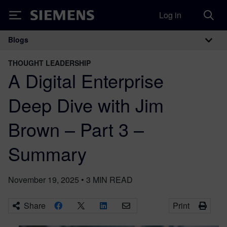
Log in
Siemens
Blogs
Main Navigation
THOUGHT LEADERSHIP
A Digital Enterprise
Deep Dive with Jim
Brown – Part 3 –
Summary
November 19, 2025
•
3
MIN READ
Share
Print