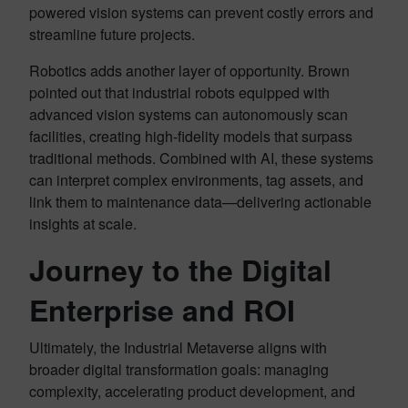
powered vision systems can prevent costly errors and
streamline future projects.
Robotics adds another layer of opportunity. Brown
pointed out that industrial robots equipped with
advanced vision systems can autonomously scan
facilities, creating high-fidelity models that surpass
traditional methods. Combined with AI, these systems
can interpret complex environments, tag assets, and
link them to maintenance data—delivering actionable
insights at scale.
Journey to the Digital
Enterprise and ROI
Ultimately, the Industrial Metaverse aligns with
broader digital transformation goals: managing
complexity, accelerating product development, and