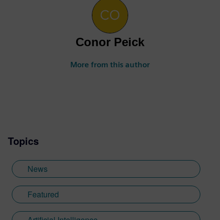
Conor Peick
More from this author
Topics
News
Featured
Artificial Intelligence