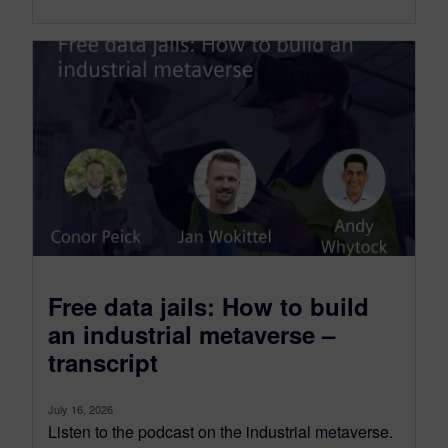
Free data jails: How to build
an industrial metaverse –
transcript
July 16, 2026
Listen to the podcast on the industrial metaverse.