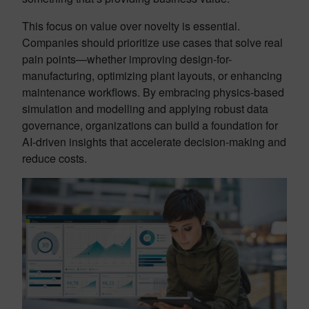
This focus on value over novelty is essential.
Companies should prioritize use cases that solve real
pain points—whether improving design-for-
manufacturing, optimizing plant layouts, or enhancing
maintenance workflows. By embracing physics-based
simulation and modelling and applying robust data
governance, organizations can build a foundation for
AI-driven insights that accelerate decision-making and
reduce costs.