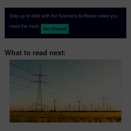
Stay up to date with the Siemens Software news you
need the most.
Get Started
What to read next: