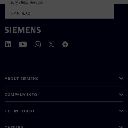
By Matthias Heinicke
3
MIN READ
ABOUT SIEMENS
COMPANY INFO
GET IN TOUCH
CAREERS