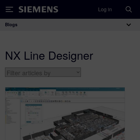
Log in
Siemens
Blogs
Main Navigation
NX Line Designer