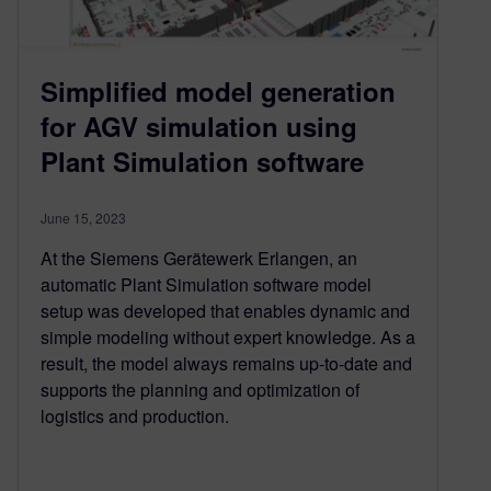
Simplified model generation
for AGV simulation using
Plant Simulation software
June 15, 2023
At the Siemens Gerätewerk Erlangen, an
automatic Plant Simulation software model
setup was developed that enables dynamic and
simple modeling without expert knowledge. As a
result, the model always remains up-to-date and
supports the planning and optimization of
logistics and production.