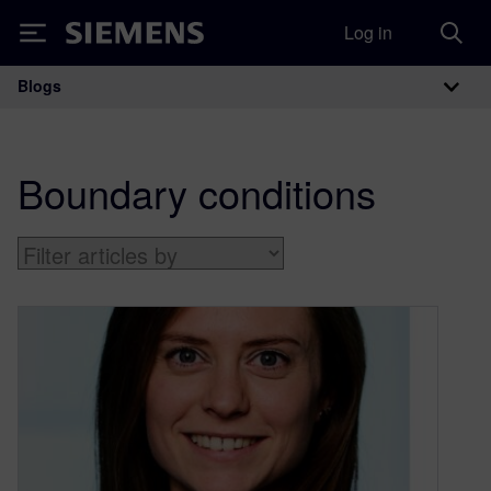
Log in
Siemens
Blogs
Main Navigation
Boundary conditions