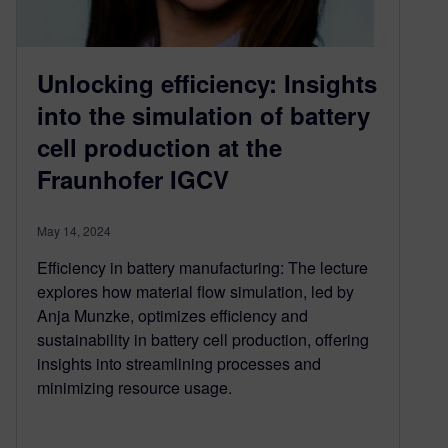
Unlocking efficiency: Insights
into the simulation of battery
cell production at the
Fraunhofer IGCV
May 14, 2024
Efficiency in battery manufacturing: The lecture
explores how material flow simulation, led by
Anja Munzke, optimizes efficiency and
sustainability in battery cell production, offering
insights into streamlining processes and
minimizing resource usage.