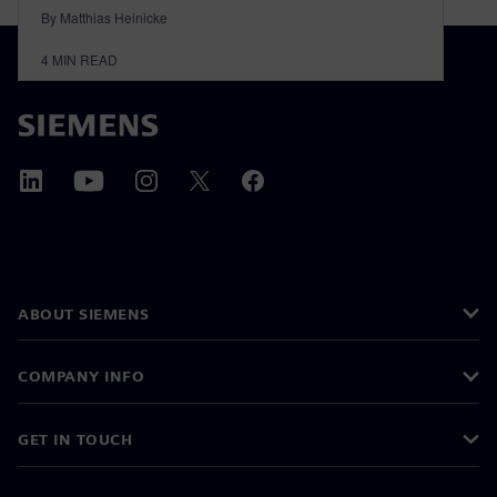
By Matthias Heinicke
4
MIN READ
ABOUT SIEMENS
COMPANY INFO
GET IN TOUCH