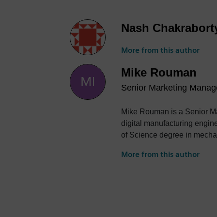
Nash Chakrabort
More from this author
Mike Rouman
Senior Marketing Manag
Mike Rouman is a Senior Ma
digital manufacturing engin
of Science degree in mechan
More from this author