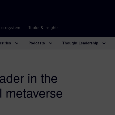
r ecosystem
Topics & insights
ustries
Podcasts
Thought Leadership
ader in the
al metaverse