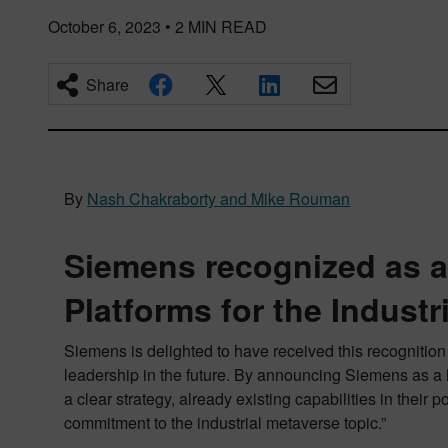
October 6, 2023
•
2
MIN READ
Share
By
Nash Chakraborty and Mike Rouman
Siemens recognized as a
Platforms for the Industr
Siemens is delighted to have received this recognition
leadership in the future. By announcing Siemens as a l
a clear strategy, already existing capabilities in thei
commitment to the industrial metaverse topic.”