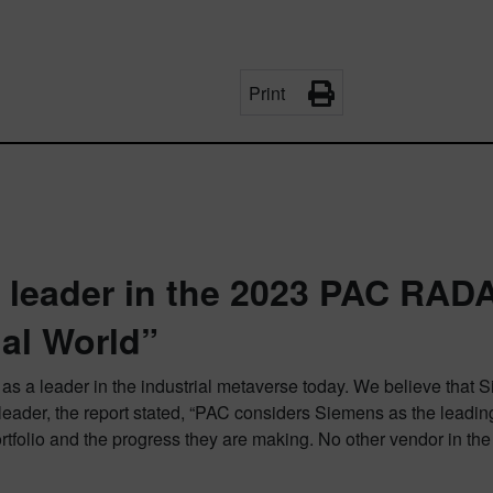
Print
 leader in the 2023 PAC RADA
ial World”
 as a leader in the industrial metaverse today. We believe that 
eader, the report stated, “PAC considers Siemens as the leading
r portfolio and the progress they are making. No other vendor in