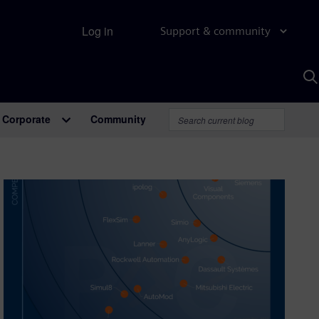
Log in
Support & community
S
w
A
Corporate
Community