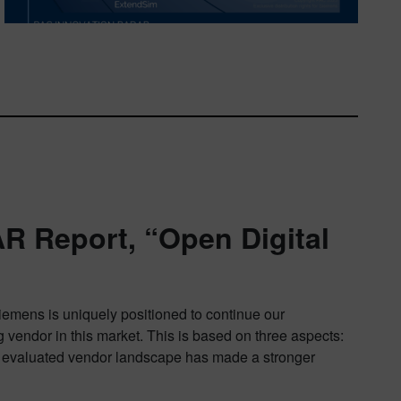
R Report, “Open Digital
Siemens is uniquely positioned to continue our
 vendor in this market. This is based on three aspects:
 the evaluated vendor landscape has made a stronger