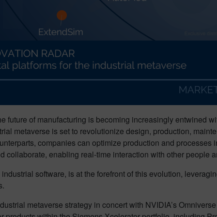
 the future of manufacturing is becoming increasingly entwined wi
strial metaverse is set to revolutionize design, production, mai
d counterparts, companies can optimize production and processes
 collaborate, enabling real-time interaction with other people an
ndustrial software, is at the forefront of this evolution, leverag
s.
dustrial metaverse strategy in concert with NVIDIA’s Omniverse a
roducts within the Siemens Xcelerator portfolio, including Pr