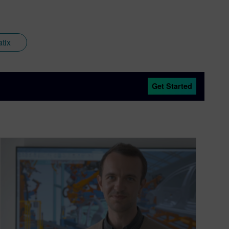
tix
Get Started