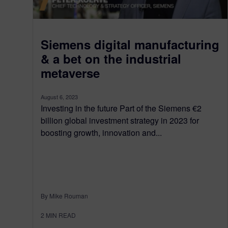
Siemens digital manufacturing
& a bet on the industrial
metaverse
August 6, 2023
Investing in the future Part of the Siemens €2
billion global investment strategy in 2023 for
boosting growth, innovation and...
By Mike Rouman
2
MIN READ