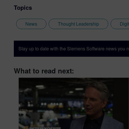
Topics
News
Thought Leadership
Digi
Stay up to date with the Siemens Software news you n
What to read next: