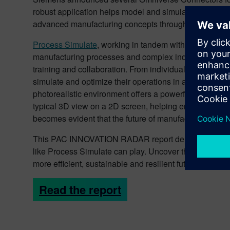
robust application helps model and simulate manufactu
advanced manufacturing concepts throughout the lifecy
Process Simulate
, working in tandem with Omniverse, is
manufacturing processes and complex industrial operati
training and collaboration. From individual workstatio
simulate and optimize their operations in a risk-free,
photorealistic environment offers a powerful new way 
typical 3D view on a 2D screen, helping engineers to m
becomes evident that the future of manufacturing has arr
This PAC INNOVATION RADAR report delves into the tran
like Process Simulate can play. Uncover the transforma
more efficient, sustainable and resilient future in the i
Read the report