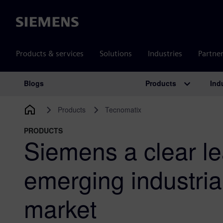
Siemens
Products & services
Solutions
Industries
Partne
Products
Ind
Blogs
Main Navigation
Products
Tecnomatix
PRODUCTS
Siemens a clear le
emerging industri
market