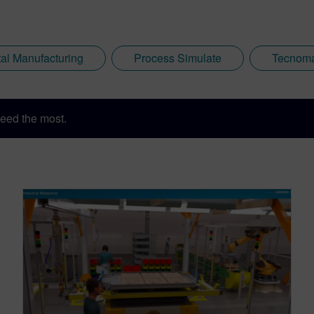
tal Manufacturing
Process Simulate
Tecnoma
eed the most.