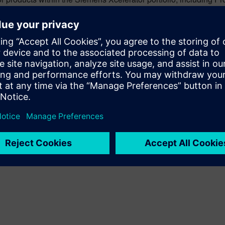
ring processes and production systems in a dynamic 3D software
cle of new product introductions.
 playing a crucial role in shaping the industrial metaverse. By cre
ons, it is empowering manufacturers to refine processes, antici
ns and large production lines to entire factories and supply cha
 virtual environment. Putting detailed Process Simulate engineer
to visualize, evaluate and collaborate on manufacturing operati
ake better decisions more quickly. As we continue to explore and
ived, and it is decidedly digital.
sformative potential and the strategic insights of the industri
tional potential of Process Simulate together with Omniverse in 
ndustrial metaverse.