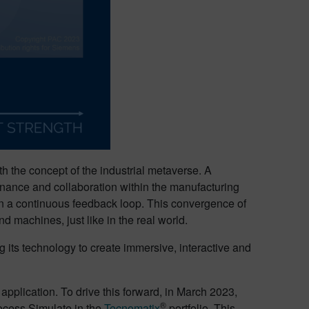
th the concept of the industrial metaverse. A
ntenance and collaboration within the manufacturing
 in a continuous feedback loop. This convergence of
d machines, just like in the real world.
ing its technology to create immersive, interactive and
pplication. To drive this forward, in March 2023,
®
ocess Simulate in the
Tecnomatix
portfolio. This