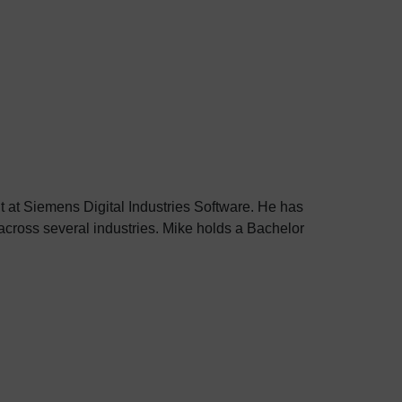
 at Siemens Digital Industries Software. He has
cross several industries. Mike holds a Bachelor