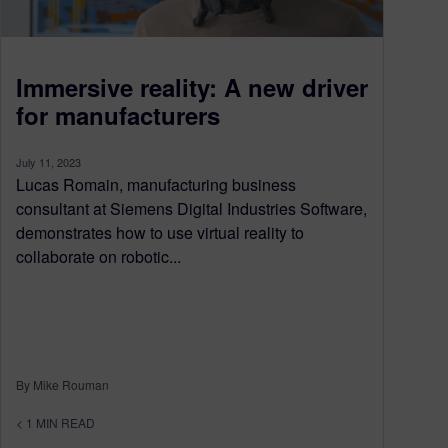
Immersive reality: A new driver
for manufacturers
July 11, 2023
Lucas Romain, manufacturing business
consultant at Siemens Digital Industries Software,
demonstrates how to use virtual reality to
collaborate on robotic...
By Mike Rouman
< 1
MIN READ