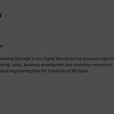
y
er
rketing Manager in the Digital Manufacturing business segment
eering, sales, business development and marketing experience a
ical engineering from the University of Michigan.