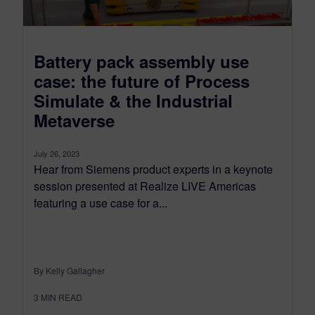
Battery pack assembly use
case: the future of Process
Simulate & the Industrial
Metaverse
July 26, 2023
Hear from Siemens product experts in a keynote
session presented at Realize LIVE Americas
featuring a use case for a...
By Kelly Gallagher
3
MIN READ