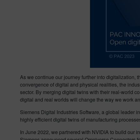
As we continue our journey further into digitalization,
convergence of digital and physical realities, the indu
sector. By merging digital twins with their real-worl
digital and real worlds will change the way we work and
Siemens Digital Industries Software, a global leader in i
highly efficient digital twins of manufacturing processe
In June 2022, we partnered with NVIDIA to build our in
Siemens announced several Omniverse Connectors for p