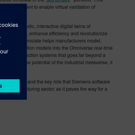
 environment to enable virtual validation of
ating realistic, interactive digital twins of
pate failures, enhance efficiency and revolutionize
ins, Process Simulate helps manufacturers model,
ing and simulation models into the Omniverse real-time
ons and production systems that goes far beyond a
 harness the potential of the industrial metaverse, it
al metaverse and the key role that Siemens software
the manufacturing sector, as it paves the way for a