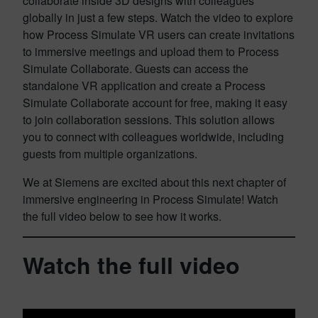
collaborate inside 3D designs with colleagues
globally in just a few steps. Watch the video to explore
how Process Simulate VR users can create invitations
to immersive meetings and upload them to Process
Simulate Collaborate. Guests can access the
standalone VR application and create a Process
Simulate Collaborate account for free, making it easy
to join collaboration sessions. This solution allows
you to connect with colleagues worldwide, including
guests from multiple organizations.
We at Siemens are excited about this next chapter of
immersive engineering in Process Simulate! Watch
the full video below to see how it works.
Watch the full video