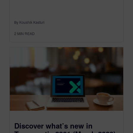
By Koushik Kasturi
2
MIN READ
Discover what’s new in