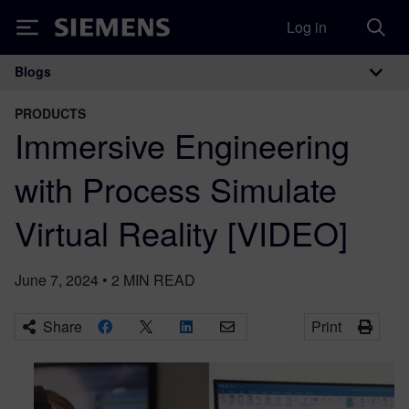
Log in
Siemens
Blogs
Main Navigation
PRODUCTS
Immersive Engineering
with Process Simulate
Virtual Reality [VIDEO]
June 7, 2024
•
2
MIN READ
Share
Print