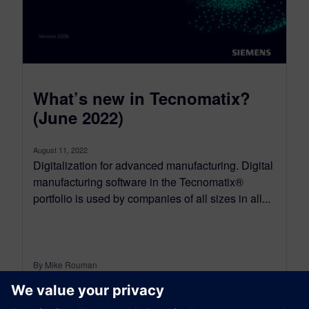
What’s new in Tecnomatix?
(June 2022)
August 11, 2022
Digitalization for advanced manufacturing. Digital
manufacturing software in the Tecnomatix®
portfolio is used by companies of all sizes in all...
By Mike Rouman
13
MIN READ