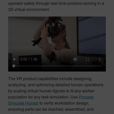
operator safety through real-time problem-solving in a
3D virtual environment.
The VR product capabilities include designing,
analyzing, and optimizing detailed human operations
by scaling virtual human figures to fit any worker
population for any task simulation. Use
Process
Simulate Human
to verify workstation design,
ensuring parts can be reached, assembled, and