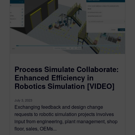
Process Simulate Collaborate:
Enhanced Efficiency in
Robotics Simulation [VIDEO]
July 3, 2023
Exchanging feedback and design change
requests to robotic simulation projects involves
input from engineering, plant management, shop
floor, sales, OEMs...