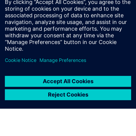
leave a reply
You must be
logged in
to post a comment.