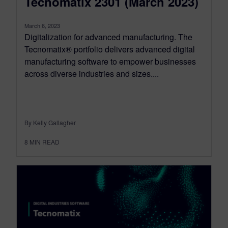
Tecnomatix 2301 (March 2023)
March 6, 2023
Digitalization for advanced manufacturing. The
Tecnomatix® portfolio delivers advanced digital
manufacturing software to empower businesses
across diverse industries and sizes....
By Kelly Gallagher
8
MIN READ