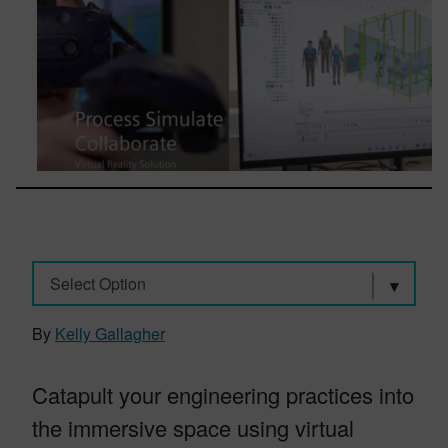
Select Option
By
Kelly Gallagher
Catapult your engineering practices into
the immersive space using virtual