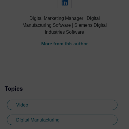
Digital Marketing Manager | Digital
Manufacturing Software | Siemens Digital
Industries Software
More from this author
Topics
Video
Digital Manufacturing