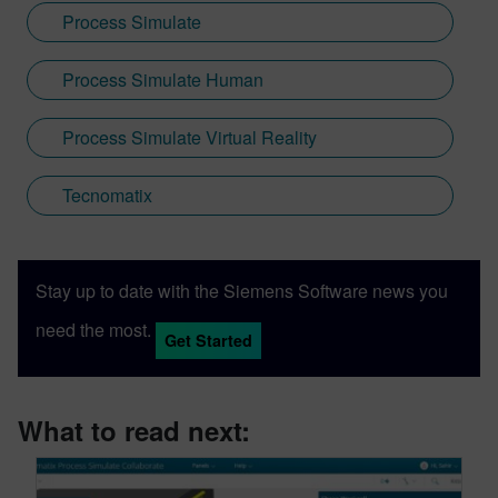
Process Simulate
Process Simulate Human
Process Simulate Virtual Reality
Tecnomatix
Stay up to date with the Siemens Software news you
need the most.
Get Started
What to read next: