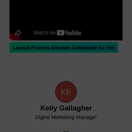
Launch Process Simulate Collaborate for free
Kelly Gallagher
Digital Marketing Manager