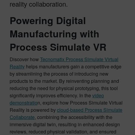
reality collaboration.
Powering Digital
Manufacturing with
Process Simulate VR
Discover how
Tecnomatix Process Simulate Virtual
Reality
helps manufacturers gain a competitive edge
by streamlining the process of introducing new
products to the market. By reinventing planning and
reducing the need for physical prototyping, this tool
significantly improves efficiency. In the
video
demonstratio
n, explore how Process Simulate Virtual
Reality is powered by
cloud-based Process Simulate
Collaborate
, combining the accessibility with the
immersive digital twin, resulting in enhanced design
reviews, reduced physical validation, and ensured