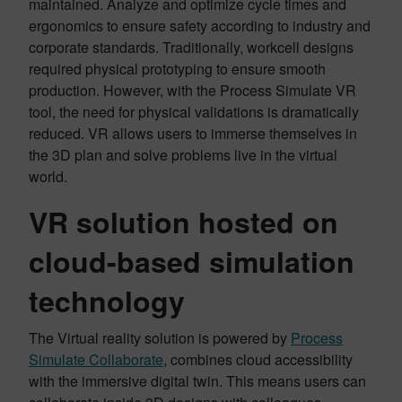
maintained. Analyze and optimize cycle times and
ergonomics to ensure safety according to industry and
corporate standards. Traditionally, workcell designs
required physical prototyping to ensure smooth
production. However, with the Process Simulate VR
tool, the need for physical validations is dramatically
reduced. VR allows users to immerse themselves in
the 3D plan and solve problems live in the virtual
world.
VR solution hosted on
cloud-based simulation
technology
The Virtual reality solution is powered by
Process
Simulate Collaborate
, combines cloud accessibility
with the immersive digital twin. This means users can