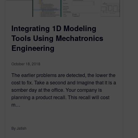
Integrating 1D Modeling
Tools Using Mechatronics
Engineering
October 18, 2018
The earlier problems are detected, the lower the
cost to fix. Take a second and imagine that it is a
somber day at the office. Your company is
planning a product recall. This recall will cost
m…
By Jatish