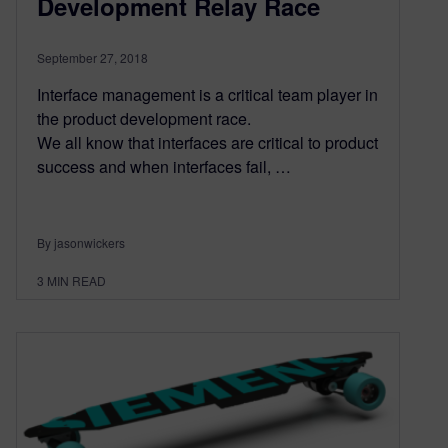
Development Relay Race
September 27, 2018
Interface management is a critical team player in
the product development race.
We all know that interfaces are critical to product
success and when interfaces fail, …
By jasonwickers
3
MIN READ