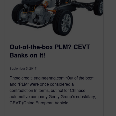
Out-of-the-box PLM? CEVT
Banks on It!
September 5, 2017
Photo credit: engineering.com “Out of the box”
and “PLM” were once considered a
contradiction in terms, but not for Chinese
automotive company Geely Group’s subsidiary,
CEVT (China European Vehicle …