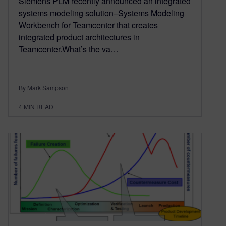
Siemens PLM recently announced an integrated
systems modeling solution–Systems Modeling
Workbench for Teamcenter that creates
integrated product architectures in
Teamcenter.What’s the va…
By Mark Sampson
4
MIN READ