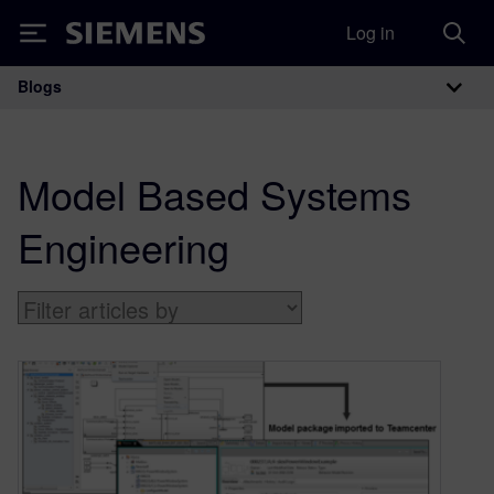
Log in
Siemens
Blogs
Main Navigation
Model Based Systems
Engineering