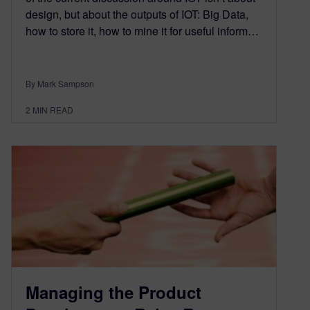
design, but about the outputs of IOT: Big Data,
how to store it, how to mine it for useful inform…
By Mark Sampson
2
MIN READ
Managing the Product