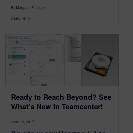
By Margaret Furleigh
2
MIN READ
Ready to Reach Beyond? See
What’s New in Teamcenter!
June 12, 2017
This spring’s release of Teamcenter 11.3 and