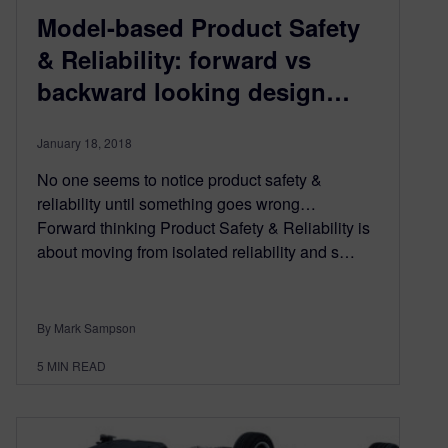
Model-based Product Safety
& Reliability: forward vs
backward looking design…
January 18, 2018
No one seems to notice product safety &
reliability until something goes wrong…
Forward thinking Product Safety & Reliability is
about moving from isolated reliability and s…
By Mark Sampson
5
MIN READ