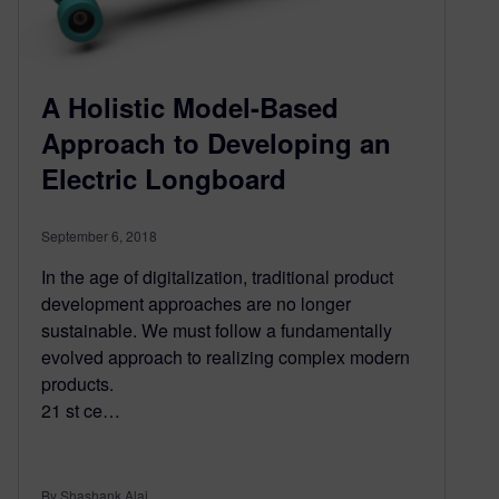
A Holistic Model-Based
Approach to Developing an
Electric Longboard
September 6, 2018
In the age of digitalization, traditional product
development approaches are no longer
sustainable. We must follow a fundamentally
evolved approach to realizing complex modern
products.
21 st ce…
By Shashank Alai