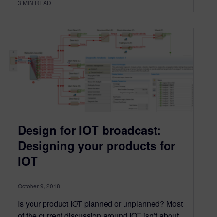
3
MIN READ
Design for IOT broadcast:
Designing your products for
IOT
October 9, 2018
Is your product IOT planned or unplanned? Most
of the current discussion around IOT isn’t about