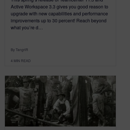
Active Workspace 3.3 gives you good reason to
upgrade with new capabilities and performance
improvements up to 30 percent! Reach beyond
what you’re d…
By TangriR
4
MIN READ