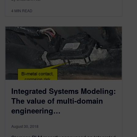
4
MIN READ
Integrated Systems Modeling:
The value of multi-domain
engineering…
August 30, 2018