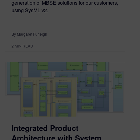
generation of MBSE solutions for our customers,
using SysML v2.
By Margaret Furleigh
2
MIN READ
Integrated Product
Architecture with System