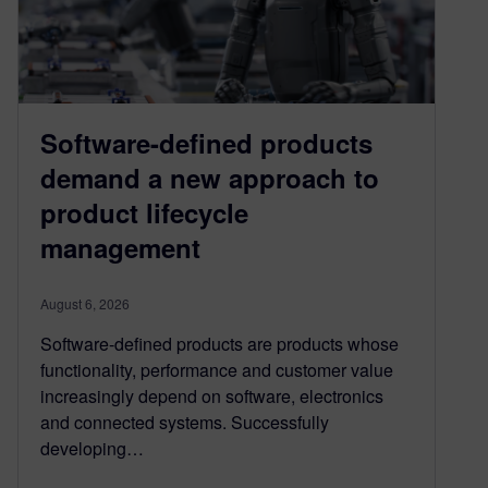
Software-defined products
demand a new approach to
product lifecycle
management
August 6, 2026
Software-defined products are products whose
functionality, performance and customer value
increasingly depend on software, electronics
and connected systems. Successfully
developing…