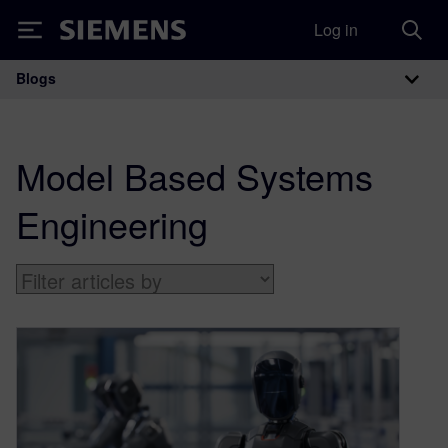
Log in
Siemens
Blogs
Main Navigation
Model Based Systems
Engineering