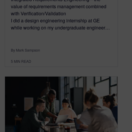
value of requirements management combined
with Verification/Validation
I did a design engineering internship at GE
while working on my undergraduate engineer…
By Mark Sampson
5
MIN READ