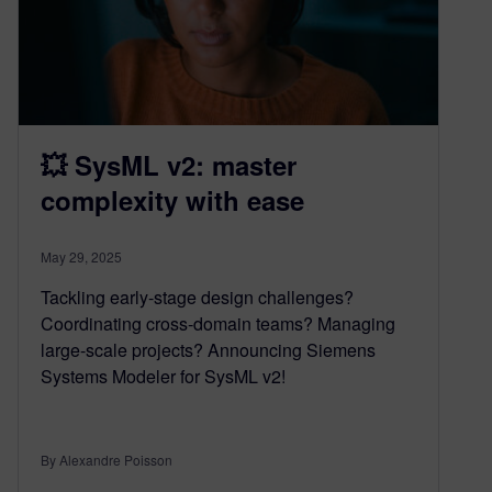
💥 SysML v2: master
complexity with ease
May 29, 2025
Tackling early-stage design challenges?
Coordinating cross-domain teams? Managing
large-scale projects? Announcing Siemens
Systems Modeler for SysML v2!
By Alexandre Poisson