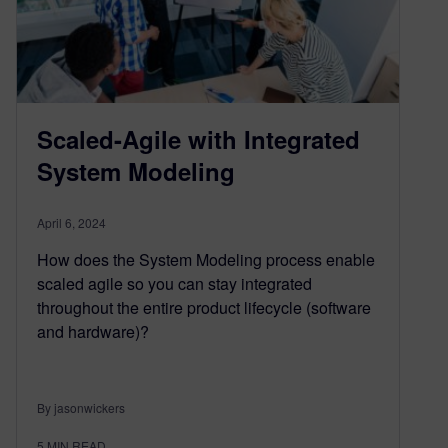
Scaled-Agile with Integrated
System Modeling
April 6, 2024
How does the System Modeling process enable
scaled agile so you can stay integrated
throughout the entire product lifecycle (software
and hardware)?
By jasonwickers
5
MIN READ