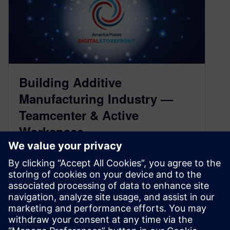
Building Additive
Manufacturing Industry —
Teamcenter & Active
Workspace
March 30, 2022
Collaboration across the additive manufacturing
industry
The National Center for Defense Manufacturing
and Machining (NCDMM) provides the America
Makes Digital Storefront to connect 2…