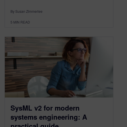
By Susan Zimmerlee
5
MIN READ
SysML v2 for modern
systems engineering: A
practical guide