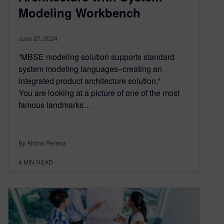
Modeling Workbench
June 27, 2024
“MBSE modeling solution supports standard
system modeling languages–creating an
integrated product architecture solution.”
You are looking at a picture of one of the most
famous landmarks…
By Albino Pereira
4
MIN READ