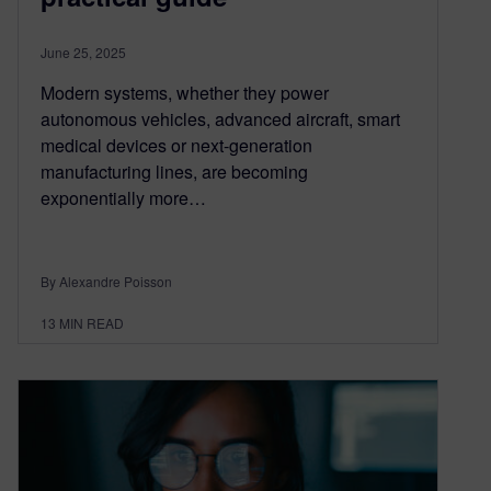
June 25, 2025
Modern systems, whether they power
autonomous vehicles, advanced aircraft, smart
medical devices or next-generation
manufacturing lines, are becoming
exponentially more…
By Alexandre Poisson
13
MIN READ