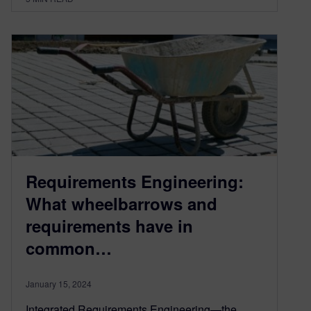
Requirements Engineering:
What wheelbarrows and
requirements have in
common…
January 15, 2024
Integrated Requirements Engineering—the