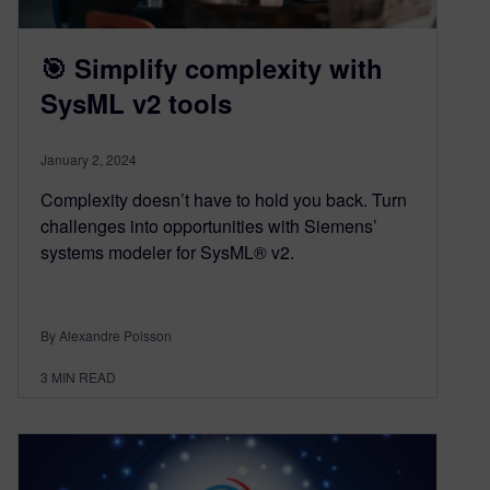
🎯 Simplify complexity with
SysML v2 tools
January 2, 2024
Complexity doesn’t have to hold you back. Turn
challenges into opportunities with Siemens’
systems modeler for SysML® v2.
By Alexandre Poisson
3
MIN READ