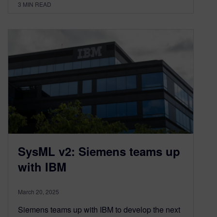
3
MIN READ
SysML v2: Siemens teams up
with IBM
March 20, 2025
Siemens teams up with IBM to develop the next