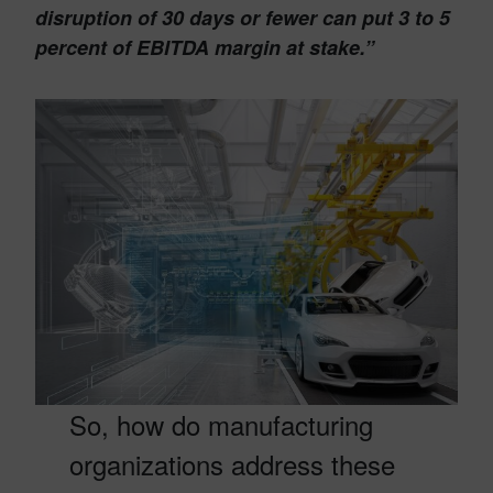
disruption of 30 days or fewer can put 3 to 5
percent of EBITDA margin at stake.”
So, how do manufacturing
organizations address these