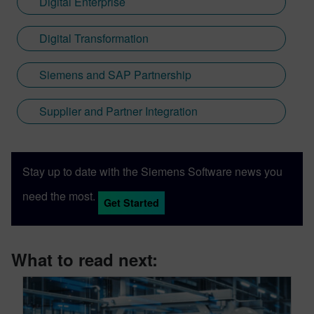
Digital Enterprise
Digital Transformation
Siemens and SAP Partnership
Supplier and Partner Integration
Stay up to date with the Siemens Software news you
need the most.
Get Started
What to read next: