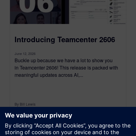
Introducing Teamcenter 2606
June 12, 2026
Buckle up because we have a lot to show you
in Teamcenter 2606! This release is packed with
meaningful updates across AI,...
By Bill Lewis
10
MIN READ