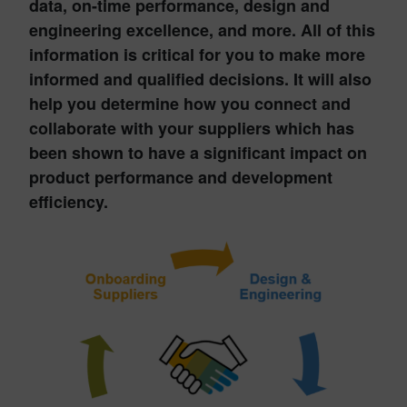
data, on-time performance, design and
engineering excellence, and more. All of this
information is critical for you to make more
informed and qualified decisions. It will also
help you determine how you connect and
collaborate with your suppliers which has
been shown to have a significant impact on
product performance and development
efficiency.