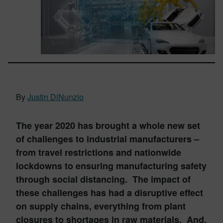
By
Justin DiNunzio
The year 2020 has brought a whole new set
of challenges to industrial manufacturers –
from travel restrictions and nationwide
lockdowns to ensuring manufacturing safety
through social distancing. The impact of
these challenges has had a disruptive effect
on supply chains, everything from plant
closures to shortages in raw materials. And,