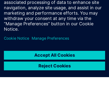
leave a reply
You must be
logged in
to post a comment.