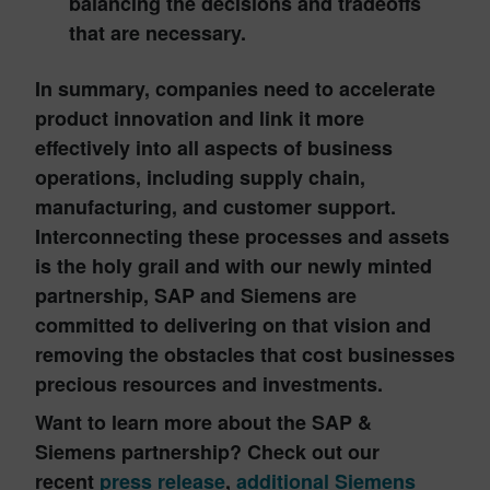
balancing the decisions and tradeoffs
that are necessary.
In summary, companies need to accelerate
product innovation and link it more
effectively into all aspects of business
operations, including supply chain,
manufacturing, and customer support.
Interconnecting these processes and assets
is the holy grail and with our newly minted
partnership,
SAP and Siemens
are
committed to delivering on that vision and
removing the obstacles that cost businesses
precious resources and investments.
Want to learn more about the SAP &
Siemens partnership? Check out our
recent
press release
,
additional Siemens