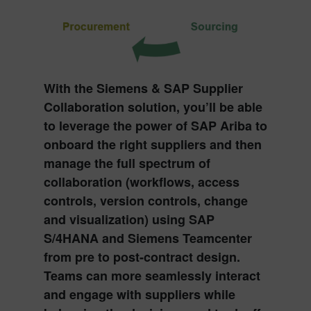
With the
Siemens & SAP Supplier
Collaboration solution
, you’ll be able
to leverage the power of
SAP Ariba
to
onboard the right suppliers and then
manage the full spectrum of
collaboration (workflows, access
controls, version controls, change
and visualization) using
SAP
S/4HANA
and
Siemens Teamcenter
from pre to post-contract design.
Teams can more seamlessly interact
and engage with suppliers while