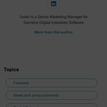
Justin is a Senior Marketing Manager for
Siemens Digital Industries Software
More from this author
Topics
Featured
News and announcements