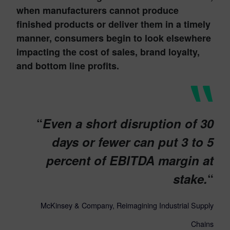
when manufacturers cannot produce
finished products or deliver them in a timely
manner, consumers begin to look elsewhere
impacting the cost of sales, brand loyalty,
and bottom line profits.
“
Even a short disruption of 30
days or fewer can put 3 to 5
percent of EBITDA margin at
stake.
“
McKinsey & Company, Reimagining Industrial Supply
Chains