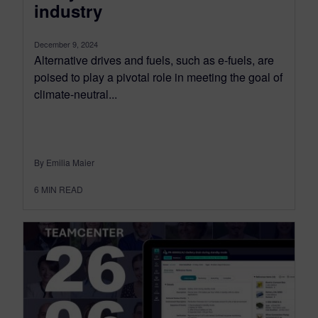
industry
December 9, 2024
Alternative drives and fuels, such as e-fuels, are
poised to play a pivotal role in meeting the goal of
climate-neutral...
By Emilia Maier
6
MIN READ