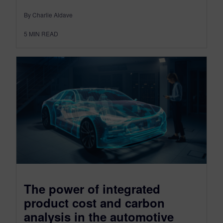
By Charlie Aldave
5
MIN READ
The power of integrated
product cost and carbon
analysis in the automotive