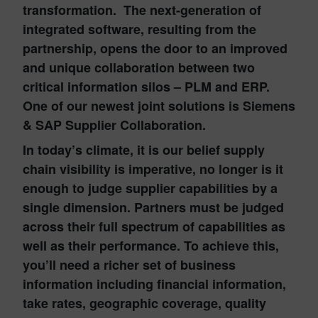
transformation. The next-generation of
integrated software, resulting from the
partnership, opens the door to an improved
and unique collaboration between two
critical information silos – PLM and ERP.
One of our newest joint solutions is
Siemens
& SAP Supplier Collaboration.
In today’s climate, it is our belief supply
chain visibility is imperative, no longer is it
enough to judge supplier capabilities by a
single dimension. Partners must be judged
across their full spectrum of capabilities as
well as their performance. To achieve this,
you’ll need a richer set of business
information including financial information,
take rates, geographic coverage, quality