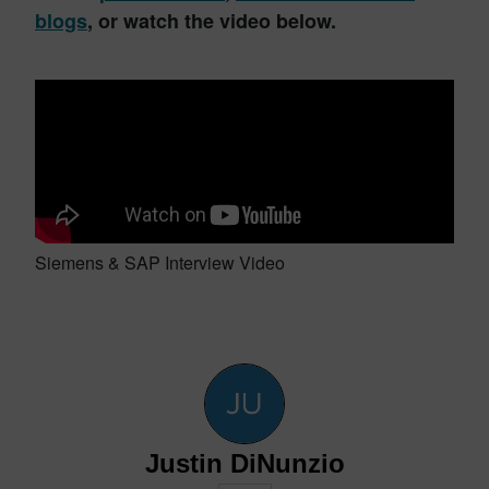
blogs
, or watch the video below.
Siemens & SAP Interview Video
Justin DiNunzio