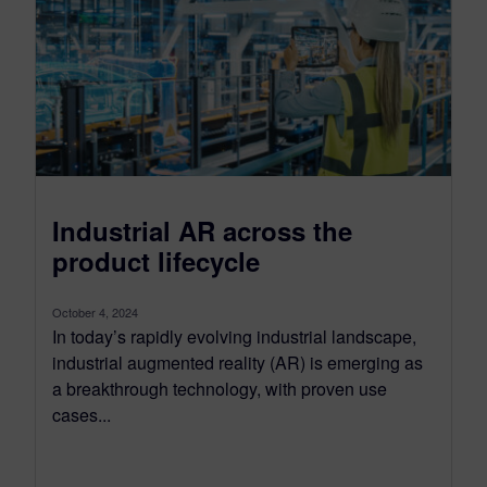
Industrial AR across the
product lifecycle
October 4, 2024
In today’s rapidly evolving industrial landscape,
industrial augmented reality (AR) is emerging as
a breakthrough technology, with proven use
cases...