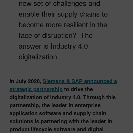
new set of challenges and
enable their supply chains to
become more resilient in the
face of disruption? The
answer is Industry 4.0
digitalization.
In July 2020,
Siemens & SAP
announced a
strategic partnership
to drive the
digitalization of Industry 4.0. Through this
partnership, the leader in enterprise
application software and supply chain
solutions is partnering with the leader in
product lifecycle software and digital