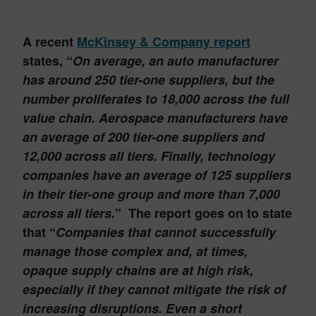
A recent
McKinsey & Company report
states, “
On average, an auto manufacturer
has around 250 tier-one suppliers, but the
number proliferates to 18,000 across the full
value chain. Aerospace manufacturers have
an average of 200 tier-one suppliers and
12,000 across all tiers. Finally, technology
companies have an average of 125 suppliers
in their tier-one group and more than 7,000
across all tiers.
” The report goes on to state
that “
Companies that cannot successfully
manage those complex and, at times,
opaque supply chains are at high risk,
especially if they cannot mitigate the risk of
increasing disruptions. Even a short