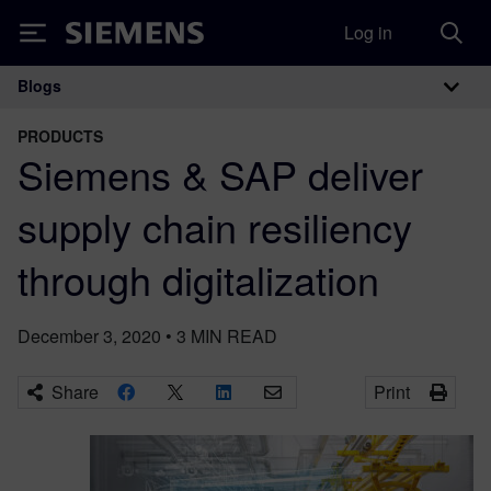
Log in
Siemens
Blogs
Main Navigation
PRODUCTS
Siemens & SAP deliver
supply chain resiliency
through digitalization
December 3, 2020
•
3
MIN READ
Share
Print