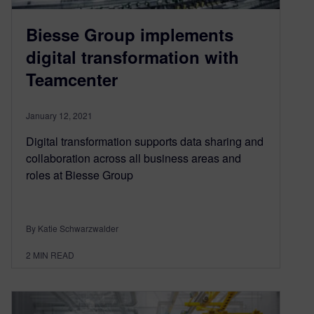
Biesse Group implements
digital transformation with
Teamcenter
January 12, 2021
Digital transformation supports data sharing and
collaboration across all business areas and
roles at Biesse Group
By Katie Schwarzwalder
2
MIN READ