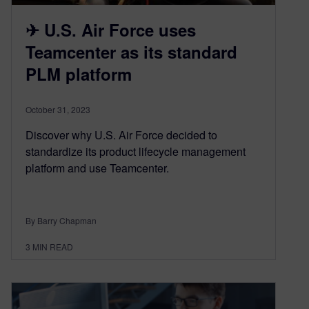
✈ U.S. Air Force uses
Teamcenter as its standard
PLM platform
October 31, 2023
Discover why U.S. Air Force decided to
standardize its product lifecycle management
platform and use Teamcenter.
By Barry Chapman
3
MIN READ