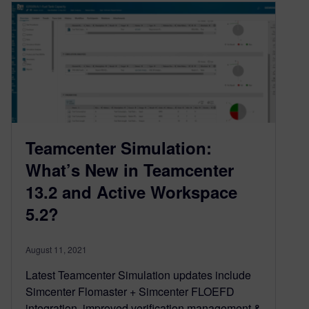
Teamcenter Simulation:
What’s New in Teamcenter
13.2 and Active Workspace
5.2?
August 11, 2021
Latest Teamcenter Simulation updates include
Simcenter Flomaster + Simcenter FLOEFD
integration, improved verification management &