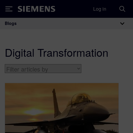
Log in
Siemens
Blogs
Main Navigation
Digital Transformation