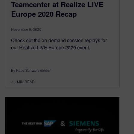
Teamcenter at Realize LIVE
Europe 2020 Recap
November 9, 2020
Check out the on-demand session replays for
our Realize LIVE Europe 2020 event.
By Katie Schwarzwalder
< 1
MIN READ