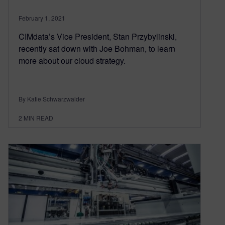
February 1, 2021
CIMdata’s Vice President, Stan Przybylinski,
recently sat down with Joe Bohman, to learn
more about our cloud strategy.
By Katie Schwarzwalder
2
MIN READ