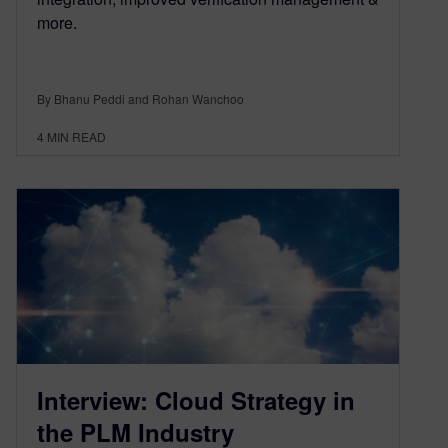
more.
By Bhanu Peddi and Rohan Wanchoo
4
MIN READ
Interview: Cloud Strategy in
the PLM Industry