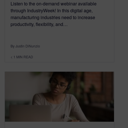
Listen to the on-demand webinar available
through IndustryWeek! In this digital age,
manufacturing industries need to increase
productivity, flexibility, and…
By Justin DiNunzio
< 1
MIN READ