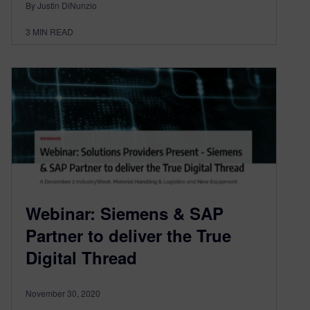
By Justin DiNunzio
3
MIN READ
Webinar: Siemens & SAP
Partner to deliver the True
Digital Thread
November 30, 2020