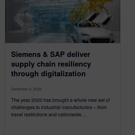
Siemens & SAP deliver
supply chain resiliency
through digitalization
December 3, 2020
The year 2020 has brought a whole new set of
challenges to industrial manufacturers – from
travel restrictions and nationwide…