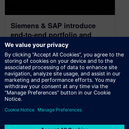
Siemens & SAP introduce
end-to-end portfolio and
project management
October 20, 2020
Through this partnership, the leader in
enterprise application software and supply chain
solutions is partnering with the leader in product
lifecycle software and digital transformation.
By Justin DiNunzio
3
MIN READ