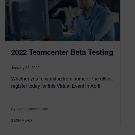
2022 Teamcenter Beta Testing
January 25, 2022
Whether you’re working from home or the office,
register today for this Virtual Event in April
By Avani Kondragunta
3
MIN READ