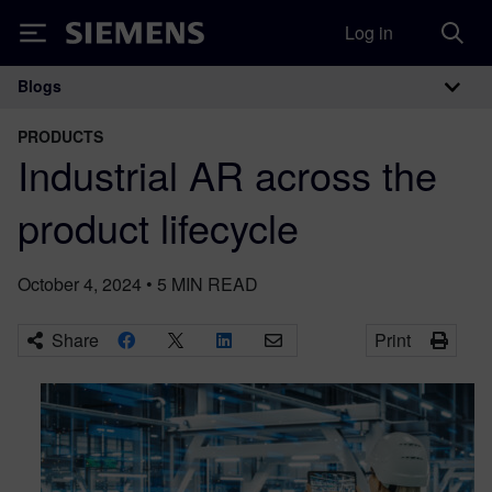
Log in
Siemens
Blogs
Main Navigation
PRODUCTS
Industrial AR across the
product lifecycle
October 4, 2024
•
5
MIN READ
Share
Print