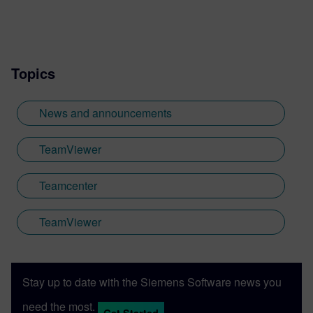
Teamcenter GenAI, Copilot, industrial
metaverse, and more.
Topics
News and announcements
TeamViewer
Teamcenter
TeamViewer
Stay up to date with the Siemens Software news you
need the most.