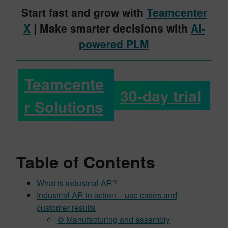
Start fast and grow with
Teamcenter
X
| Make smarter decisions with
AI-
powered PLM
Teamcente
30-day trial
r Solutions
Table of Contents
What is industrial AR?
Industrial AR in action – use cases and
customer results
⚙️ Manufacturing and assembly