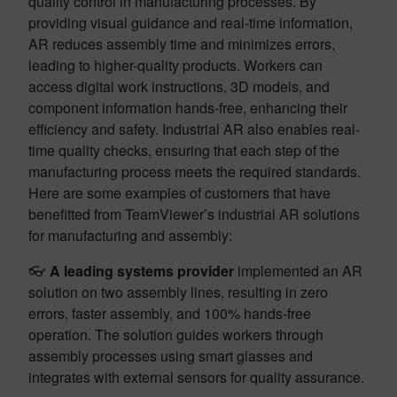
quality control in manufacturing processes. By
providing visual guidance and real-time information,
AR reduces assembly time and minimizes errors,
leading to higher-quality products. Workers can
access digital work instructions, 3D models, and
component information hands-free, enhancing their
efficiency and safety. Industrial AR also enables real-
time quality checks, ensuring that each step of the
manufacturing process meets the required standards.
Here are some examples of customers that have
benefitted from TeamViewer’s industrial AR solutions
for manufacturing and assembly:
👓
A leading systems provider
implemented an AR
solution on two assembly lines, resulting in zero
errors, faster assembly, and 100% hands-free
operation. The solution guides workers through
assembly processes using smart glasses and
integrates with external sensors for quality assurance.