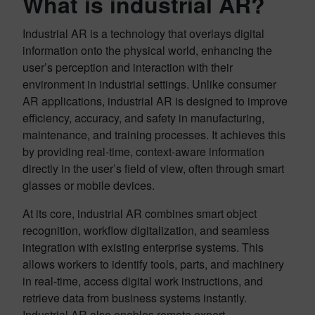
What is industrial AR?
Industrial AR is a technology that overlays digital
information onto the physical world, enhancing the
user’s perception and interaction with their
environment in industrial settings. Unlike consumer
AR applications, industrial AR is designed to improve
efficiency, accuracy, and safety in manufacturing,
maintenance, and training processes. It achieves this
by providing real-time, context-aware information
directly in the user’s field of view, often through smart
glasses or mobile devices.
At its core, industrial AR combines smart object
recognition, workflow digitalization, and seamless
integration with existing enterprise systems. This
allows workers to identify tools, parts, and machinery
in real-time, access digital work instructions, and
retrieve data from business systems instantly.
Industrial AR also enables remote expert