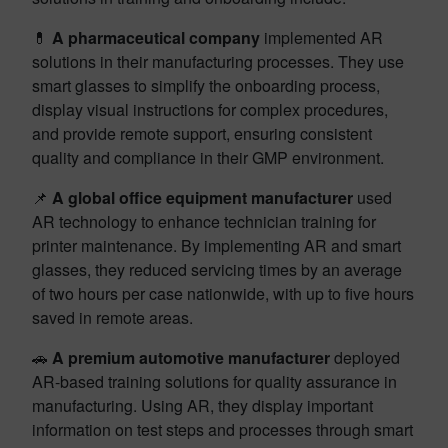
💊
A pharmaceutical company
implemented AR
solutions in their manufacturing processes. They use
smart glasses to simplify the onboarding process,
display visual instructions for complex procedures,
and provide remote support, ensuring consistent
quality and compliance in their GMP environment.
📌
A global office equipment manufacturer
used
AR technology to enhance technician training for
printer maintenance. By implementing AR and smart
glasses, they reduced servicing times by an average
of two hours per case nationwide, with up to five hours
saved in remote areas.
🚗
A premium automotive manufacturer
deployed
AR-based training solutions for quality assurance in
manufacturing. Using AR, they display important
information on test steps and processes through smart