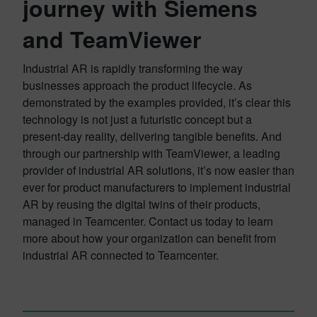
journey with Siemens
and TeamViewer
Industrial AR is rapidly transforming the way
businesses approach the product lifecycle. As
demonstrated by the examples provided, it’s clear this
technology is not just a futuristic concept but a
present-day reality, delivering tangible benefits. And
through our partnership with TeamViewer, a leading
provider of industrial AR solutions, it’s now easier than
ever for product manufacturers to implement industrial
AR by reusing the digital twins of their products,
managed in Teamcenter. Contact us today to learn
more about how your organization can benefit from
industrial AR connected to Teamcenter.