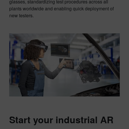
glasses, standardizing test procedures across all
plants worldwide and enabling quick deployment of
new testers.
Start your industrial AR