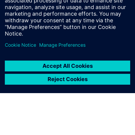
By Bill Lewis
10
MIN READ