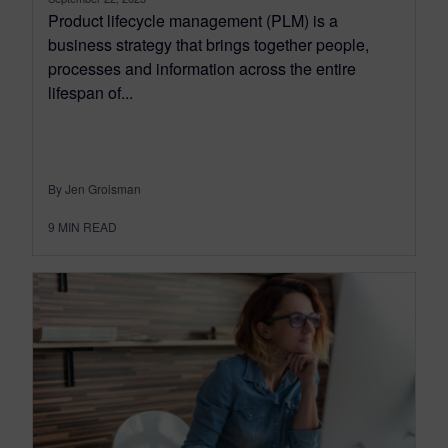
Product lifecycle management (PLM) is a
business strategy that brings together people,
processes and information across the entire
lifespan of...
By Jen Groisman
9
MIN READ