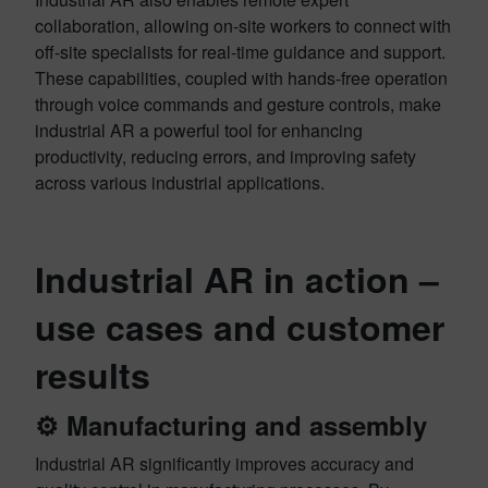
collaboration, allowing on-site workers to connect with
off-site specialists for real-time guidance and support.
These capabilities, coupled with hands-free operation
through voice commands and gesture controls, make
industrial AR a powerful tool for enhancing
productivity, reducing errors, and improving safety
across various industrial applications.
Industrial AR in action –
use cases and customer
results
⚙️
Manufacturing and assembly
Industrial AR significantly improves accuracy and