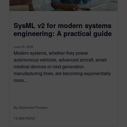
SysML v2 for modern systems
engineering: A practical guide
June 25, 2025
Modern systems, whether they power
autonomous vehicles, advanced aircraft, smart
medical devices or next-generation
manufacturing lines, are becoming exponentially
more...
By Alexandre Poisson
13
MIN READ