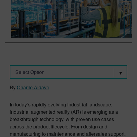
Select Option
By
Charlie Aldave
In today’s rapidly evolving industrial landscape,
industrial augmented reality (AR) is emerging as a
breakthrough technology, with proven use cases
across the product lifecycle. From design and
manufacturing to maintenance and aftersales support,