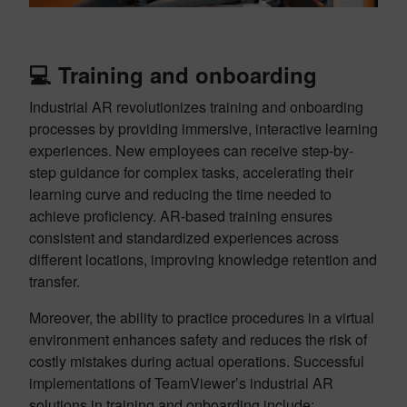
💻
Training and onboarding
Industrial AR revolutionizes training and onboarding
processes by providing immersive, interactive learning
experiences. New employees can receive step-by-
step guidance for complex tasks, accelerating their
learning curve and reducing the time needed to
achieve proficiency. AR-based training ensures
consistent and standardized experiences across
different locations, improving knowledge retention and
transfer.
Moreover, the ability to practice procedures in a virtual
environment enhances safety and reduces the risk of
costly mistakes during actual operations. Successful
implementations of TeamViewer’s industrial AR
solutions in training and onboarding include: