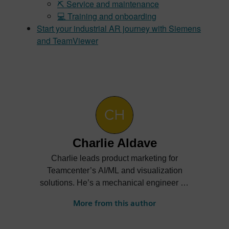
⛏️ Service and maintenance
💻 Training and onboarding
Start your industrial AR journey with Siemens
and TeamViewer
Charlie Aldave
Charlie leads product marketing for
Teamcenter’s AI/ML and visualization
solutions. He’s a mechanical engineer by
trade and enjoys helping customers
More from this author
understand the business value of new
technologies. Check out his posts on