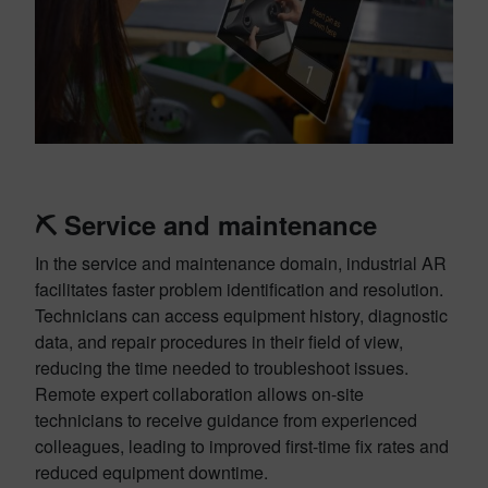
⛏️
Service and maintenance
In the service and maintenance domain, industrial AR
facilitates faster problem identification and resolution.
Technicians can access equipment history, diagnostic
data, and repair procedures in their field of view,
reducing the time needed to troubleshoot issues.
Remote expert collaboration allows on-site
technicians to receive guidance from experienced
colleagues, leading to improved first-time fix rates and
reduced equipment downtime.