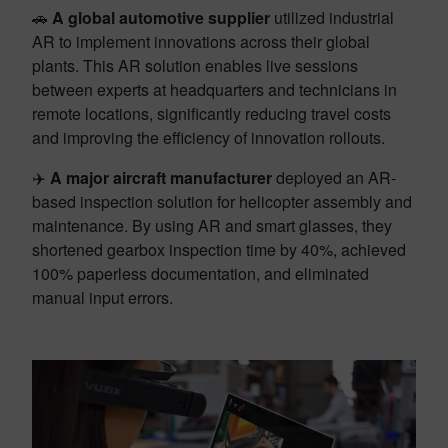
🚗
A global automotive supplier
utilized industrial
AR to implement innovations across their global
plants. This AR solution enables live sessions
between experts at headquarters and technicians in
remote locations, significantly reducing travel costs
and improving the efficiency of innovation rollouts.
✈️
A major aircraft manufacturer
deployed an AR-
based inspection solution for helicopter assembly and
maintenance. By using AR and smart glasses, they
shortened gearbox inspection time by 40%, achieved
100% paperless documentation, and eliminated
manual input errors.