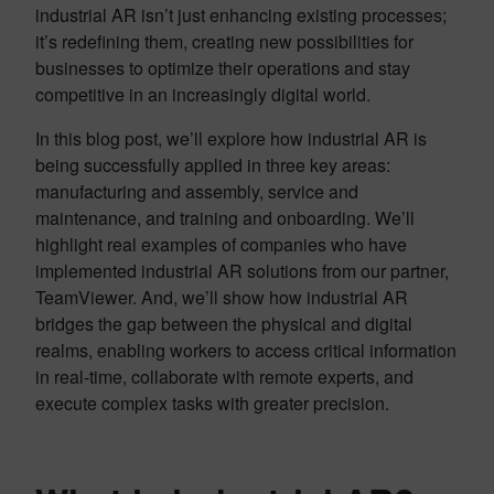
industrial AR isn’t just enhancing existing processes;
it’s redefining them, creating new possibilities for
businesses to optimize their operations and stay
competitive in an increasingly digital world.
In this blog post, we’ll explore how industrial AR is
being successfully applied in three key areas:
manufacturing and assembly, service and
maintenance, and training and onboarding. We’ll
highlight real examples of companies who have
implemented industrial AR solutions from our partner,
TeamViewer. And, we’ll show how industrial AR
bridges the gap between the physical and digital
realms, enabling workers to access critical information
in real-time, collaborate with remote experts, and
execute complex tasks with greater precision.