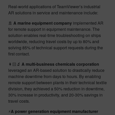
Real-world applications of TeamViewer’s industrial
AR solutions in service and maintenance include:
🚢
A marine equipment
company
implemented AR
for remote support in equipment maintenance. The
solution enables real-time troubleshooting on ships
worldwide, reducing travel costs by up to 80% and
solving 85% of technical support requests during the
first contact.
👩🏻‍🔬
A multi-business chemicals corporation
leveraged an AR-based solution to drastically reduce
machine downtime from days to hours. By enabling
remote support between plants in their technical textile
division, they achieved a 50% reduction in downtime,
30% increase in productivity, and 20-30% savings in
travel costs.
⚡
A power generation equipment manufacturer