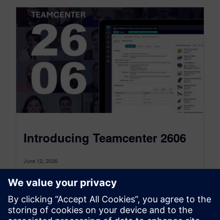
Introducing Teamcenter 2606
June 12, 2026
Buckle up because we have a lot to show you
in Teamcenter 2606! This release is packed with
meaningful updates across AI,...