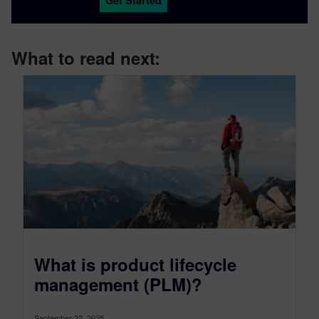
Get Started
What to read next:
What is product lifecycle
management (PLM)?
September 22, 2025