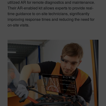
utilized AR for remote diagnostics and maintenance.
Their AR-enabled kit allows experts to provide real-
time guidance to on-site technicians, significantly
improving response times and reducing the need for
on-site visits.