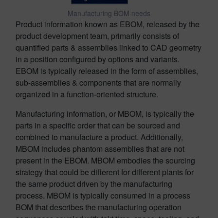
Manufacturing BOM needs
Product information known as EBOM, released by the
product development team, primarily consists of
quantified parts & assemblies linked to CAD geometry
in a position configured by options and variants.
EBOM is typically released in the form of assemblies,
sub-assemblies & components that are normally
organized in a function-oriented structure.
Manufacturing information, or MBOM, is typically the
parts in a specific order that can be sourced and
combined to manufacture a product. Additionally,
MBOM includes phantom assemblies that are not
present in the EBOM. MBOM embodies the sourcing
strategy that could be different for different plants for
the same product driven by the manufacturing
process. MBOM is typically consumed in a process
BOM that describes the manufacturing operation