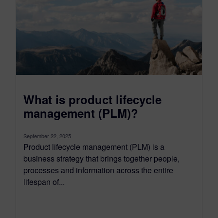
What is product lifecycle
management (PLM)?
September 22, 2025
Product lifecycle management (PLM) is a
business strategy that brings together people,
processes and information across the entire
lifespan of...