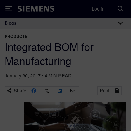
Log in
Siemens
Blogs
Main Navigation
PRODUCTS
Integrated BOM for
Manufacturing
January 30, 2017
•
4
MIN READ
Share
Print