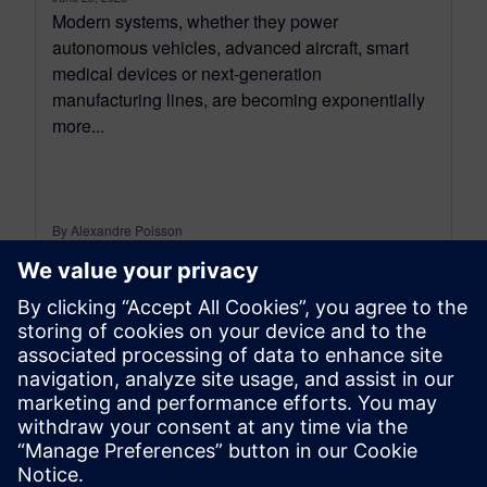
Modern systems, whether they power
autonomous vehicles, advanced aircraft, smart
medical devices or next-generation
manufacturing lines, are becoming exponentially
more...
By Alexandre Poisson
13
MIN READ