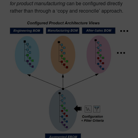
for product manufacturing
can be configured directly
rather than through a ‘copy and reconcile’ approach.