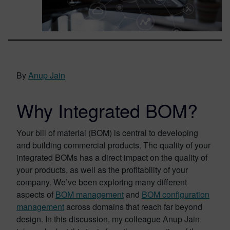
By
Anup Jain
Why Integrated BOM?
Your bill of material (BOM) is central to developing
and building commercial products. The quality of your
integrated BOMs has a direct impact on the quality of
your products, as well as the profitability of your
company. We’ve been exploring many different
aspects of
BOM management
and
BOM configuration
management
across domains that reach far beyond
design. In this discussion, my colleague Anup Jain