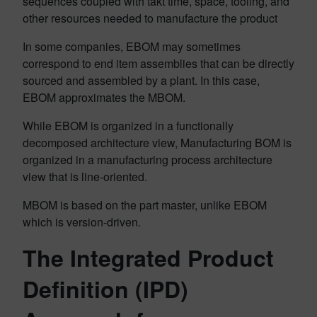
sequences coupled with takt time, space, tooling, and
other resources needed to manufacture the product
In some companies, EBOM may sometimes
correspond to end item assemblies that can be directly
sourced and assembled by a plant. In this case,
EBOM approximates the MBOM.
While EBOM is organized in a functionally
decomposed architecture view, Manufacturing BOM is
organized in a manufacturing process architecture
view that is line-oriented.
MBOM is based on the part master, unlike EBOM
which is version-driven.
The Integrated Product
Definition (IPD)