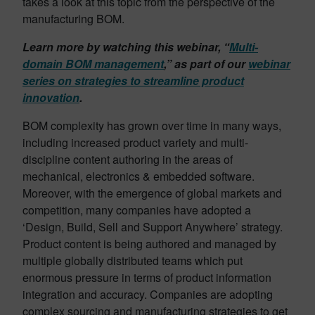
takes a look at this topic from the perspective of the
manufacturing BOM.
Learn more by watching this webinar, “
Multi-
domain BOM management
,” as part of our
webinar
series on strategies to streamline product
innovation
.
BOM complexity has grown over time in many ways,
including increased product variety and multi-
discipline content authoring in the areas of
mechanical, electronics & embedded software.
Moreover, with the emergence of global markets and
competition, many companies have adopted a
‘Design, Build, Sell and Support Anywhere’ strategy.
Product content is being authored and managed by
multiple globally distributed teams which put
enormous pressure in terms of product information
integration and accuracy. Companies are adopting
complex sourcing and manufacturing strategies to get