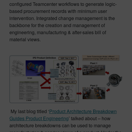
configured Teamcenter workflows to generate logic-
based procurement records with minimum user
intervention. Integrated change management is the
backbone for the creation and management of
engineering, manufacturing & after-sales bill of
material views.
My last blog titled ‘
Product Architecture Breakdown
Guides Product Engineering
’ talked about – how
architecture breakdowns can be used to manage