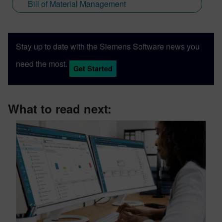
Bill of Material Management
Stay up to date with the Siemens Software news you
need the most.
Get Started
What to read next: