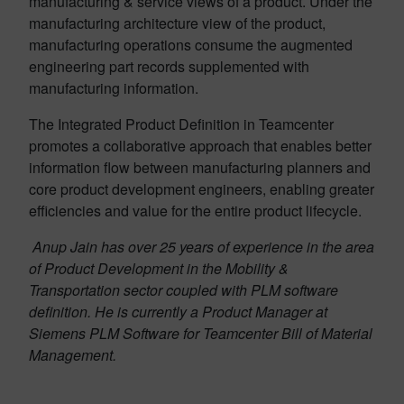
manufacturing & service views of a product. Under the
manufacturing architecture view of the product,
manufacturing operations consume the augmented
engineering part records supplemented with
manufacturing information.
The Integrated Product Definition in Teamcenter
promotes a collaborative approach that enables better
information flow between manufacturing planners and
core product development engineers, enabling greater
efficiencies and value for the entire product lifecycle.
Anup Jain has over 25 years of experience in the area
of Product Development in the Mobility &
Transportation sector coupled with PLM software
definition. He is currently a Product Manager at
Siemens PLM Software for Teamcenter Bill of Material
Management.