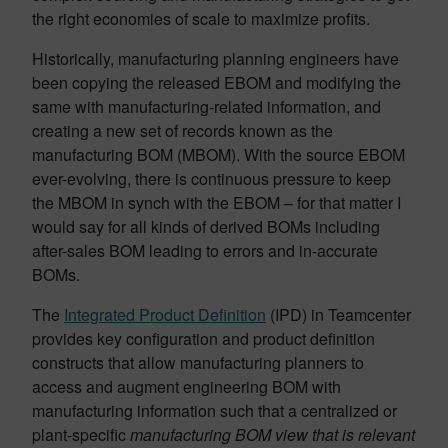
the right economies of scale to maximize profits.
Historically, manufacturing planning engineers have
been copying the released EBOM and modifying the
same with manufacturing-related information, and
creating a new set of records known as the
manufacturing BOM (MBOM). With the source EBOM
ever-evolving, there is continuous pressure to keep
the MBOM in synch with the EBOM – for that matter I
would say for all kinds of derived BOMs including
after-sales
BOM leading to errors and in-accurate
BOMs.
The
Integrated Product Definition
(IPD) in Teamcenter
provides key configuration and product definition
constructs that allow manufacturing planners to
access and augment engineering BOM with
manufacturing information such that a centralized or
plant-specific
manufacturing BOM view that is relevant