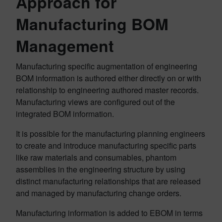
Approach for
Manufacturing BOM
Management
Manufacturing specific augmentation of engineering
BOM information is authored either directly on or with
relationship to engineering authored master records.
Manufacturing views are configured out of the
integrated BOM information.
It is possible for the manufacturing planning engineers
to create and introduce manufacturing specific parts
like raw materials and consumables, phantom
assemblies in the engineering structure by using
distinct manufacturing relationships that are released
and managed by manufacturing change orders.
Manufacturing information is added to EBOM in terms