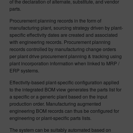
of the declaration of alternate, substitute, and vendor
parts.
Procurement planning records in the form of
manufacturing plant, sourcing strategy driven by plant-
specific effectivity dates are created and associated
with engineering records. Procurement planning
records controlled by manufacturing change orders
per plant drive procurement planning & tracking using
plant incorporation information when linked to MRP /
ERP systems.
Effectivity-based plant-specific configuration applied
to the integrated BOM view generates the parts list for
a specific or a generic plant based on the input
production order. Manufacturing augmented
engineering BOM records can thus be configured for
engineering or plant-specific parts lists.
The system can be suitably automated based on