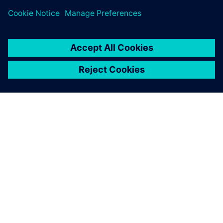
leave a reply
You must be
logged in
to post a comment.
ABOUT SIEMENS
COMPANY INFO