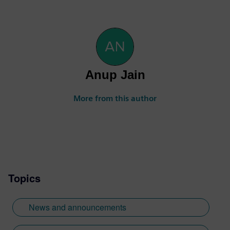
Anup Jain
More from this author
Topics
News and announcements