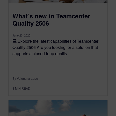
What’s new in Teamcenter
Quality 2506
June 23, 2025
💻 Explore the latest capabilities of Teamcenter
Quality 2506 Are you looking for a solution that
supports a closed-loop quality...
By Valentina Lupo
8
MIN READ