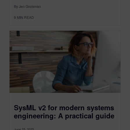
By Jen Groisman
9
MIN READ
SysML v2 for modern systems
engineering: A practical guide
June 25, 2025